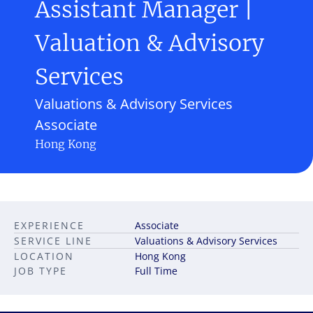
Assistant Manager |
Valuation & Advisory
Services
Valuations & Advisory Services
Associate
Hong Kong
EXPERIENCE
Associate
SERVICE LINE
Valuations & Advisory Services
LOCATION
Hong Kong
JOB TYPE
Full Time