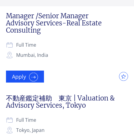
Manager /Senior Manager
Advisory Services-Real Estate
Consulting
Full Time
Mumbai, India
Apply
不動産鑑定補助 東京 | Valuation &
Advisory Services, Tokyo
Full Time
Tokyo, Japan