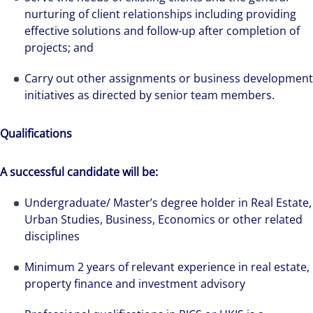
nurturing of client relationships including providing
effective solutions and follow-up after completion of
projects; and
Carry out other assignments or business development
initiatives as directed by senior team members.
Qualifications
A successful candidate will be:
Undergraduate/ Master’s degree holder in Real Estate,
Urban Studies, Business, Economics or other related
disciplines
The world is evolving and so are our clients'
Minimum 2 years of relevant experience in real estate,
needs. Colliers is a leading diversified
property finance and investment advisory
professional services and investment
management firm that is expert-led and