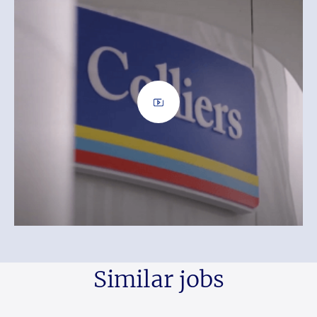
Similar jobs