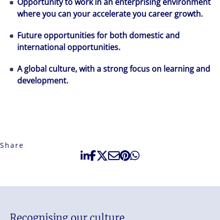
Opportunity to work in an enterprising environment
where you can your accelerate you career growth.
Future opportunities for both domestic and
international opportunities.
A global culture, with a strong focus on learning and
development.
Share
Recognising our culture