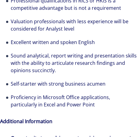
Professional qualifications in RICS or HKIS is a
solutions-oriented. Let us show you how we
competitive advantage but is not a requirement
see opportunity in change – and seize it.
Valuation professionals with less experience will be
considered for Analyst level
Excellent written and spoken English
Sound analytical, report writing and presentation skills
with the ability to articulate research findings and
opinions succinctly.
Self-starter with strong business acumen
Proficiency in Microsoft Office applications,
particularly in Excel and Power Point
Additional Information