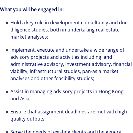
What you will be engaged in:
Hold a key role in development consultancy and due
diligence studies, both in undertaking real estate
market analyses;
Implement, execute and undertake a wide range of
advisory projects and activities including land
administrative advisory, investment advisory, financial
viability, infrastructural studies, pan-asia market
analyses and other feasibility studies;
Assist in managing advisory projects in Hong Kong
and Asia;
Ensure that assignment deadlines are met with high-
quality outputs;
Serve the needs of existing clients and the general