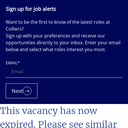
Sign up for job alerts
Want to be the first to know of the latest roles at
Colliers?
Sign up with your preferences and receive our
opportunities directly to your inbox. Enter your email
below and select what roles interest you most.
EMAIL
*
Next
This vacancy has now
expired. Please see similar