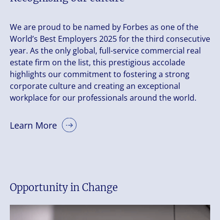
We are proud to be named by Forbes as one of the
World’s Best Employers 2025 for the third consecutive
year. As the only global, full-service commercial real
estate firm on the list, this prestigious accolade
highlights our commitment to fostering a strong
corporate culture and creating an exceptional
workplace for our professionals around the world.
Learn More
Opportunity in Change