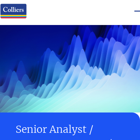
Senior Analyst /