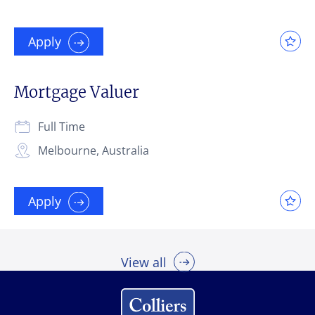
Apply
Mortgage Valuer
Full Time
Melbourne, Australia
Apply
View all