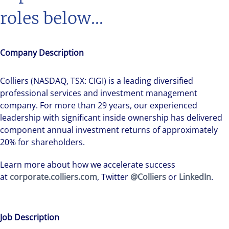
roles below...
Company Description
Colliers (NASDAQ, TSX: CIGI) is a leading diversified
professional services and investment management
company. For more than 29 years, our experienced
leadership with significant inside ownership has delivered
component annual investment returns of approximately
20% for shareholders.
Learn more about how we accelerate success
at
corporate.colliers.com
, Twitter
@Colliers
or
LinkedIn
.
Job Description