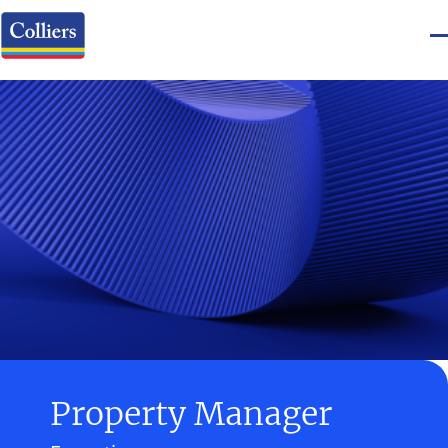
Property Manager