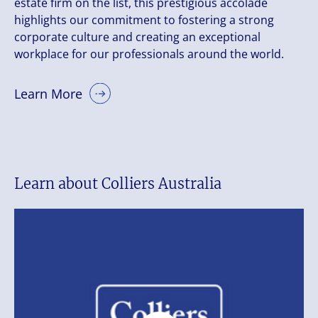
estate firm on the list, this prestigious accolade
highlights our commitment to fostering a strong
corporate culture and creating an exceptional
workplace for our professionals around the world.
Learn More
Learn about Colliers Australia