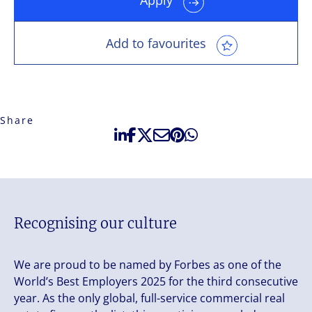
Add to favourites
Share
Recognising our culture
We are proud to be named by Forbes as one of the
World’s Best Employers 2025 for the third consecutive
year. As the only global, full-service commercial real