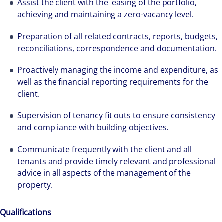
Assist the client with the leasing of the portfolio,
achieving and maintaining a zero-vacancy level.
Preparation of all related contracts, reports, budgets,
reconciliations, correspondence and documentation.
Proactively managing the income and expenditure, as
well as the financial reporting requirements for the
client.
Supervision of tenancy fit outs to ensure consistency
and compliance with building objectives.
Communicate frequently with the client and all
tenants and provide timely relevant and professional
advice in all aspects of the management of the
property.
Qualifications