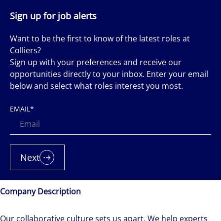
Sign up for job alerts
Want to be the first to know of the latest roles at
Colliers?
Sign up with your preferences and receive our
opportunities directly to your inbox. Enter your email
below and select what roles interest you most.
EMAIL
*
Next
Company Description
Our collaborative culture sets us apart. We help experts