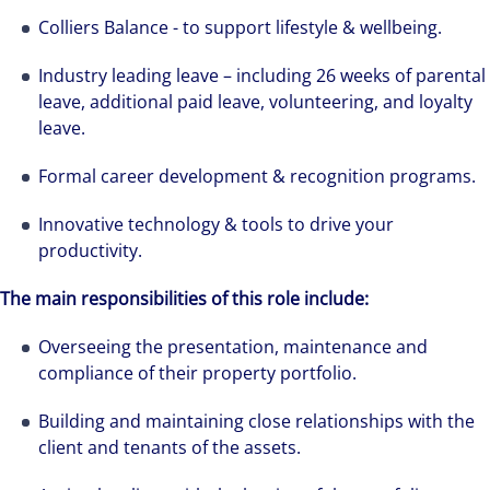
Colliers Balance - to support lifestyle & wellbeing.
Industry leading leave – including 26 weeks of parental
leave, additional paid leave, volunteering, and loyalty
leave.
Formal career development & recognition programs.
Innovative technology & tools to drive your
productivity.
The main responsibilities of this role include:
Overseeing the presentation, maintenance and
compliance of their property portfolio.
Building and maintaining close relationships with the
client and tenants of the assets.