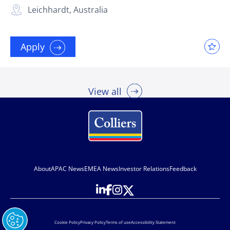
Leichhardt, Australia
Apply
View all
About
APAC News
EMEA News
Investor Relations
Feedback
Cookie Policy
Privacy Policy
Terms of use
Accessibility Statement