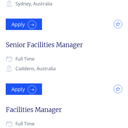
Sydney, Australia
Apply
Senior Facilities Manager
Full Time
Caddens, Australia
Apply
Facilities Manager
Full Time