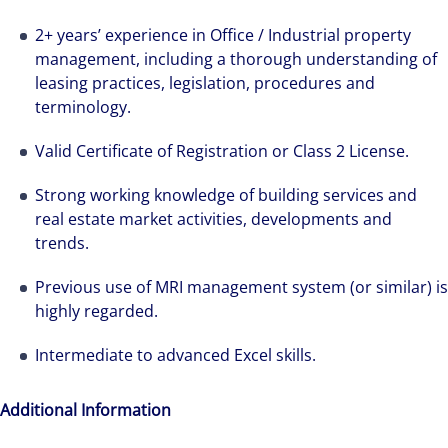
2+ years’ experience in Office / Industrial property
management, including a thorough understanding of
leasing practices, legislation, procedures and
We can accelerate your success through our
terminology.
best-in-class workplaces and company culture.
Valid Certificate of Registration or Class 2 License.
Strong working knowledge of building services and
real estate market activities, developments and
trends.
Previous use of MRI management system (or similar) is
highly regarded.
Intermediate to advanced Excel skills.
Additional Information