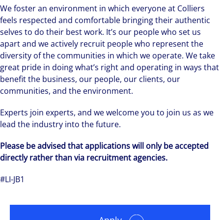
We foster an environment in which everyone at Colliers
feels respected and comfortable bringing their authentic
selves to do their best work. It’s our people who set us
apart and we actively recruit people who represent the
diversity of the communities in which we operate. We take
great pride in doing what’s right and operating in ways that
benefit the business, our people, our clients, our
communities, and the environment.
Experts join experts, and we welcome you to join us as we
lead the industry into the future.
Please be advised that applications will only be accepted
directly rather than via recruitment agencies.
#LI-JB1
Apply