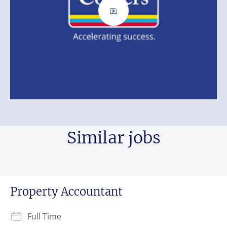
Similar jobs
Property Accountant
Full Time