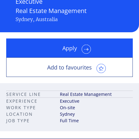
Executive
Real Estate Management
Sydney, Australia
Apply
Add to favourites
SERVICE LINE
Real Estate Management
EXPERIENCE
Executive
WORK TYPE
On-site
LOCATION
Sydney
JOB TYPE
Full Time