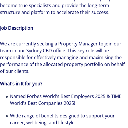
become true specialists and provide the long-term
structure and platform to accelerate their success.
Job Description
We are currently seeking a Property Manager to join our
team in our Sydney CBD office. This key role will be
responsible for effectively managing and maximising the
performance of the allocated property portfolio on behalf
of our clients.
What’s in It for you?
Named Forbes World's Best Employers 2025 & TIME
World's Best Companies 2025!
Wide range of benefits designed to support your
career, wellbeing, and lifestyle.