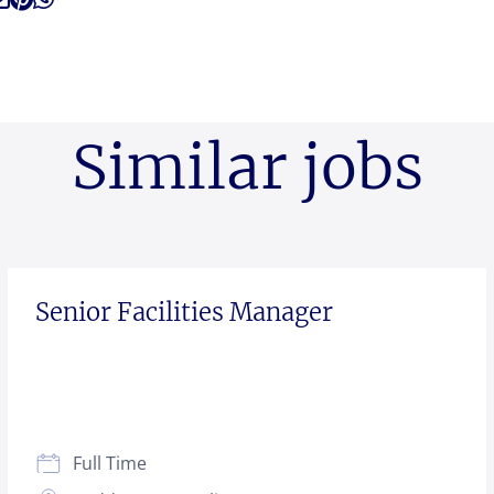
Similar jobs
Senior Facilities Manager
Full Time