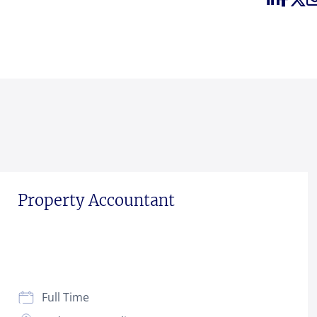
Property Accountant
Full Time