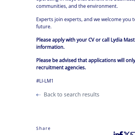
communities, and the environment.
Experts join experts, and we welcome you to
future.
Please apply with your CV or call Lydia Ma
information.
Please be advised that applications will onl
recruitment agencies.
#LI-LM1
Back to search results
Share