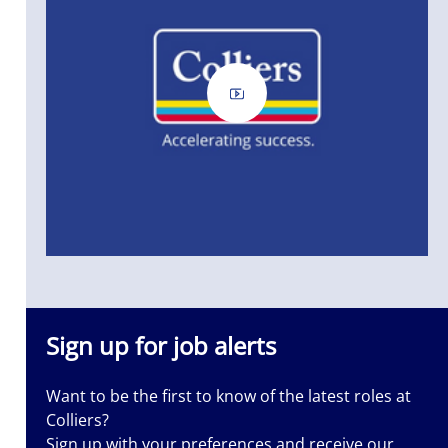
Sign up for job alerts
Want to be the first to know of the latest roles at
Colliers?
ass
Sign up with your preferences and receive our