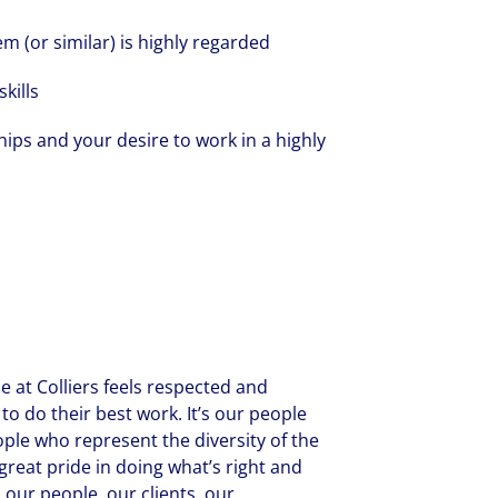
 (or similar) is highly regarded
kills
ships and your desire to work in a highly
 at Colliers feels respected and
to do their best work. It’s our people
ople who represent the diversity of the
reat pride in doing what’s right and
 our people, our clients, our