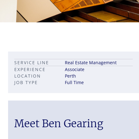
Leadership career pathways
Capital Markets roles
SERVICE LINE
Real Estate Management
Career pathways in property
EXPERIENCE
Associate
LOCATION
Perth
JOB TYPE
Full Time
Meet Ben Gearing