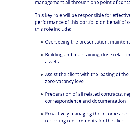
management all through one point of conta
This key role will be responsible for effec
performance of this portfolio on behalf of o
this role include:
Overseeing the presentation, maintena
Building and maintaining close relation
assets
Assist the client with the leasing of th
zero-vacancy level
Preparation of all related contracts, re
correspondence and documentation
Proactively managing the income and ex
reporting requirements for the client
We can accele