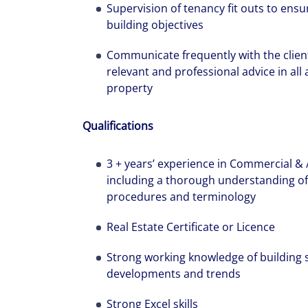
Supervision of tenancy fit outs to ens
workplaces a
building objectives
Communicate frequently with the client
relevant and professional advice in al
property
Qualifications
3 + years’ experience in Commercial &
including a thorough understanding of l
procedures and terminology
Real Estate Certificate or Licence
Strong working knowledge of building se
developments and trends
Strong Excel skills