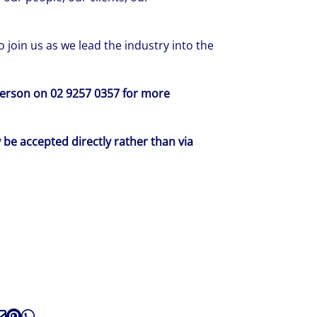
 join us as we lead the industry into the
sterson on 02 9257 0357 for more
y be accepted directly rather than via