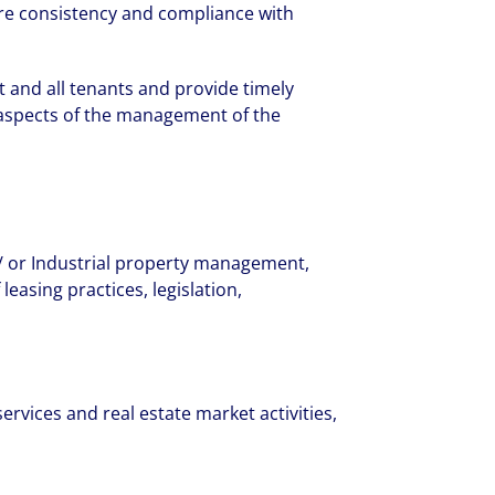
ure consistency and compliance with
nd company culture.
 and all tenants and provide timely
l aspects of the management of the
 / or Industrial property management,
easing practices, legislation,
rvices and real estate market activities,