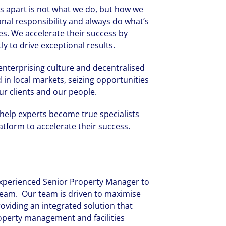
 us apart is not what we do, but how we
onal responsibility and always do what’s
es. We accelerate their success by
y to drive exceptional results.
r enterprising culture and decentralised
 in local markets, seizing opportunities
ur clients and our people.
 help experts become true specialists
tform to accelerate their success.
 experienced Senior Property Manager to
team. Our team is driven to maximise
roviding an integrated solution that
operty management and facilities