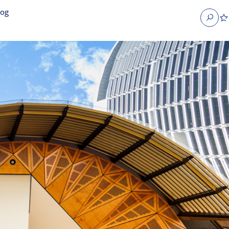
log
Search
obs
Occupier Services jobs
Property Management jobs
nt jobs
Administrative jobs
unications jobs