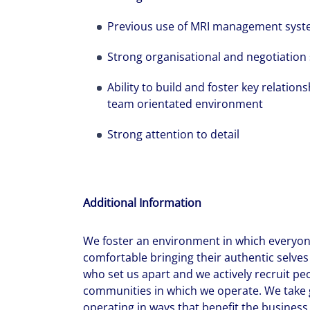
Previous use of MRI management system
Strong organisational and negotiation s
Ability to build and foster key relation
team orientated environment
Strong attention to detail
Additional Information
We foster an environment in which everyone
comfortable bringing their authentic selves 
who set us apart and we actively recruit pe
communities in which we operate. We take g
operating in ways that benefit the business,