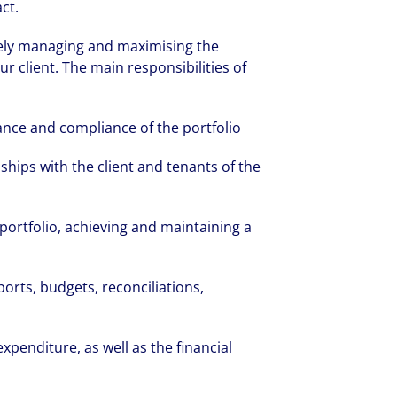
ct.
tively managing and maximising the
ur client. The main responsibilities of
nce and compliance of the portfolio
ships with the client and tenants of the
e portfolio, achieving and maintaining a
ports, budgets, reconciliations,
penditure, as well as the financial
rate your success through our best-in-cl