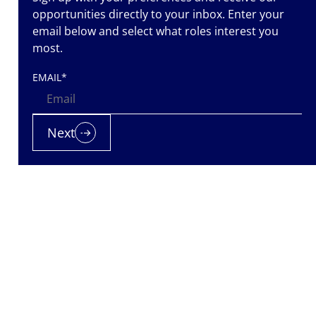
opportunities directly to your inbox. Enter your
email below and select what roles interest you
most.
EMAIL
*
Next