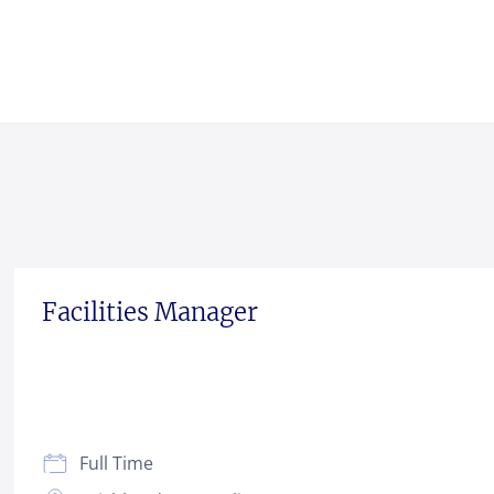
Facilities Manager
Full Time