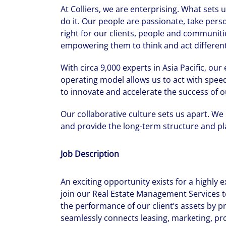
At Colliers, we are enterprising. What sets
do it. Our people are passionate, take pers
right for our clients, people and communiti
empowering them to think and act differentl
With circa 9,000 experts in Asia Pacific, ou
operating model allows us to act with speed
to innovate and accelerate the success of o
Our collaborative culture sets us apart. We
and provide the long-term structure and pla
Job Description
An exciting opportunity exists for a highly
join our Real Estate Management Services 
the performance of our client’s assets by p
seamlessly connects leasing, marketing, pr