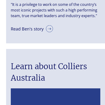
"It is a privilege to work on some of the country’s
most iconic projects with such a high performing
team, true market leaders and industry experts."
Read Ben's story
Learn about Colliers
Australia