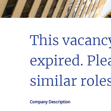
With $5.5 billion in annual revenues, a team of 24,000 profe
in assets under management, Colliers remains committed t
success of our clients, investors, and people worldwide.
Make a move
This vacanc
expired. Ple
similar roles
Company Description