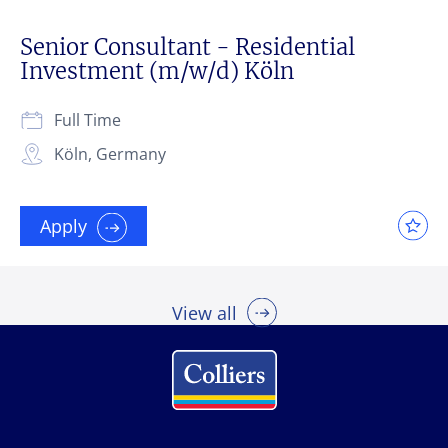
Senior Consultant - Residential
Investment (m/w/d) Köln
Full Time
Köln, Germany
Apply
View all