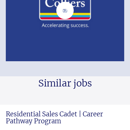
Similar jobs
Residential Sales Cadet | Career
Pathway Program