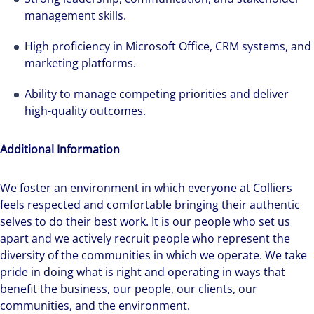
management skills.
High proficiency in Microsoft Office, CRM systems, and
marketing platforms.
Ability to manage competing priorities and deliver
high-quality outcomes.
Additional Information
We foster an environment in which everyone at Colliers
feels respected and comfortable bringing their authentic
selves to do their best work. It is our people who set us
apart and we actively recruit people who represent the
diversity of the communities in which we operate. We take
pride in doing what is right and operating in ways that
benefit the business, our people, our clients, our
communities, and the environment.