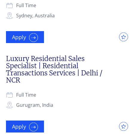
Full Time
Sydney, Australia
Apply
Luxury Residential Sales
Specialist | Residential
Transactions Services | Delhi /
NCR
Full Time
Gurugram, India
Apply