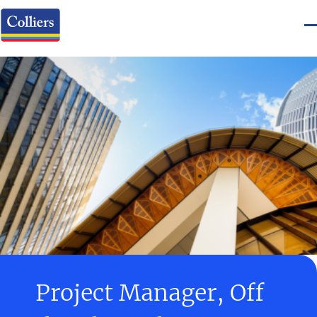
Project Manager, Off