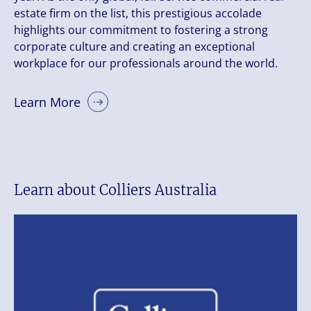
estate firm on the list, this prestigious accolade
highlights our commitment to fostering a strong
corporate culture and creating an exceptional
workplace for our professionals around the world.
Learn More
Learn about Colliers Australia