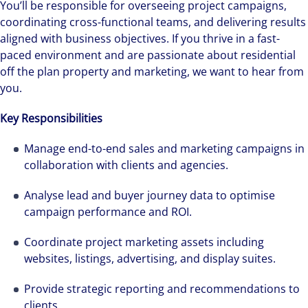
You’ll be responsible for overseeing project campaigns,
coordinating cross-functional teams, and delivering results
aligned with business objectives. If you thrive in a fast-
paced environment and are passionate about residential
off the plan property and marketing, we want to hear from
you.
Key Responsibilities
Manage end-to-end sales and marketing campaigns in
collaboration with clients and agencies.
Analyse lead and buyer journey data to optimise
campaign performance and ROI.
Coordinate project marketing assets including
websites, listings, advertising, and display suites.
Provide strategic reporting and recommendations to
clients.