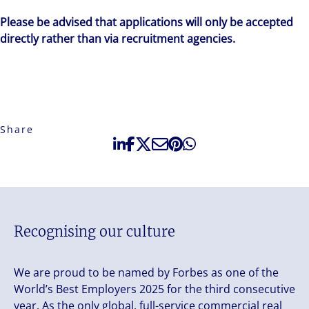
Please be advised that applications will only be accepted
directly rather than via recruitment agencies.
Share
Recognising our culture
We are proud to be named by Forbes as one of the
World’s Best Employers 2025 for the third consecutive
year. As the only global, full-service commercial real