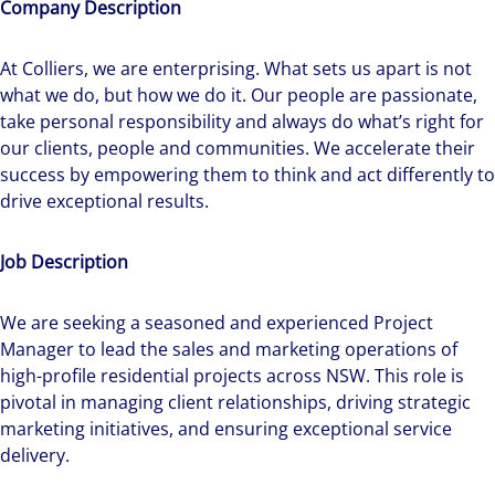
Company Description
At Colliers, we are enterprising. What sets us apart is not
what we do, but how we do it. Our people are passionate,
take personal responsibility and always do what’s right for
our clients, people and communities. We accelerate their
success by empowering them to think and act differently to
drive exceptional results.
Job Description
We are seeking a seasoned and experienced Project
Manager to lead the sales and marketing operations of
high-profile residential projects across NSW. This role is
pivotal in managing client relationships, driving strategic
marketing initiatives, and ensuring exceptional service
delivery.