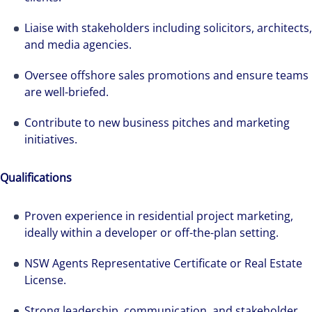
Liaise with stakeholders including solicitors, architects,
and media agencies.
Oversee offshore sales promotions and ensure teams
are well-briefed.
Contribute to new business pitches and marketing
initiatives.
Qualifications
Proven experience in residential project marketing,
ideally within a developer or off-the-plan setting.
NSW Agents Representative Certificate or Real Estate
We can accelerate your success through our
License.
best-in-class workplaces and company culture.
Strong leadership, communication, and stakeholder