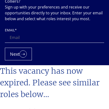
Colliers?
Sign up with your preferences and receive our
opportunities directly to your inbox. Enter your email
below and select what roles interest you most.
EMAIL
*
Next
This vacancy has now
expired. Please see similar
roles below...