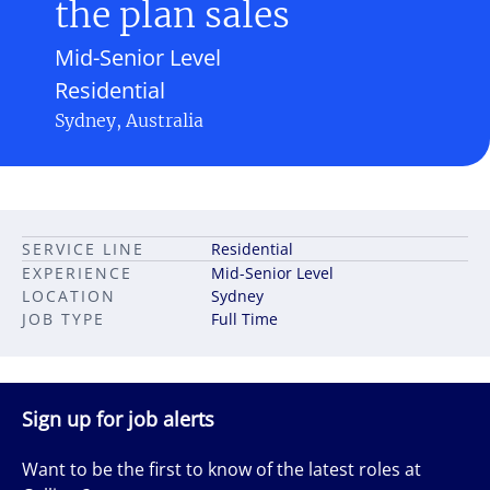
the plan sales
Mid-Senior Level
Residential
Sydney, Australia
SERVICE LINE
Residential
EXPERIENCE
Mid-Senior Level
LOCATION
Sydney
JOB TYPE
Full Time
Sign up for job alerts
Want to be the first to know of the latest roles at