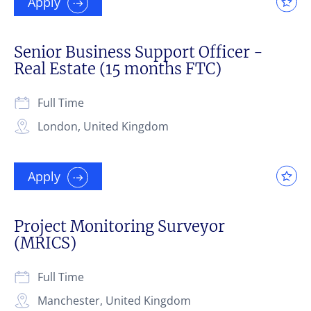
Apply
Senior Business Support Officer -
Real Estate (15 months FTC)
Full Time
London, United Kingdom
Apply
Project Monitoring Surveyor
(MRICS)
Full Time
Manchester, United Kingdom