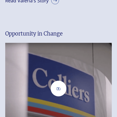
Read Valeria's Story
Opportunity in Change