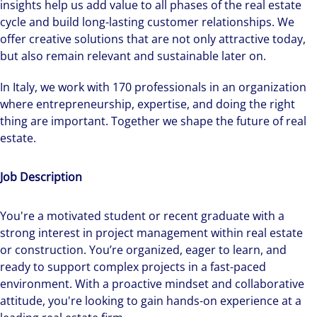
insights help us add value to all phases of the real estate
cycle and build long-lasting customer relationships. We
offer creative solutions that are not only attractive today,
but also remain relevant and sustainable later on.
In Italy, we work with 170 professionals in an organization
where entrepreneurship, expertise, and doing the right
thing are important. Together we shape the future of real
estate.
Job Description
You're a motivated student or recent graduate with a
strong interest in project management within real estate
or construction. You’re organized, eager to learn, and
ready to support complex projects in a fast-paced
environment. With a proactive mindset and collaborative
attitude, you're looking to gain hands-on experience at a