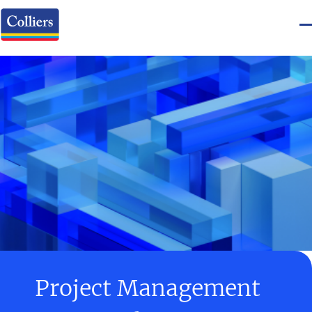
Project Management