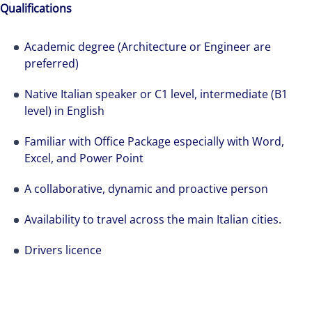
Qualifications
Academic degree (Architecture or Engineer are
preferred)
Native Italian speaker or C1 level, intermediate (B1
level) in English
Familiar with Office Package especially with Word,
Excel, and Power Point
A collaborative, dynamic and proactive person
Availability to travel across the main Italian cities.
Drivers licence