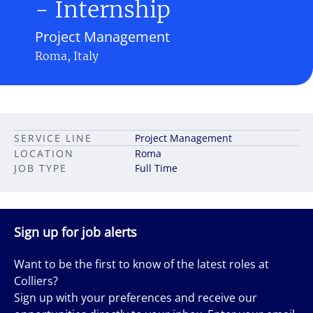
- Internship
Project Management
Roma, Italy
SERVICE LINE
Project Management
LOCATION
Roma
JOB TYPE
Full Time
Sign up for job alerts
Want to be the first to know of the latest roles at
Colliers?
Sign up with your preferences and receive our