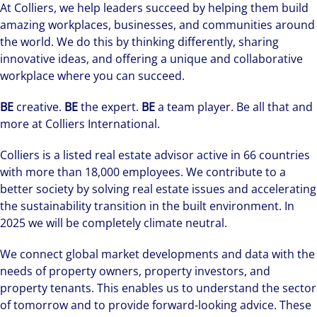
At Colliers, we help leaders succeed by helping them build
amazing workplaces, businesses, and communities around
the world. We do this by thinking differently, sharing
innovative ideas, and offering a unique and collaborative
workplace where you can succeed.
BE
creative.
BE
the expert.
BE
a team player. Be all that and
more at Colliers International.
Colliers is a listed real estate advisor active in 66 countries
with more than 18,000 employees. We contribute to a
better society by solving real estate issues and accelerating
the sustainability transition in the built environment. In
2025 we will be completely climate neutral.
We connect global market developments and data with the
needs of property owners, property investors, and
property tenants. This enables us to understand the sector
of tomorrow and to provide forward-looking advice. These