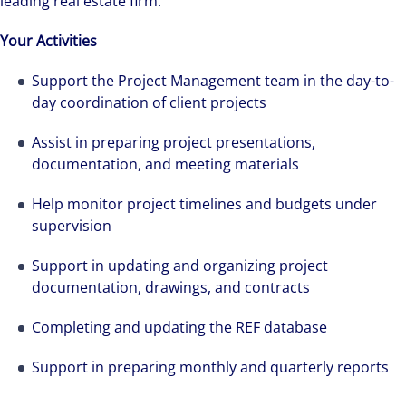
leading real estate firm.
Your Activities
Support the Project Management team in the day-to-
day coordination of client projects
Assist in preparing project presentations,
documentation, and meeting materials
Help monitor project timelines and budgets under
The world is evolving and so are our clients'
supervision
needs. Colliers is a leading diversified
Support in updating and organizing project
professional services and investment
documentation, drawings, and contracts
management firm that is expert-led and
solutions-oriented. Let us show you how we
Completing and updating the REF database
see opportunity in change – and seize it.
Support in preparing monthly and quarterly reports