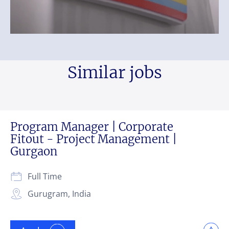
Similar jobs
Program Manager | Corporate
Fitout - Project Management |
Gurgaon
Full Time
Gurugram, India