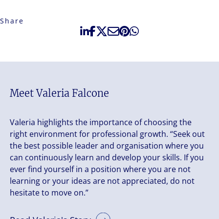
Share
Meet Valeria Falcone
Valeria highlights the importance of choosing the
right environment for professional growth. “Seek out
the best possible leader and organisation where you
can continuously learn and develop your skills. If you
ever find yourself in a position where you are not
learning or your ideas are not appreciated, do not
hesitate to move on.”