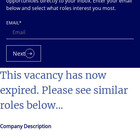
opportunities directly to your inbox. Enter your email
below and select what roles interest you most.
EMAIL
*
Next
This vacancy has now
expired. Please see similar
roles below...
Company Description