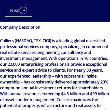
Next
Company Description
Colliers (NASDAQ, TSX: CIGI) is a leading global diversified
professional services company, specializing in commercial
real estate services, engineering consultancy and
investment management. With operations in 70 countries,
our 22,000 enterprising professionals provide exceptional
service and expert advice to clients. For nearly 30 years,
our experienced leadership – with substantial inside
ownership – has consistently delivered approximately 20%
compound annual investment returns for shareholders.
With annual revenues exceeding $4.5 billion and $99 billion
of assets under management, Colliers maximizes the
potential of property, infrastructure and real assets to