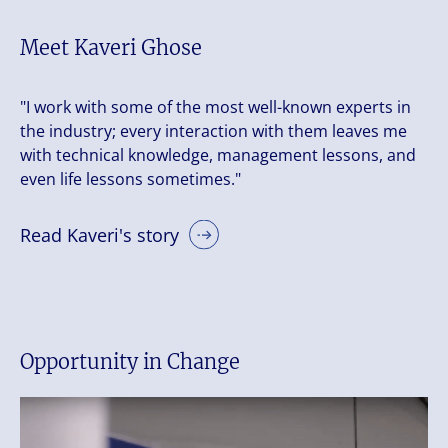
Meet Kaveri Ghose
"I work with some of the most well-known experts in
the industry; every interaction with them leaves me
with technical knowledge, management lessons, and
even life lessons sometimes."
Read Kaveri's story
Opportunity in Change