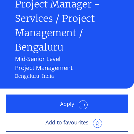
Project Manager -
Services / Project
Management /
Bengaluru
Mid-Senior Level
Project Management
Bengaluru, India
Apply
Add to favourites