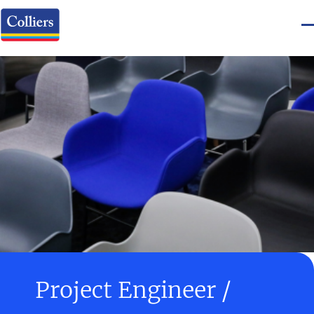
Project Engineer /