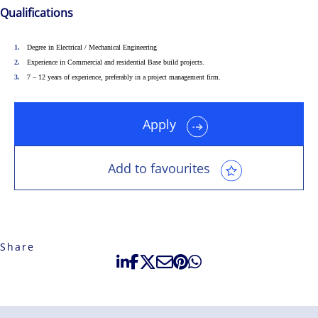
Qualifications
solutions-oriented. Let us show you how we
see opportunity in change – and seize it.
Degree in Electrical / Mechanical Engineering
Experience in Commercial and residential Base build projects.
7 – 12 years of experience, preferably in a project management firm.
Apply
Add to favourites
Share