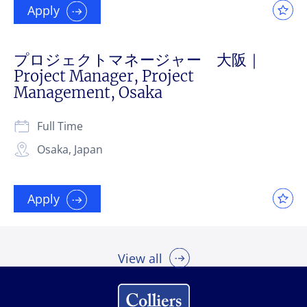
Apply
プロジェクトマネージャー 大阪｜
Project Manager, Project
Management, Osaka
Full Time
Osaka, Japan
Apply
View all