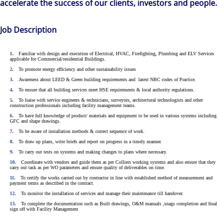
accelerate the success of our clients, investors and people.
Job Description
Familiar with design and execution of Electrical, HVAC, Firefighting, Plumbing and ELV Services
applicable for Commercial/residential Buildings.
To promote energy efficiency and other sustainability issues
Awareness about LEED & Green building requirements and latest NBC codes of Practice.
To ensure that all building services meet HSE requirements & local authority regulations.
To liaise with service engineers & technicians, surveyors, architectural technologists and other
construction professionals including facility management teams.
To have full knowledge of product/ materials and equipment to be used in various systems including
GFC and shape drawings.
To be aware of installation methods & correct sequence of work.
To draw up plans, write briefs and report on progress in a timely manner.
To carry out tests on systems and making changes to plans where necessary.
Coordinate with vendors and guide them as per Colliers working systems and also ensure that they
carry out task as per WO parameters and ensure quality of deliverables on time.
The world is evolving and so are our clients'
To certify the works carried out by contractor in line with established method of measurement and
payment terms as described in the contract.
needs. Colliers is a leading diversified
To monitor the installation of services and manage their maintenance till handover.
professional services and investment
To complete the documentation such as Built drawings, O&M manuals ,snags completion and final
sign off with Facility Management
management firm that is expert-led and