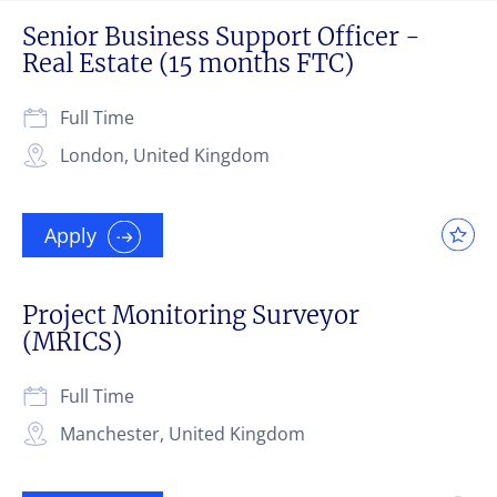
Senior Business Support Officer -
Real Estate (15 months FTC)
Full Time
London, United Kingdom
Apply
Project Monitoring Surveyor
(MRICS)
Full Time
Manchester, United Kingdom