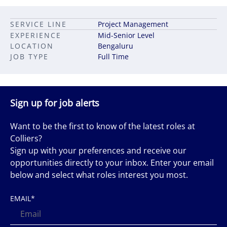
SERVICE LINE
Project Management
EXPERIENCE
Mid-Senior Level
LOCATION
Bengaluru
JOB TYPE
Full Time
Sign up for job alerts
Want to be the first to know of the latest roles at
Colliers?
Sign up with your preferences and receive our
opportunities directly to your inbox. Enter your email
below and select what roles interest you most.
EMAIL
*