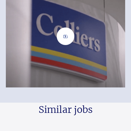
Similar jobs