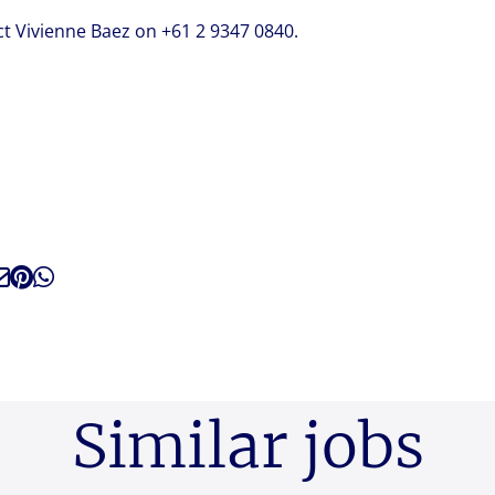
ct Vivienne Baez on +61 2 9347 0840.
Similar jobs