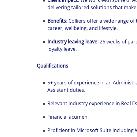
Client impact
: We work with some of Au
delivering tailored solutions that make 
Benefits
: Colliers offer a wide range o
career, wellbeing, and lifestyle.
Industry leaving leave:
26 weeks of pare
loyalty leave.
Qualifications
5+ years of experience in an Administra
Assistant duties.
Relevant industry experience in Real Es
Financial acumen.
Proficient in Microsoft Suite including