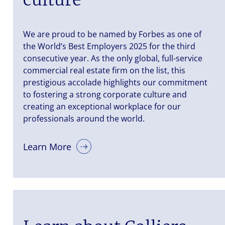
We are proud to be named by Forbes as one of
the World’s Best Employers 2025 for the third
consecutive year. As the only global, full-service
commercial real estate firm on the list, this
prestigious accolade highlights our commitment
to fostering a strong corporate culture and
creating an exceptional workplace for our
professionals around the world.
Learn More