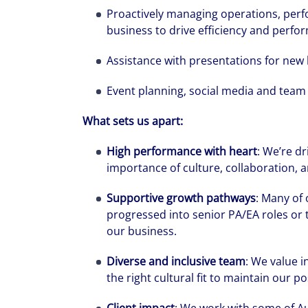
Proactively managing operations, perfo
business to drive efficiency and perfo
Assistance with presentations for new 
Event planning, social media and team 
What sets us apart:
High performance with heart
: We’re dr
importance of culture, collaboration, a
Supportive growth pathways
: Many of
progressed into senior PA/EA roles or 
We can accele
our business.
workplaces a
Diverse and inclusive team
: We value i
the right cultural fit to maintain our p