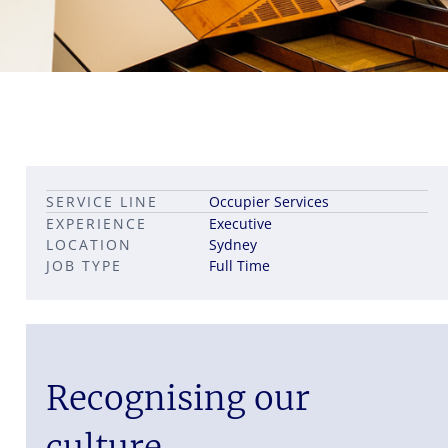
Leadership career pathways
Capital Markets roles
SERVICE LINE
Occupier Services
Career pathways in property
EXPERIENCE
Executive
LOCATION
Sydney
JOB TYPE
Full Time
Recognising our
culture