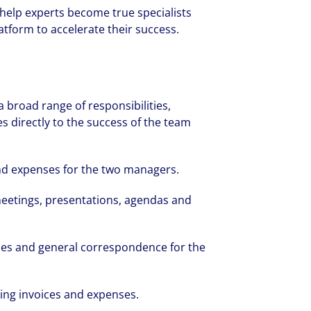
 help experts become true specialists
tform to accelerate their success.
 a broad range of responsibilities,
s directly to the success of the team
nd expenses for the two managers.
meetings, presentations, agendas and
ies and general correspondence for the
sing invoices and expenses.