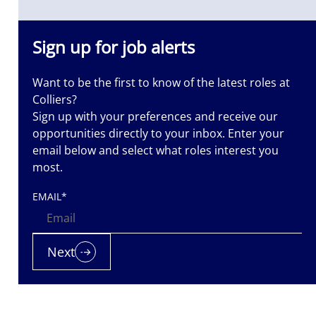
Sign up for job alerts
Want to be the first to know of the latest roles at
Colliers?
Sign up with your preferences and receive our
opportunities directly to your inbox. Enter your
email below and select what roles interest you
most.
EMAIL
*
Next