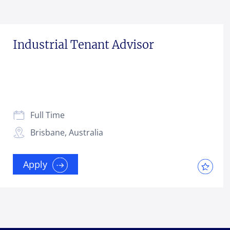
Industrial Tenant Advisor
Full Time
Brisbane, Australia
Apply