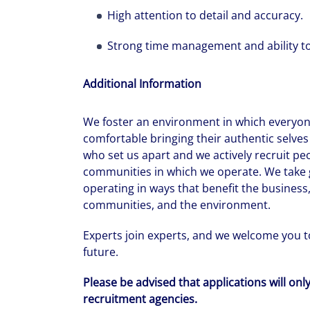
High attention to detail and accuracy.
Strong time management and ability to
Additional Information
We foster an environment in which everyone
comfortable bringing their authentic selves 
who set us apart and we actively recruit pe
communities in which we operate. We take g
operating in ways that benefit the business,
communities, and the environment.
Experts join experts, and we welcome you to
future.
Please be advised that applications will onl
recruitment agencies.