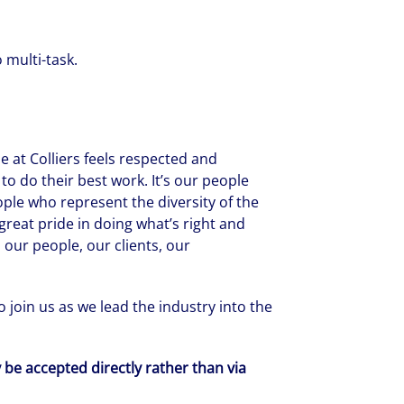
 multi-task.
 at Colliers feels respected and
to do their best work. It’s our people
ople who represent the diversity of the
reat pride in doing what’s right and
 our people, our clients, our
 join us as we lead the industry into the
y be accepted directly rather than via