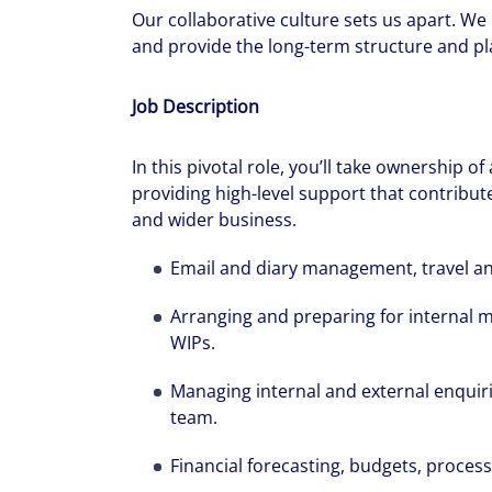
Our collaborative culture sets us apart. We
and provide the long-term structure and pla
Job Description
In this pivotal role, you’ll take ownership of
providing high-level support that contribute
and wider business.
Email and diary management, travel a
Arranging and preparing for internal 
WIPs.
Managing internal and external enquir
team.
Financial forecasting, budgets, proces