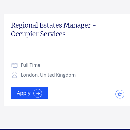
Regional Estates Manager -
Occupier Services
Full Time
London, United Kingdom
Apply