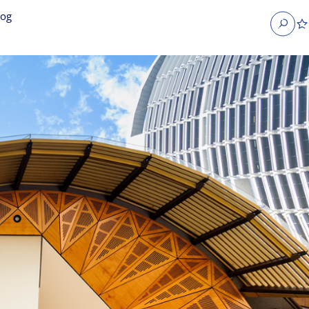
log
Search
obs
Occupier Services jobs
Property Management jobs
nt jobs
Administrative jobs
unications jobs