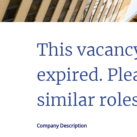
With $5.5 billion in annual revenues, a team of 24,000 profe
in assets under management, Colliers remains committed t
success of our clients, investors, and people worldwide.
Make a move
This vacanc
expired. Ple
similar roles
Company Description