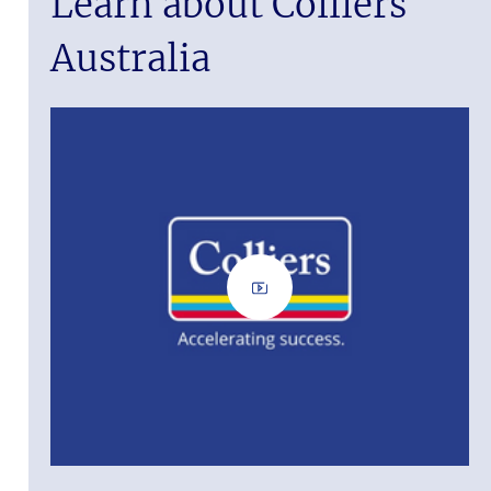
Learn about Colliers
Australia
ass