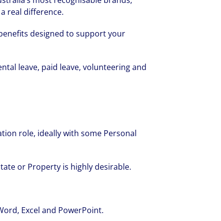
stralia’s most recognisable brands,
a real difference.
f benefits designed to support your
ntal leave, paid leave, volunteering and
tion role, ideally with some Personal
tate or Property is highly desirable.
 Word, Excel and PowerPoint.