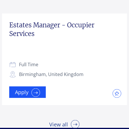
Estates Manager - Occupier
Services
Full Time
Birmingham, United Kingdom
Apply
View all