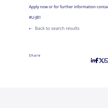
Apply now or for further information conta
#LI-JB1
Back to search results
Share