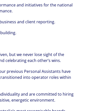
rmance and initiatives for the national
rmance.
business and client reporting.
building.
iven, but we never lose sight of the
nd celebrating each other’s wins.
 our previous Personal Assistants have
transitioned into operator roles within
rate your success through our best-in-cl
nd company culture.
ndividuality and are committed to hiring
ositive, energetic environment.