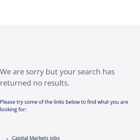
We are sorry but your search has
returned no results.
Please try some of the links below to find what you are
looking for:
Capital Markets jobs