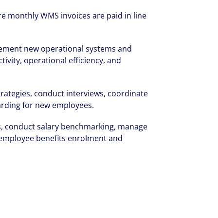
rate your success through our best-in-cl
 monthly WMS invoices are paid in line
nd company culture.
lement new operational systems and
vity, operational efficiency, and
ategies, conduct interviews, coordinate
oarding for new employees.
s, conduct salary benchmarking, manage
employee benefits enrolment and