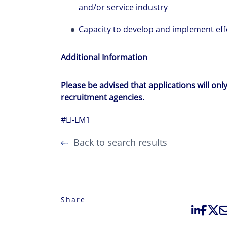
and/or service industry
Capacity to develop and implement effe
Additional Information
Please be advised that applications will onl
recruitment agencies.
#LI-LM1
Back to search results
Share