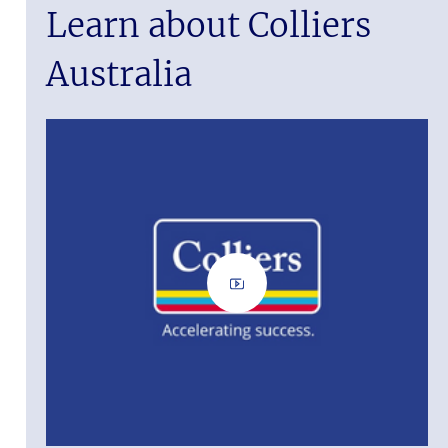
Learn about Colliers
Australia