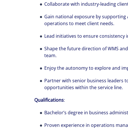
Collaborate with industry-leading client
Gain national exposure by supporting
operations to meet client needs.
Lead initiatives to ensure consistency
Shape the future direction of WMS and 
team.
Enjoy the autonomy to explore and i
Partner with senior business leaders t
opportunities within the service line.
Qualifications
:
Bachelor’s degree in business adminis
Proven experience in operations mana