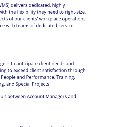
MS) delivers dedicated, highly
h the flexibility they need to right-size,
ects of our clients’ workplace operations
ce with teams of dedicated service
agers to anticipate client needs and
ing to exceed client satisfaction through
 People and Performance, Training,
g, and Special Projects.
duit between Account Managers and