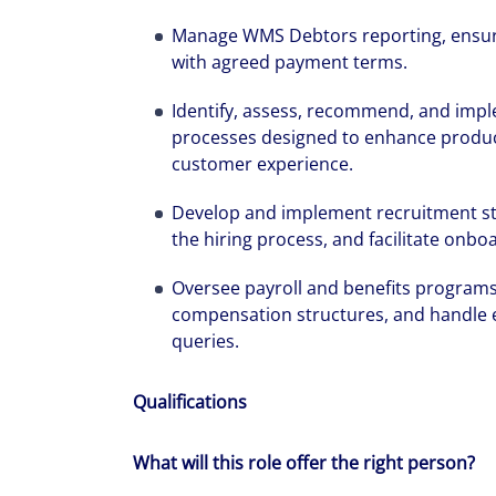
We can accele
Manage WMS Debtors reporting, ensure
with agreed payment terms.
workplaces a
Identify, assess, recommend, and imp
processes designed to enhance producti
customer experience.
Develop and implement recruitment str
the hiring process, and facilitate onb
Oversee payroll and benefits program
compensation structures, and handle 
queries.
Qualifications
What will this role offer the right person?