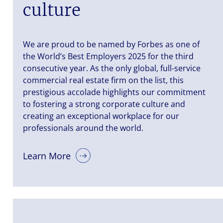
culture
We are proud to be named by Forbes as one of
the World’s Best Employers 2025 for the third
consecutive year. As the only global, full-service
commercial real estate firm on the list, this
prestigious accolade highlights our commitment
to fostering a strong corporate culture and
creating an exceptional workplace for our
professionals around the world.
Learn More