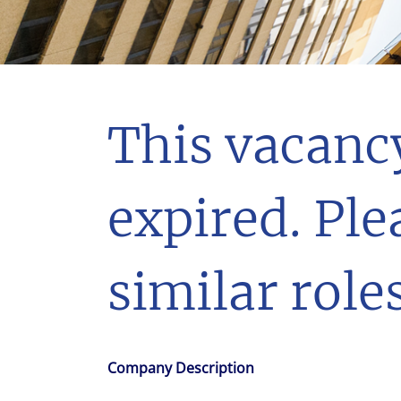
With $5.5 billion in annual revenues, a team of 24,000 profe
in assets under management, Colliers remains committed t
success of our clients, investors, and people worldwide.
Make a move
This vacanc
expired. Ple
similar roles
Company Description