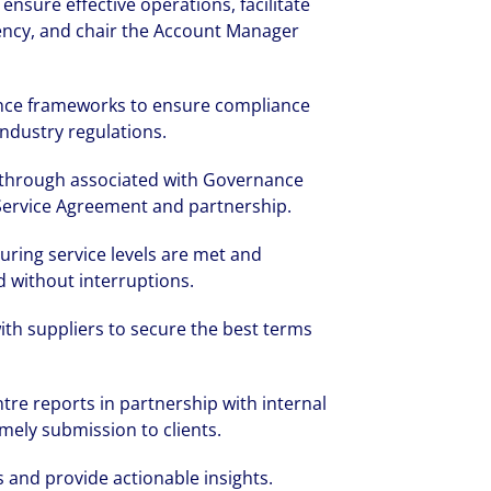
nsure effective operations, facilitate
ency, and chair the Account Manager
nce frameworks to ensure compliance
industry regulations.
w-through associated with Governance
Service Agreement and partnership.
uring service levels are met and
 without interruptions.
th suppliers to secure the best terms
e reports in partnership with internal
mely submission to clients.
s and provide actionable insights.