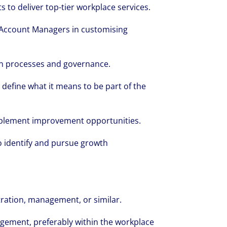
s to deliver top-tier workplace services.
 Account Managers in customising
 in processes and governance.
define what it means to be part of the
mplement improvement opportunities.
o identify and pursue growth
tration, management, or similar.
gement, preferably within the workplace