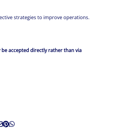
ctive strategies to improve operations.
y be accepted directly rather than via