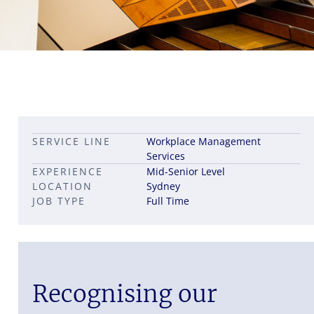
Leadership career pathways
Capital Markets roles
SERVICE LINE
Workplace Management
Career pathways in property
Services
EXPERIENCE
Mid-Senior Level
LOCATION
Sydney
JOB TYPE
Full Time
Recognising our