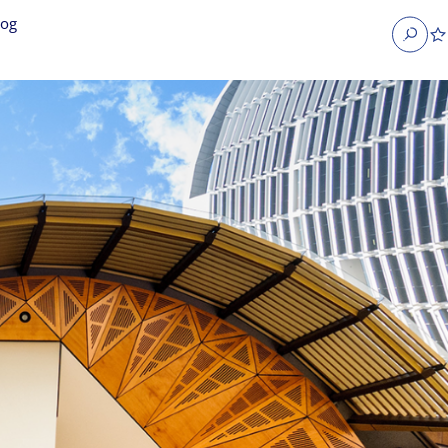
log
Search
obs
Occupier Services jobs
Property Management jobs
nt jobs
Administrative jobs
unications jobs