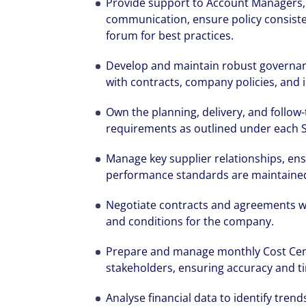
Provide support to Account Managers, e
communication, ensure policy consist
forum for best practices.
Develop and maintain robust governa
with contracts, company policies, and 
Own the planning, delivery, and follo
requirements as outlined under each 
Manage key supplier relationships, ens
performance standards are maintained
Negotiate contracts and agreements wi
and conditions for the company.
Prepare and manage monthly Cost Centr
stakeholders, ensuring accuracy and ti
Analyse financial data to identify trend