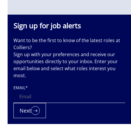
ass
Sign up for job alerts
Want to be the first to know of the latest roles at
Colliers?
Sign up with your preferences and receive our
opportunities directly to your inbox. Enter your
email below and select what roles interest you
most.
EMAIL
*
Next