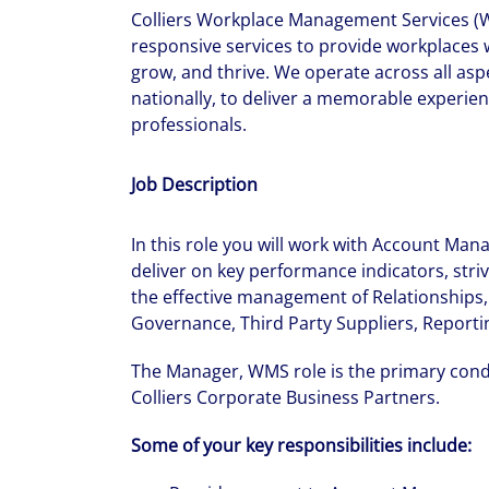
Colliers Workplace Management Services (W
responsive services to provide workplaces wit
grow, and thrive. We operate across all asp
nationally, to deliver a memorable experien
professionals.
Job Description
In this role you will work with Account Man
deliver on key performance indicators, striv
the effective management of Relationships,
Governance, Third Party Suppliers, Reportin
The Manager, WMS role is the primary con
Colliers Corporate Business Partners.
Some of your key responsibilities include: