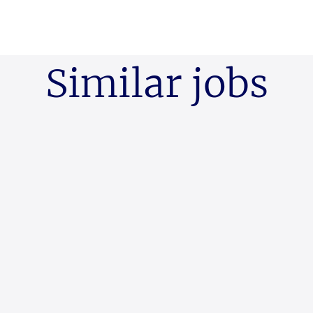
Similar jobs