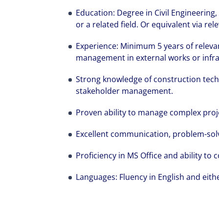
Education: Degree in Civil Engineerin
or a related field. Or equivalent via re
Experience: Minimum 5 years of relevan
management in external works or infra
Strong knowledge of construction tech
stakeholder management.
Proven ability to manage complex proje
Excellent communication, problem-solvi
Proficiency in MS Office and ability to
Languages: Fluency in English and eith