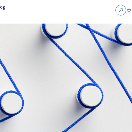
log
Search
obs
Occupier Services jobs
Property Management jobs
nt jobs
Administrative jobs
unications jobs