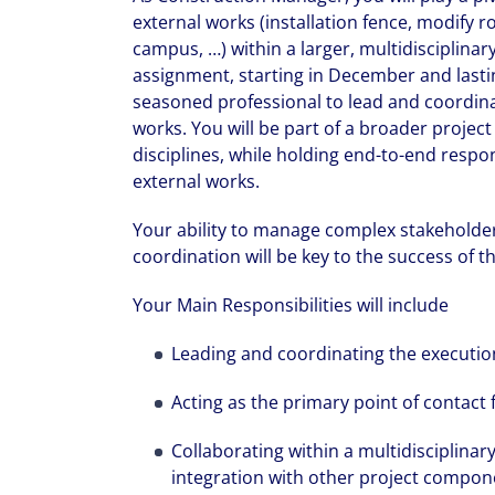
external works (installation fence, modify r
campus, …) within a larger, multidisciplina
assignment, starting in December and last
seasoned professional to lead and coordinate
works. You will be part of a broader proje
disciplines, while holding end-to-end respons
external works.
Your ability to manage complex stakeholder
coordination will be key to the success of t
Your Main Responsibilities will include
Leading and coordinating the execution
Acting as the primary point of contact f
Collaborating within a multidisciplina
integration with other project compon