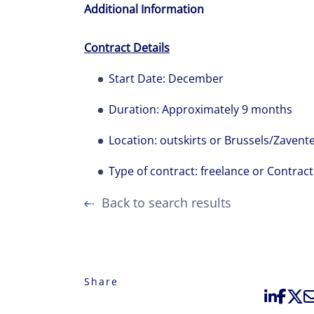
Additional Information
Contract Details
Start Date: December
Duration: Approximately 9 months
Location: outskirts or Brussels/Zaven
Type of contract: freelance or Contrac
Back to search results
Share