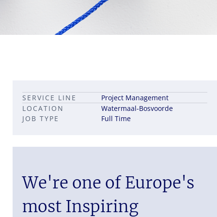
Leadership career pathways
Capital Markets roles
SERVICE LINE
Project Management
Career pathways in property
LOCATION
Watermaal-Bosvoorde
JOB TYPE
Full Time
We're one of Europe's
most Inspiring