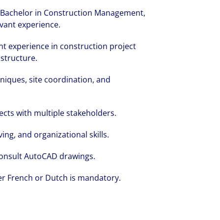
g, Bachelor in Construction Management,
levant experience.
t experience in construction project
structure.
niques, site coordination, and
cts with multiple stakeholders.
ng, and organizational skills.
 consult AutoCAD drawings.
er French or Dutch is mandatory.