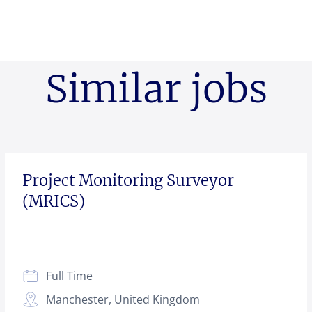
Similar jobs
Project Monitoring Surveyor
(MRICS)
Full Time
Manchester, United Kingdom