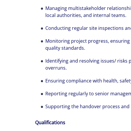
Managing multistakeholder relationship
local authorities, and internal teams.
The world is e
Conducting regular site inspections an
leading divers
Monitoring project progress, ensuring
management fi
quality standards.
show you how 
Identifying and resolving issues/ risks 
overruns.
Ensuring compliance with health, safet
Reporting regularly to senior managem
Supporting the handover process and e
Qualifications