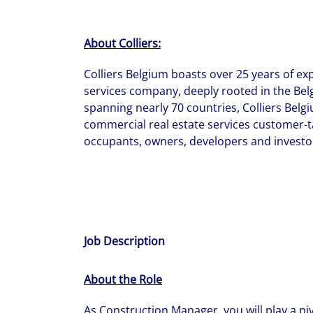
About Colliers:
Colliers Belgium boasts over 25 years of exp
services company, deeply rooted in the Belg
spanning nearly 70 countries, Colliers Belg
commercial real estate services customer-t
occupants, owners, developers and investo
Job Description
About the Role
As Construction Manager, you will play a piv