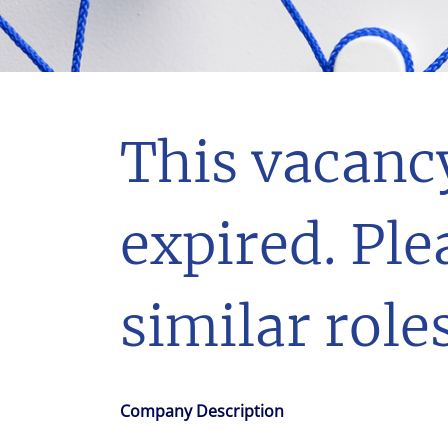
With $5.5 billion in annual revenues, a team of 24,000 profe
in assets under management, Colliers remains committed t
success of our clients, investors, and people worldwide.
Make a move
This vacanc
expired. Ple
similar roles
Company Description