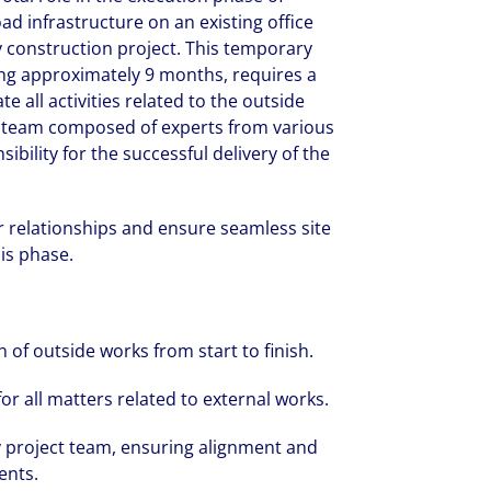
oad infrastructure on an existing office
ry construction project. This temporary
ing approximately 9 months, requires a
 all activities related to the outside
ct team composed of experts from various
ibility for the successful delivery of the
 relationships and ensure seamless site
his phase.
 of outside works from start to finish.
or all matters related to external works.
ry project team, ensuring alignment and
ents.