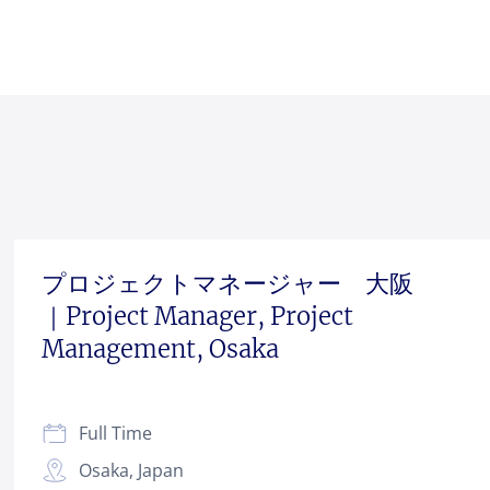
プロジェクトマネージャー 大阪
｜Project Manager, Project
Management, Osaka
Full Time
Osaka, Japan