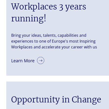
Workplaces 3 years
running!
Bring your ideas, talents, capabilities and
experiences to one of Europe's most Inspiring
Workplaces and accelerate your career with us
Learn More
Opportunity in Change