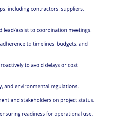
s, including contractors, suppliers,
volving and so are our clients' needs. Coll
d lead/assist to coordination meetings.
ified professional services and investme
 adherence to timelines, budgets, and
rm that is expert-led and solutions-orie
we see opportunity in change – and seize
proactively to avoid delays or cost
y, and environmental regulations.
ent and stakeholders on project status.
nsuring readiness for operational use.