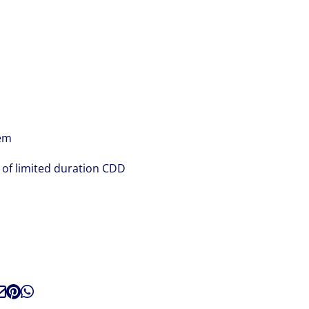
tem
t of limited duration CDD