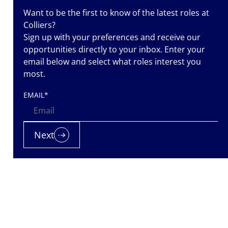
Want to be the first to know of the latest roles at
Colliers?
Sign up with your preferences and receive our
iers is a
opportunities directly to your inbox. Enter your
nt
email below and select what roles interest you
most.
nted. Let us
EMAIL
*
 it.
Next