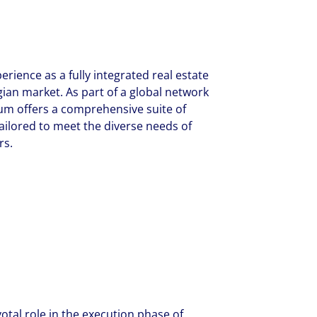
erience as a fully integrated real estate
ian market. As part of a global network
ium offers a comprehensive suite of
ailored to meet the diverse needs of
rs.
otal role in the execution phase of