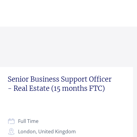
Senior Business Support Officer
- Real Estate (15 months FTC)
Full Time
London, United Kingdom