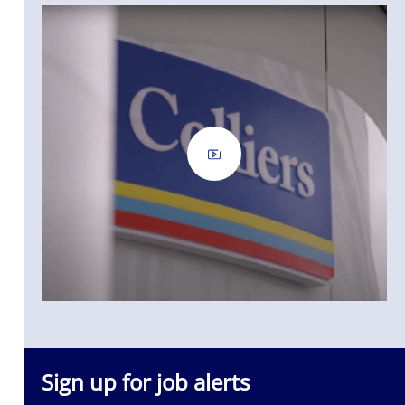
Sign up for job alerts