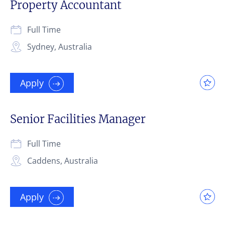
Property Accountant
Full Time
Sydney, Australia
Apply
Senior Facilities Manager
Full Time
Caddens, Australia
Apply