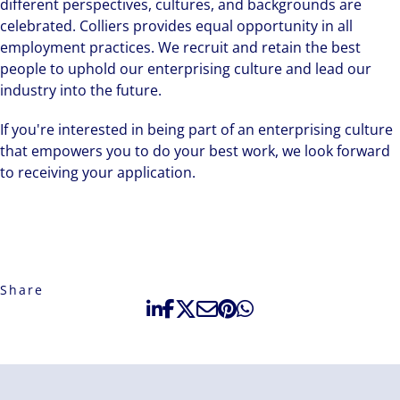
different perspectives, cultures, and backgrounds are
celebrated. Colliers provides equal opportunity in all
employment practices. We recruit and retain the best
people to uphold our enterprising culture and lead our
industry into the future.
If you're interested in being part of an enterprising culture
that empowers you to do your best work, we look forward
to receiving your application.
Share