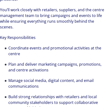
You’ll work closely with retailers, suppliers, and the centre
management team to bring campaigns and events to life
while ensuring everything runs smoothly behind the
scenes.
Key Responsibilities
Coordinate events and promotional activities at the
centre
Plan and deliver marketing campaigns, promotions,
and centre activations
Manage social media, digital content, and email
communications
Build strong relationships with retailers and local
community stakeholders to support collaborative