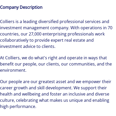
Company Description
Colliers is a leading diversified professional services and
investment management company. With operations in 70
countries, our 27,000 enterprising professionals work
collaboratively to provide expert real estate and
investment advice to clients.
At Colliers, we do what's right and operate in ways that
benefit our people, our clients, our communities, and the
environment.
Our people are our greatest asset and we empower their
career growth and skill development. We support their
health and wellbeing and foster an inclusive and diverse
culture, celebrating what makes us unique and enabling
high performance.