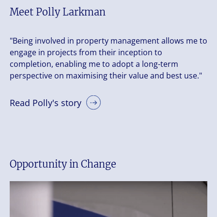
Meet Polly Larkman
"Being involved in property management allows me to
engage in projects from their inception to
completion, enabling me to adopt a long-term
perspective on maximising their value and best use."
Read Polly's story
Opportunity in Change