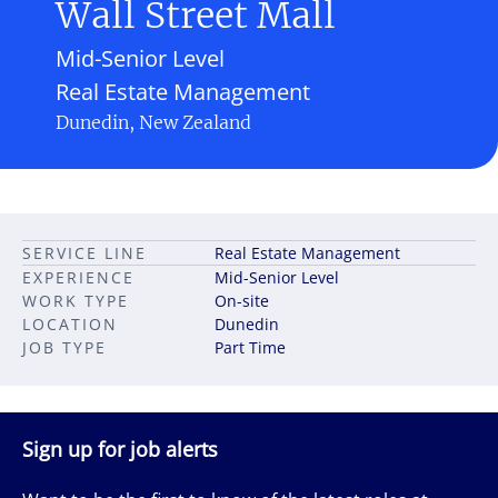
Wall Street Mall
Mid-Senior Level
Real Estate Management
Dunedin, New Zealand
SERVICE LINE
Real Estate Management
EXPERIENCE
Mid-Senior Level
WORK TYPE
On-site
LOCATION
Dunedin
JOB TYPE
Part Time
Sign up for job alerts