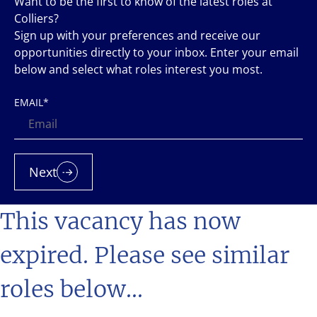
Want to be the first to know of the latest roles at
Colliers?
Sign up with your preferences and receive our
opportunities directly to your inbox. Enter your email
below and select what roles interest you most.
EMAIL
*
Next
This vacancy has now
expired. Please see similar
roles below...