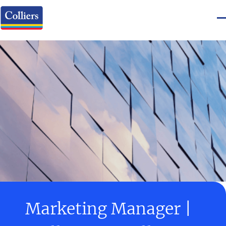
Marketing Manager |