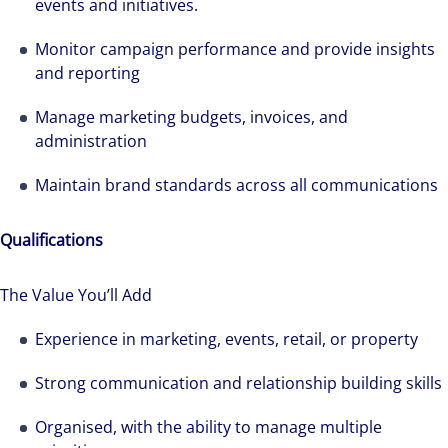
events and initiatives.
Monitor campaign performance and provide insights
and reporting
Manage marketing budgets, invoices, and
administration
Maintain brand standards across all communications
Qualifications
The Value You’ll Add
The world is evolving and so are our clients'
needs. Colliers is a leading diversified
Experience in marketing, events, retail, or property
professional services and investment
Strong communication and relationship building skills
management firm that is expert-led and
solutions-oriented. Let us show you how we
Organised, with the ability to manage multiple
see opportunity in change – and seize it.