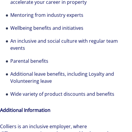
accelerate your career in property
Mentoring from industry experts
Wellbeing benefits and initiatives
An inclusive and social culture with regular team
events
Parental benefits
Additional leave benefits, including Loyalty and
Volunteering leave
Wide variety of product discounts and benefits
Additional Information
Colliers is an inclusive employer, ​where