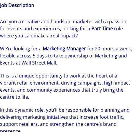
Job Description
Are you a creative and hands on marketer with a passion
for events and experiences, looking for a
Part Time
role
where you can make a real impact?
We’re looking for a
Marketing Manager
for 20 hours a week,
flexible across 5 days to take ownership of Marketing and
Events at Wall Street Mall.
This is a unique opportunity to work at the heart of a
vibrant retail environment, driving campaigns, high impact
events, and community experiences that truly bring the
centre to life.
In this dynamic role, you’ll be responsible for planning and
delivering marketing initiatives that increase foot traffic,
support retailers, and strengthen the centre’s brand
presence.