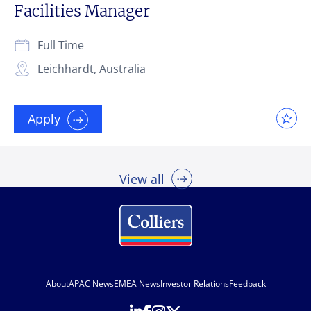
Facilities Manager
Full Time
Leichhardt, Australia
Apply
View all
About
APAC News
EMEA News
Investor Relations
Feedback