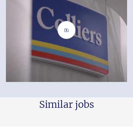
Similar jobs