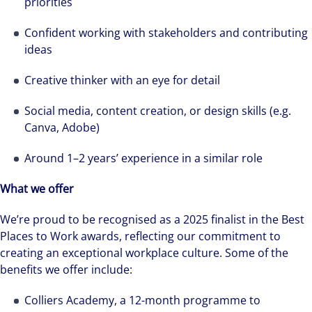
priorities
Confident working with stakeholders and contributing
ideas
Creative thinker with an eye for detail
Social media, content creation, or design skills (e.g.
Canva, Adobe)
Around 1–2 years’ experience in a similar role
What we offer
We’re proud to be recognised as a 2025 finalist in the Best
Places to Work awards, reflecting our commitment to
creating an exceptional workplace culture. Some of the
benefits we offer include:
Colliers Academy, a 12-month programme to