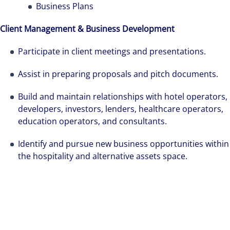
professional services and investment
Business Plans
management firm that is expert-led and
Client Management & Business Development
solutions-oriented. Let us show you how we
see opportunity in change – and seize it.
Participate in client meetings and presentations.
Assist in preparing proposals and pitch documents.
Build and maintain relationships with hotel operators,
developers, investors, lenders, healthcare operators,
education operators, and consultants.
Identify and pursue new business opportunities within
the hospitality and alternative assets space.