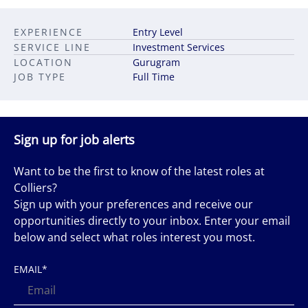
EXPERIENCE
Entry Level
SERVICE LINE
Investment Services
LOCATION
Gurugram
JOB TYPE
Full Time
Sign up for job alerts
Want to be the first to know of the latest roles at
Colliers?
Sign up with your preferences and receive our
opportunities directly to your inbox. Enter your email
below and select what roles interest you most.
EMAIL
*