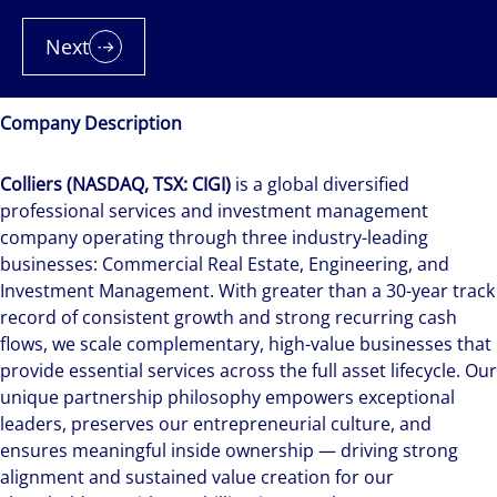
Next
Company Description
Colliers (NASDAQ, TSX: CIGI)
is a global diversified
professional services and investment management
company operating through three industry-leading
businesses: Commercial Real Estate, Engineering, and
Investment Management. With greater than a 30-year track
record of consistent growth and strong recurring cash
flows, we scale complementary, high-value businesses that
provide essential services across the full asset lifecycle. Our
unique partnership philosophy empowers exceptional
leaders, preserves our entrepreneurial culture, and
ensures meaningful inside ownership — driving strong
alignment and sustained value creation for our