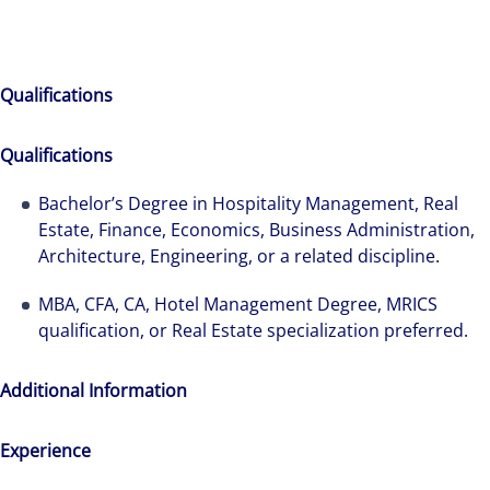
Qualifications
Qualifications
Bachelor’s Degree in Hospitality Management, Real
Estate, Finance, Economics, Business Administration,
Architecture, Engineering, or a related discipline.
MBA, CFA, CA, Hotel Management Degree, MRICS
qualification, or Real Estate specialization preferred.
Additional Information
Experience