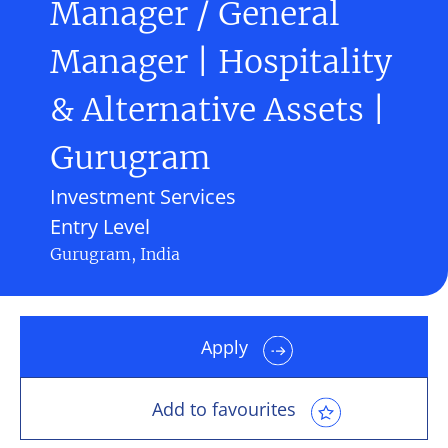
Manager / General
Manager | Hospitality
& Alternative Assets |
Gurugram
Investment Services
Entry Level
Gurugram, India
Apply
Add to favourites