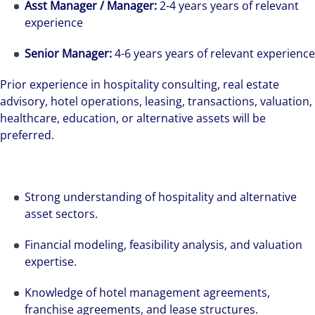
Asst Manager / Manager:
2-4 years years of relevant
experience
Senior Manager:
4-6 years years of relevant experience
Prior experience in hospitality consulting, real estate
advisory, hotel operations, leasing, transactions, valuation,
healthcare, education, or alternative assets will be
preferred.
Strong understanding of hospitality and alternative
asset sectors.
Financial modeling, feasibility analysis, and valuation
expertise.
Knowledge of hotel management agreements,
franchise agreements, and lease structures.