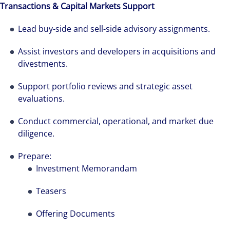
Transactions & Capital Markets Support
Lead buy-side and sell-side advisory assignments.
Assist investors and developers in acquisitions and
divestments.
Support portfolio reviews and strategic asset
evaluations.
Conduct commercial, operational, and market due
diligence.
Prepare:
Investment Memorandam
Teasers
The world is evolving and so are our clients'
Offering Documents
needs. Colliers is a leading diversified