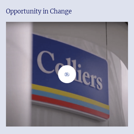
Opportunity in Change