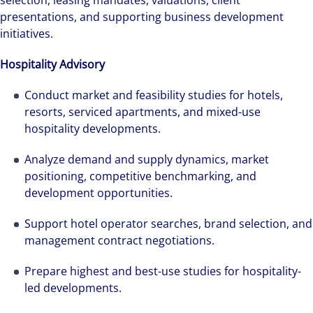
selection, leasing mandates, valuations, client
presentations, and supporting business development
initiatives.
Hospitality Advisory
Conduct market and feasibility studies for hotels,
resorts, serviced apartments, and mixed-use
hospitality developments.
Analyze demand and supply dynamics, market
positioning, competitive benchmarking, and
development opportunities.
Support hotel operator searches, brand selection, and
management contract negotiations.
Prepare highest and best-use studies for hospitality-
led developments.