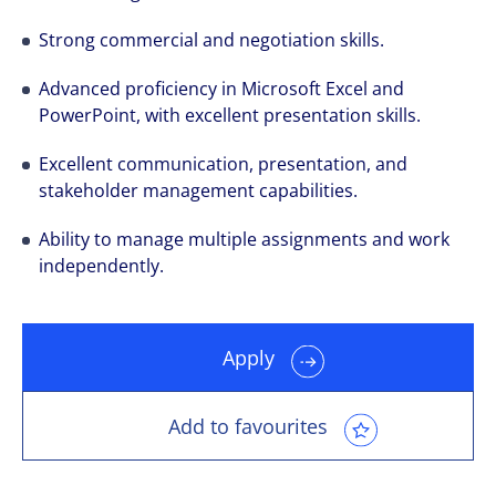
Strong commercial and negotiation skills.
Advanced proficiency in Microsoft Excel and
PowerPoint, with excellent presentation skills.
Excellent communication, presentation, and
stakeholder management capabilities.
Ability to manage multiple assignments and work
independently.
Apply
Add to favourites