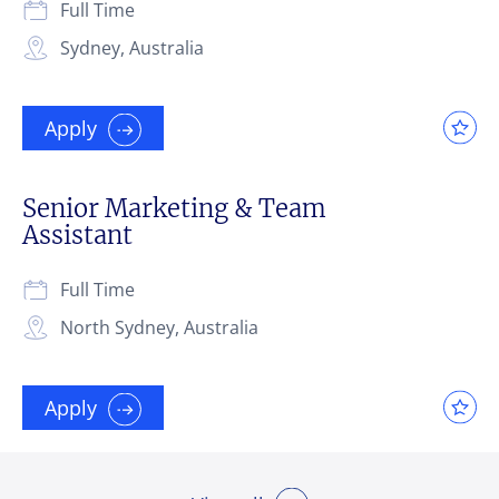
Full Time
Sydney, Australia
Apply
Senior Marketing & Team
Assistant
Full Time
North Sydney, Australia
Apply