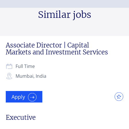
Similar jobs
Associate Director | Capital
Markets and Investment Services
Full Time
Mumbai, India
Apply
Executive