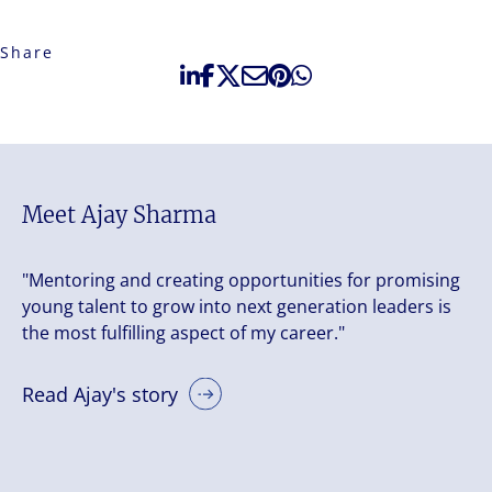
Share
Meet Ajay Sharma
"Mentoring and creating opportunities for promising
young talent to grow into next generation leaders is
the most fulfilling aspect of my career."
Read Ajay's story