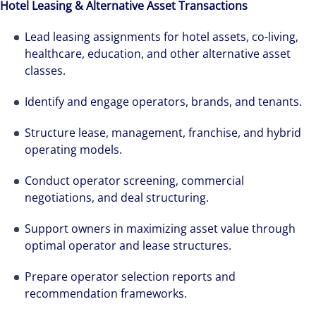
Hotel Leasing & Alternative Asset Transactions
Lead leasing assignments for hotel assets, co-living,
healthcare, education, and other alternative asset
classes.
Identify and engage operators, brands, and tenants.
Structure lease, management, franchise, and hybrid
operating models.
Conduct operator screening, commercial
negotiations, and deal structuring.
Support owners in maximizing asset value through
optimal operator and lease structures.
Prepare operator selection reports and
recommendation frameworks.