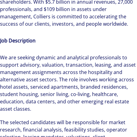
shareholders. With $5.7 billion in annual revenues, 27,000
professionals, and $109 billion in assets under
management, Colliers is committed to accelerating the
success of our clients, investors, and people worldwide.
Job Description
We are seeking dynamic and analytical professionals to
support advisory, valuation, transaction, leasing, and asset
management assignments across the hospitality and
alternative asset sectors. The role involves working across
hotel assets, serviced apartments, branded residences,
student housing, senior living, co-living, healthcare,
education, data centers, and other emerging real estate
asset classes.
The selected candidates will be responsible for market
research, financial analysis, feasibility studies, operator