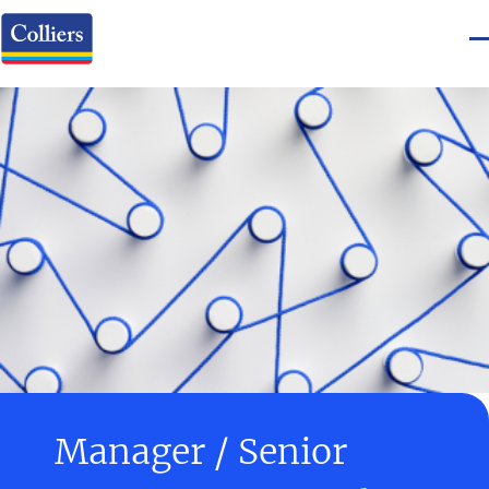
Manager / Senior