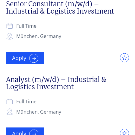
Senior Consultant (m/w/d) –
Industrial & Logistics Investment
Full Time
München, Germany
Apply
Analyst (m/w/d) – Industrial &
Logistics Investment
Full Time
München, Germany
Apply