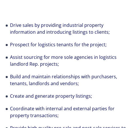
Drive sales by providing industrial property
information and introducing listings to clients;
Prospect for logistics tenants for the project;
Assist sourcing for more sole agencies in logistics
landlord Rep. projects;
Build and maintain relationships with purchasers,
tenants, landlords and vendors;
Create and generate property listings;
Coordinate with internal and external parties for
property transactions;