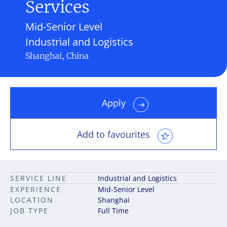
Services
Mid-Senior Level
Industrial and Logistics
Shanghai, China
Apply
Add to favourites
SERVICE LINE
Industrial and Logistics
EXPERIENCE
Mid-Senior Level
LOCATION
Shanghai
JOB TYPE
Full Time