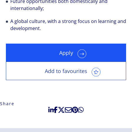
Future opportunities both domestically and
internationally;
A global culture, with a strong focus on learning and
development.
Apply
Add to favourites
Share