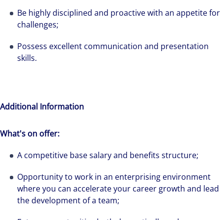
solutions-oriented. Let us show you how we
Be highly disciplined and proactive with an appetite for
see opportunity in change – and seize it.
challenges;
Possess excellent communication and presentation
skills.
Additional Information
What's on offer:
A competitive base salary and benefits structure;
Opportunity to work in an enterprising environment
where you can accelerate your career growth and lead
the development of a team;