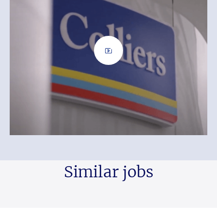
Similar jobs