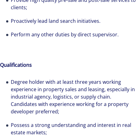
Provide high quality pre-sale and post-sale services to
clients;
Proactively lead land search initiatives.
Perform any other duties by direct supervisor.
Qualifications
Degree holder with at least three years working
experience in property sales and leasing, especially in
industrial agency, logistics, or supply chain.
Candidates with experience working for a property
The world is evolving and so are our clients'
developer preferred;
needs. Colliers is a leading diversified
professional services and investment
Possess a strong understanding and interest in real
management firm that is expert-led and
estate markets;