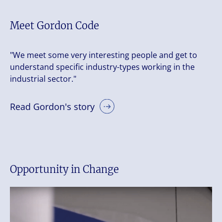
Meet Gordon Code
"We meet some very interesting people and get to
understand specific industry-types working in the
industrial sector."
Read Gordon's story
Opportunity in Change