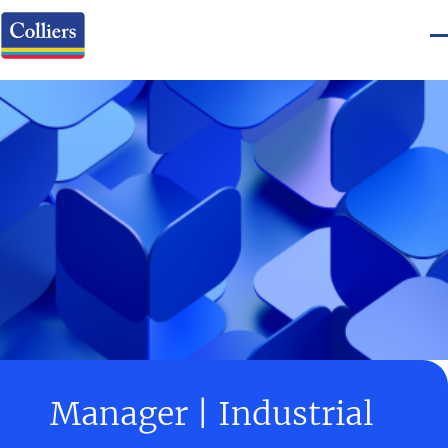
Manager | Industrial