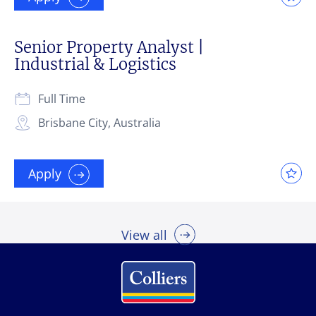
Senior Property Analyst |
Industrial & Logistics
Full Time
Brisbane City, Australia
Apply
View all