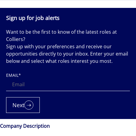
Sign up for job alerts
Want to be the first to know of the latest roles at
Colliers?
Sign up with your preferences and receive our
opportunities directly to your inbox. Enter your email
below and select what roles interest you most.
EMAIL
*
Next
Company Description