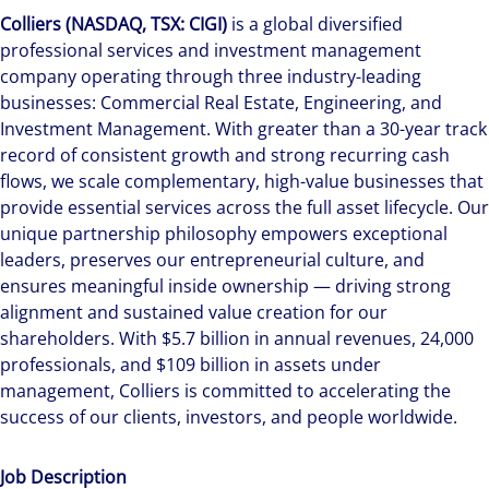
Colliers (NASDAQ, TSX: CIGI)
is a global diversified
professional services and investment management
company operating through three industry-leading
businesses: Commercial Real Estate, Engineering, and
Investment Management. With greater than a 30-year track
record of consistent growth and strong recurring cash
flows, we scale complementary, high-value businesses that
provide essential services across the full asset lifecycle. Our
unique partnership philosophy empowers exceptional
leaders, preserves our entrepreneurial culture, and
ensures meaningful inside ownership — driving strong
alignment and sustained value creation for our
shareholders. With $5.7 billion in annual revenues, 24,000
professionals, and $109 billion in assets under
management, Colliers is committed to accelerating the
success of our clients, investors, and people worldwide.
Job Description