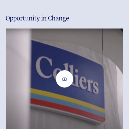
Opportunity in Change