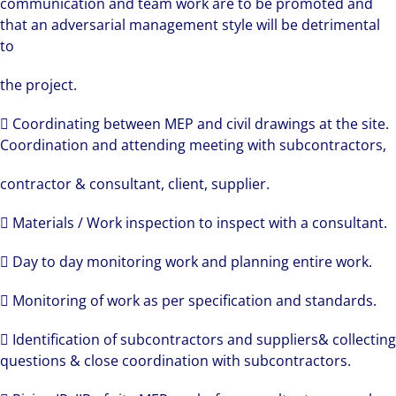
communication and team work are to be promoted and
that an adversarial management style will be detrimental
to
the project.
 Coordinating between MEP and civil drawings at the site.
Coordination and attending meeting with subcontractors,
contractor & consultant, client, supplier.
 Materials / Work inspection to inspect with a consultant.
 Day to day monitoring work and planning entire work.
 Monitoring of work as per specification and standards.
 Identification of subcontractors and suppliers& collecting
questions & close coordination with subcontractors.