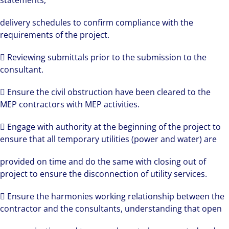
statements,
delivery schedules to confirm compliance with the
requirements of the project.
 Reviewing submittals prior to the submission to the
consultant.
 Ensure the civil obstruction have been cleared to the
MEP contractors with MEP activities.
 Engage with authority at the beginning of the project to
ensure that all temporary utilities (power and water) are
provided on time and do the same with closing out of
project to ensure the disconnection of utility services.
 Ensure the harmonies working relationship between the
contractor and the consultants, understanding that open