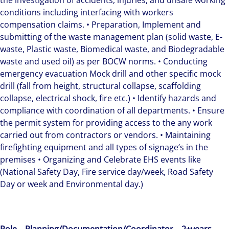
the investigation of accidents, injuries, and unsafe working
conditions including interfacing with workers
compensation claims. • Preparation, Implement and
submitting of the waste management plan (solid waste, E-
waste, Plastic waste, Biomedical waste, and Biodegradable
waste and used oil) as per BOCW norms. • Conducting
emergency evacuation Mock drill and other specific mock
drill (fall from height, structural collapse, scaffolding
collapse, electrical shock, fire etc.) • Identify hazards and
compliance with coordination of all departments. • Ensure
the permit system for providing access to the any work
carried out from contractors or vendors. • Maintaining
firefighting equipment and all types of signage’s in the
premises • Organizing and Celebrate EHS events like
(National Safety Day, Fire service day/week, Road Safety
Day or week and Environmental day.)