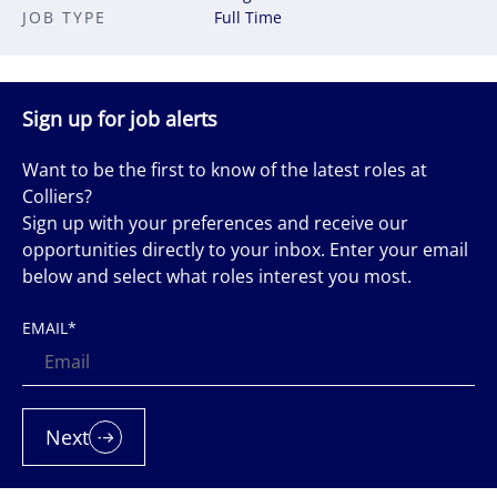
JOB TYPE
Full Time
Sign up for job alerts
Want to be the first to know of the latest roles at
Colliers?
Sign up with your preferences and receive our
opportunities directly to your inbox. Enter your email
below and select what roles interest you most.
EMAIL
*
Next