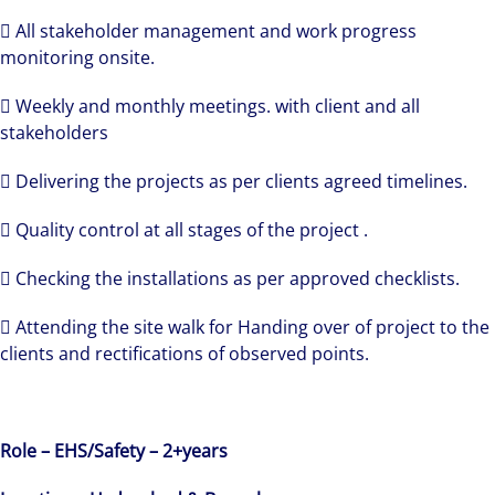
 All stakeholder management and work progress
monitoring onsite.
 Weekly and monthly meetings. with client and all
stakeholders
 Delivering the projects as per clients agreed timelines.
 Quality control at all stages of the project .
 Checking the installations as per approved checklists.
 Attending the site walk for Handing over of project to the
clients and rectifications of observed points.
Role – EHS/Safety – 2+years