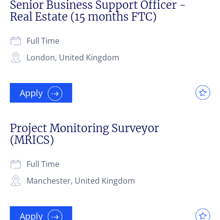
Senior Business Support Officer -
Real Estate (15 months FTC)
Full Time
London, United Kingdom
Apply
Project Monitoring Surveyor
(MRICS)
Full Time
Manchester, United Kingdom
Apply