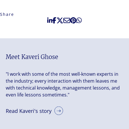
Share
Meet Kaveri Ghose
"I work with some of the most well-known experts in
the industry; every interaction with them leaves me
with technical knowledge, management lessons, and
even life lessons sometimes."
Read Kaveri's story