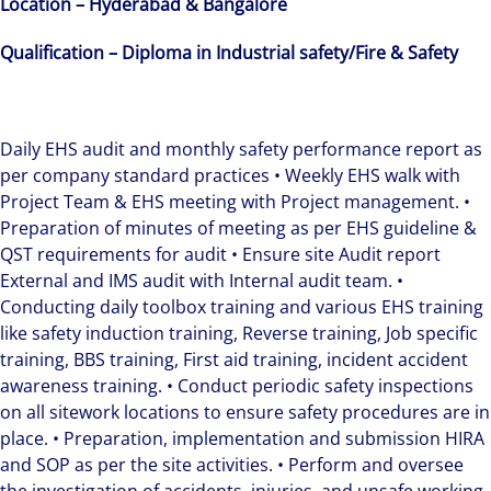
Location – Hyderabad & Bangalore
Qualification –
Diploma in Industrial safety/Fire & Safety
Daily EHS audit and monthly safety performance report as
per company standard practices • Weekly EHS walk with
Project Team & EHS meeting with Project management. •
Preparation of minutes of meeting as per EHS guideline &
QST requirements for audit • Ensure site Audit report
External and IMS audit with Internal audit team. •
Conducting daily toolbox training and various EHS training
like safety induction training, Reverse training, Job specific
training, BBS training, First aid training, incident accident
awareness training. • Conduct periodic safety inspections
on all sitework locations to ensure safety procedures are in
place. • Preparation, implementation and submission HIRA
and SOP as per the site activities. • Perform and oversee