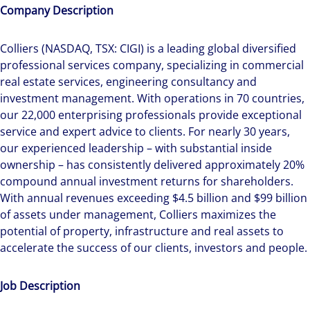
Company Description
Colliers (NASDAQ, TSX: CIGI) is a leading global diversified
professional services company, specializing in commercial
real estate services, engineering consultancy and
investment management. With operations in 70 countries,
our 22,000 enterprising professionals provide exceptional
service and expert advice to clients. For nearly 30 years,
our experienced leadership – with substantial inside
ownership – has consistently delivered approximately 20%
compound annual investment returns for shareholders.
With annual revenues exceeding $4.5 billion and $99 billion
of assets under management, Colliers maximizes the
potential of property, infrastructure and real assets to
accelerate the success of our clients, investors and people.
Job Description