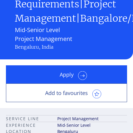
Requirements|Project
Management|Bangalore
Mid-Senior Level
Project Management
Bengaluru, India
Apply
Add to favourites
SERVICE LINE
Project Management
EXPERIENCE
Mid-Senior Level
LOCATION
Bengaluru