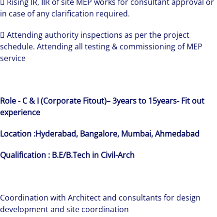
 Rising IR, IIR of site MEP works for consultant approval or
in case of any clarification required.
 Attending authority inspections as per the project
schedule. Attending all testing & commissioning of MEP
service
Role - C & I (Corporate Fitout)–
3years to 15years-
Fit out
experience
Location :Hyderabad, Bangalore, Mumbai, Ahmedabad
Qualification : B.E/B.Tech in Civil-Arch
Coordination with Architect and consultants for design
development and site coordination