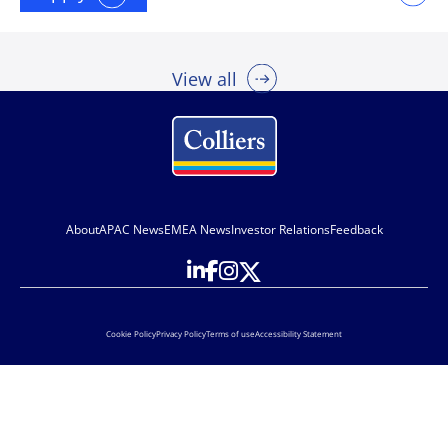
View all
About
APAC News
EMEA News
Investor Relations
Feedback
Cookie Policy
Privacy Policy
Terms of use
Accessibility Statement