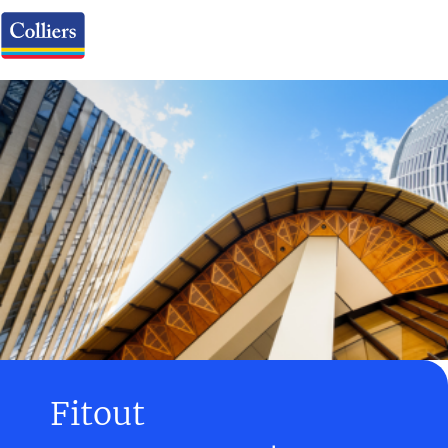
Fitout