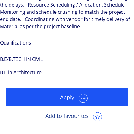
the delays. · Resource Scheduling / Allocation, Schedule
Monitoring and schedule crushing to match the project
end date. · Coordinating with vendor for timely delivery of
Material as per the project baseline.
Qualifications
B.E/B.TECH IN CIVIL
B.E in Architecture
Apply
Add to favourites