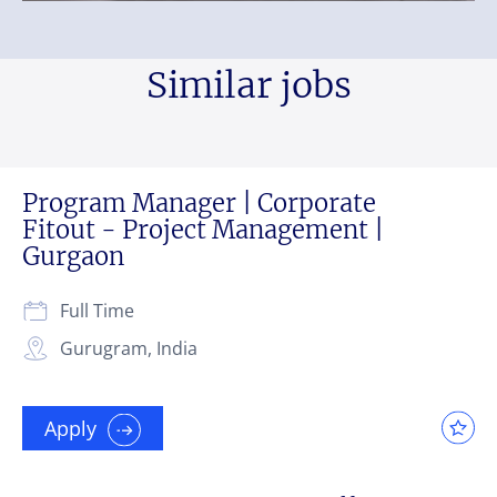
Similar jobs
Program Manager | Corporate
Fitout - Project Management |
Gurgaon
Full Time
Gurugram, India
Apply