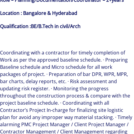
Role – Planning/Documentation/Coordinator – 2+years
Location : Bangalore & Hyderabad
Qualification :BE/B.Tech in civil/Arch
Coordinating with a contractor for timely completion of
Work as per the approved baseline schedule. · Preparing
Baseline schedule and Micro schedule for all work
packages of project. · Preparation of bar DPR, WPR, MPR,
bar charts, delay reports, etc. · Risk assessment and
updating risk register. · Monitoring the progress
throughout the construction process & compare with the
project baseline schedule. · Coordinating with all
Contractor’s Project In-charge for finalizing site logistic
plan for avoid any improper way material stacking. · Timely
alarming PMC Project Manager / Client Project Manager /
Contractor Management / Client Management regarding