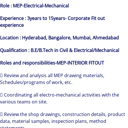
Role : MEP-Electrical-Mechanical
Experience : 3years to 15years-
Corporate
Fit out
experience
Location : Hyderabad, Bangalore, Mumbai, Ahmedabad
Qualification : B.E/B.Tech in Civil & Electrical/Mechanical
Roles and responsibilities-MEP-INTERIOR FITOUT
 Review and analysis all MEP drawing materials,
Schedules/programs of work, etc.
 Coordinating all electro-mechanical activities with the
various teams on site.
 Review the shop drawings, construction details, product
data, material samples, inspection plans, method