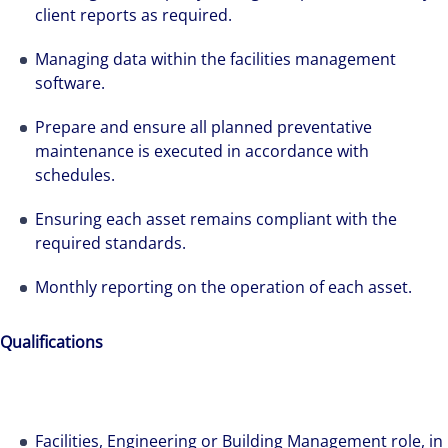
client reports as required.
Managing data within the facilities management
software.
Prepare and ensure all planned preventative
maintenance is executed in accordance with
schedules.
Ensuring each asset remains compliant with the
required standards.
Monthly reporting on the operation of each asset.
The world is evolving and so are our clients'
needs. Colliers is a leading diversified
Qualifications
professional services and investment
management firm that is expert-led and
solutions-oriented. Let us show you how we
Facilities, Engineering or Building Management role, in
see opportunity in change – and seize it.