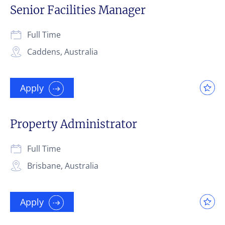
Senior Facilities Manager
Full Time
Caddens, Australia
Apply
Property Administrator
Full Time
Brisbane, Australia
Apply