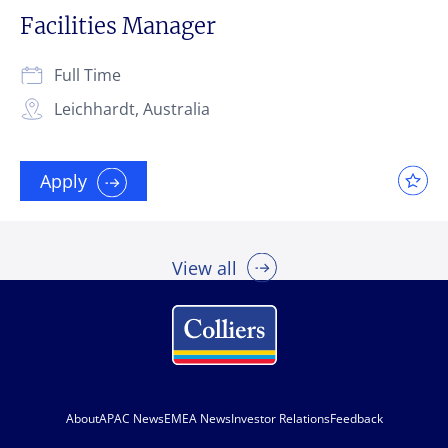
Facilities Manager
Full Time
Leichhardt, Australia
Apply
View all
About
APAC News
EMEA News
Investor Relations
Feedback