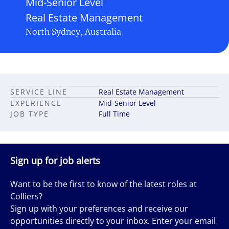
Mid-Senior Level
Real Estate Management
North Sydney, Australia
SERVICE LINE
Real Estate Management
EXPERIENCE
Mid-Senior Level
JOB TYPE
Full Time
Sign up for job alerts
Want to be the first to know of the latest roles at
Colliers?
Sign up with your preferences and receive our
opportunities directly to your inbox. Enter your email