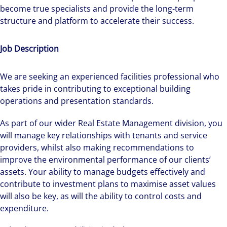
become true specialists and provide the long-term
structure and platform to accelerate their success.
Job Description
We are seeking an experienced facilities professional who
takes pride in contributing to exceptional building
operations and presentation standards.
As part of our wider Real Estate Management division, you
will manage key relationships with tenants and service
providers, whilst also making recommendations to
improve the environmental performance of our clients’
assets. Your ability to manage budgets effectively and
contribute to investment plans to maximise asset values
will also be key, as will the ability to control costs and
expenditure.