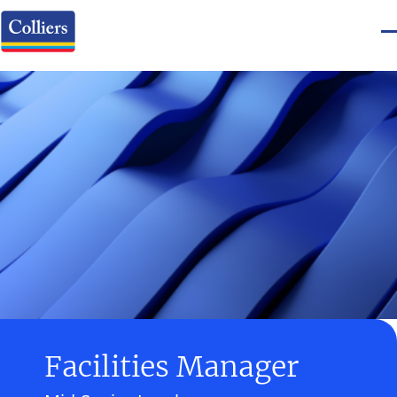
Facilities Manager