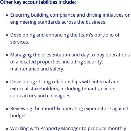
Other key accountabilities include:
Ensuring building compliance and driving initiatives on
engineering standards across the business.
Developing and enhancing the team’s portfolio of
services.
Managing the presentation and day-to-day operations
of allocated properties, including security,
maintenance and safety.
Developing strong relationships with internal and
external stakeholders, including tenants, clients,
contractors and colleagues.
Reviewing the monthly operating expenditure against
budget.
Working with Property Manager to produce monthly