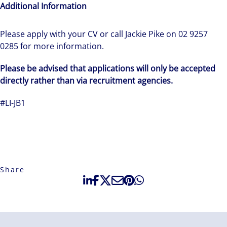
Additional Information
Please apply with your CV or call Jackie Pike on 02 9257
0285 for more information.
Please be advised that applications will only be accepted
directly rather than via recruitment agencies.
#LI-JB1
Share