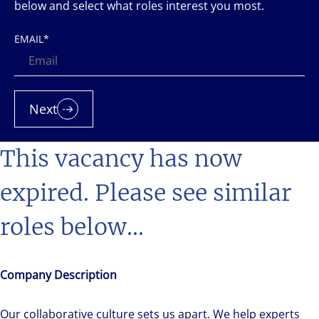
below and select what roles interest you most.
EMAIL
*
Next
This vacancy has now
expired. Please see similar
roles below...
Company Description
Our collaborative culture sets us apart. We help experts