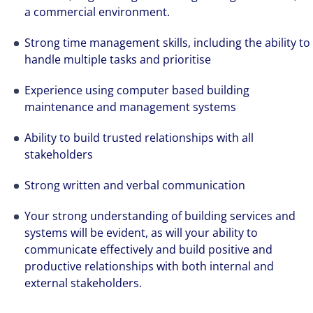
a commercial environment.
Strong time management skills, including the ability to
handle multiple tasks and prioritise
Experience using computer based building
maintenance and management systems
Ability to build trusted relationships with all
stakeholders
Strong written and verbal communication
Your strong understanding of building services and
systems will be evident, as will your ability to
communicate effectively and build positive and
productive relationships with both internal and
external stakeholders.