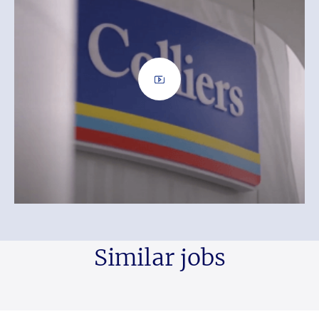
Similar jobs