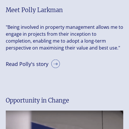
Meet Polly Larkman
"Being involved in property management allows me to
engage in projects from their inception to
completion, enabling me to adopt a long-term
perspective on maximising their value and best use."
Read Polly's story
Opportunity in Change