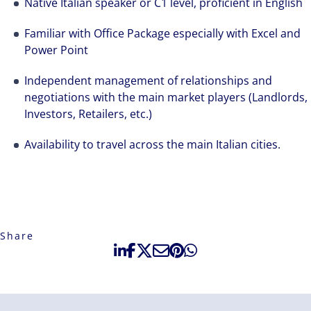
Native Italian speaker or C1 level, proficient in English
Familiar with Office Package especially with Excel and
Power Point
Independent management of relationships and
negotiations with the main market players (Landlords,
Investors, Retailers, etc.)
Availability to travel across the main Italian cities.
Share