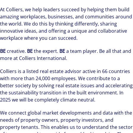
At Colliers, we help leaders succeed by helping them build
amazing workplaces, businesses, and communities around
the world. We do this by thinking differently, sharing
innovative ideas, and offering a unique and collaborative
workplace where you can succeed.
BE
creative.
BE
the expert.
BE
a team player. Be all that and
more at Colliers International.
Colliers is a listed real estate advisor active in 66 countries
with more than 24,000 employees. We contribute to a
better society by solving real estate issues and accelerating
the sustainability transition in the built environment. In
2025 we will be completely climate neutral.
We connect global market developments and data with the
needs of property owners, property investors, and
property tenants. This enables us to understand the sector