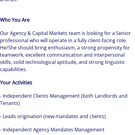
Who You Are
Our Agency & Capital Markets team is looking for a Senior
professional who will operate in a fully client‑facing role.
He/She should bring enthusiasm, a strong propensity for
teamwork, excellent communication and interpersonal
skills, solid technological aptitude, and strong linguistic
capabilities.
Your Activities
- Independent Clients Management (both Landlords and
The world is evolving and so are our clients'
Tenants)
needs. Colliers is a leading diversified
professional services and investment
- Leads origination (new mandates and clients)
management firm that is expert-led and
solutions-oriented. Let us show you how we
- Independent Agency Mandates Management