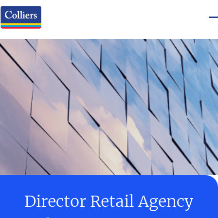
Director Retail Agency