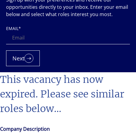
opportunities directly to your inbox. Enter your email
below and select what roles interest you most.
EMAIL
*
Next
This vacancy has now
expired. Please see similar
roles below...
Company Description