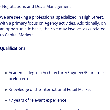
see opportunity in change – and seize it.
- Negotiations and Deals Management
We are seeking a professional specialized in High Street,
with a primary focus on Agency activities. Additionally, on
an opportunistic basis, the role may involve tasks related
to Capital Markets.
Qualifications
Academic degree (Architecture/Engineer/Economics
preferred)
Knowledge of the International Retail Market
>7 years of relevant experience