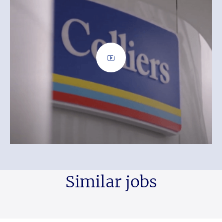
Similar jobs