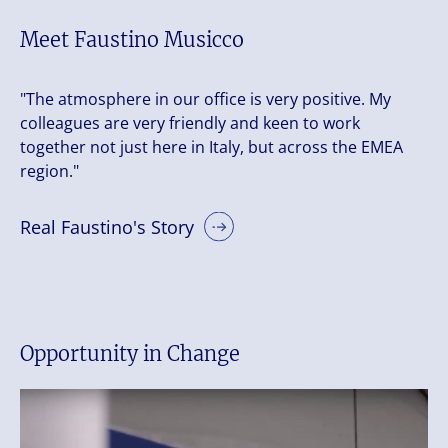
Meet Faustino Musicco
"The atmosphere in our office is very positive. My
colleagues are very friendly and keen to work
together not just here in Italy, but across the EMEA
region."
Real Faustino's Story
Opportunity in Change