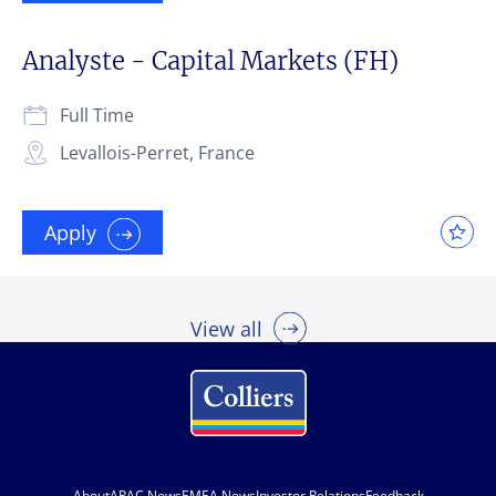
Analyste - Capital Markets (FH)
Full Time
Levallois-Perret, France
Apply
View all
About
APAC News
EMEA News
Investor Relations
Feedback