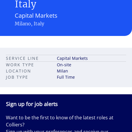
Italy
Capital Markets
Milano, Italy
SERVICE LINE
Capital Markets
WORK TYPE
On-site
LOCATION
Milan
JOB TYPE
Full Time
Sign up for job alerts
Want to be the first to know of the latest roles at
Colliers?
Sign up with your preferences and receive our