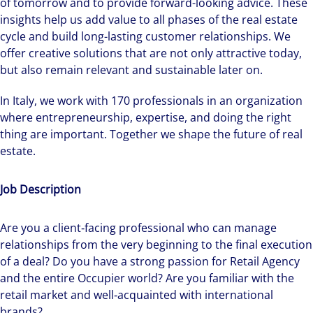
of tomorrow and to provide forward-looking advice. These
insights help us add value to all phases of the real estate
cycle and build long-lasting customer relationships. We
offer creative solutions that are not only attractive today,
but also remain relevant and sustainable later on.
In Italy, we work with 170 professionals in an organization
where entrepreneurship, expertise, and doing the right
thing are important. Together we shape the future of real
estate.
Job Description
Are you a client‑facing professional who can manage
relationships from the very beginning to the final execution
of a deal? Do you have a strong passion for Retail Agency
and the entire Occupier world? Are you familiar with the
retail market and well‑acquainted with international
brands?