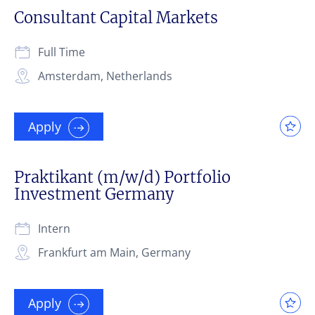
Consultant Capital Markets
Full Time
Amsterdam, Netherlands
Apply
Praktikant (m/w/d) Portfolio
Investment Germany
Intern
Frankfurt am Main, Germany
Apply