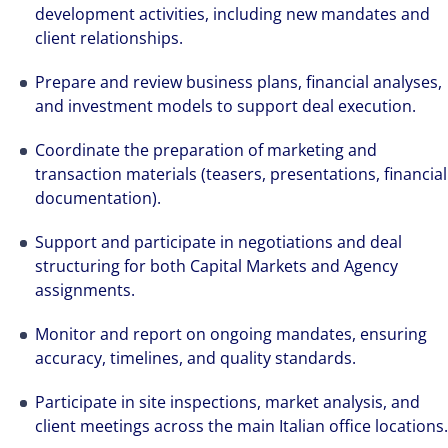
development activities, including new mandates and
client relationships.
Prepare and review business plans, financial analyses,
and investment models to support deal execution.
The world is evolving and so are our clients'
needs. Colliers is a leading diversified
Coordinate the preparation of marketing and
transaction materials (teasers, presentations, financial
professional services and investment
documentation).
management firm that is expert-led and
solutions-oriented. Let us show you how we
Support and participate in negotiations and deal
see opportunity in change – and seize it.
structuring for both Capital Markets and Agency
assignments.
Monitor and report on ongoing mandates, ensuring
accuracy, timelines, and quality standards.
Participate in site inspections, market analysis, and
client meetings across the main Italian office locations.