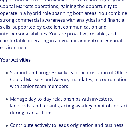
Capital Markets operations, gaining the opportunity to
operate in a hybrid role spanning both areas. You combine
strong commercial awareness with analytical and financial
skills, supported by excellent communication and
interpersonal abilities. You are proactive, reliable, and
comfortable operating in a dynamic and entrepreneurial
environment.
Your Activities
Support and progressively lead the execution of Office
Capital Markets and Agency mandates, in coordination
with senior team members.
Manage day-to-day relationships with investors,
landlords, and tenants, acting as a key point of contact
during transactions.
Contribute actively to leads origination and business