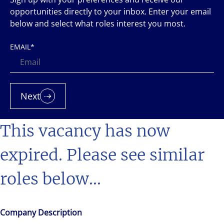
opportunities directly to your inbox. Enter your email
below and select what roles interest you most.
EMAIL
*
Next
This vacancy has now
expired. Please see similar
roles below...
Company Description