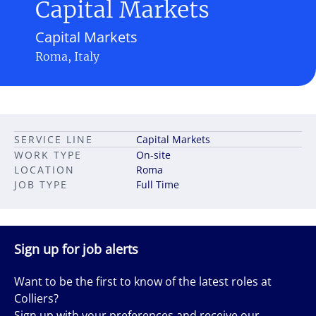
Capital Markets
Capital Markets
Roma, Italy
SERVICE LINE
Capital Markets
WORK TYPE
On-site
LOCATION
Roma
JOB TYPE
Full Time
Sign up for job alerts
Want to be the first to know of the latest roles at
Colliers?
Sign up with your preferences and receive our