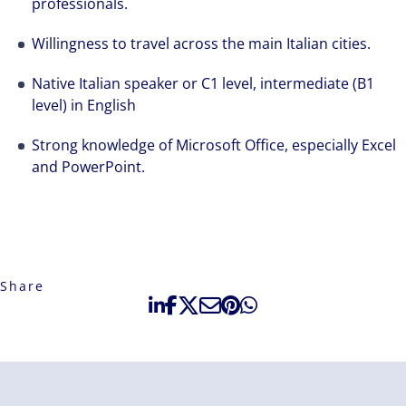
professionals.
Willingness to travel across the main Italian cities.
Native Italian speaker or C1 level, intermediate (B1
level) in English
Strong knowledge of Microsoft Office, especially Excel
and PowerPoint.
Share