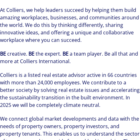
At Colliers, we help leaders succeed by helping them build
amazing workplaces, businesses, and communities around
the world. We do this by thinking differently, sharing
innovative ideas, and offering a unique and collaborative
workplace where you can succeed.
BE
creative.
BE
the expert.
BE
a team player. Be all that and
more at Colliers International.
Colliers is a listed real estate advisor active in 66 countries
with more than 24,000 employees. We contribute to a
better society by solving real estate issues and accelerating
the sustainability transition in the built environment. In
2025 we will be completely climate neutral.
We connect global market developments and data with the
needs of property owners, property investors, and
property tenants. This enables us to understand the sector