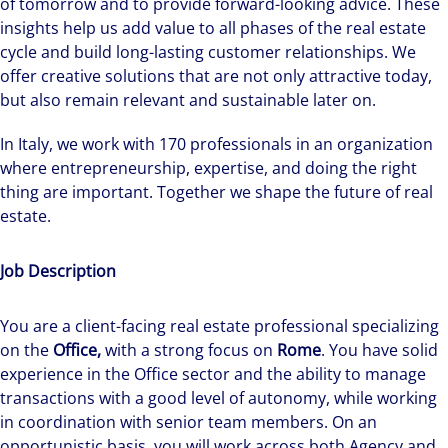
of tomorrow and to provide forward-looking advice. These
insights help us add value to all phases of the real estate
cycle and build long-lasting customer relationships. We
offer creative solutions that are not only attractive today,
but also remain relevant and sustainable later on.
In Italy, we work with 170 professionals in an organization
where entrepreneurship, expertise, and doing the right
thing are important. Together we shape the future of real
estate.
Job Description
You are a client-facing real estate professional specializing
on the
Office,
with a strong focus on
Rome
. You have solid
experience in the Office sector and the ability to manage
transactions with a good level of autonomy, while working
in coordination with senior team members. On an
opportunistic basis, you will work across both Agency and