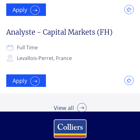
Apply
Analyste - Capital Markets (FH)
Full Time
Levallois-Perret, France
Apply
View all