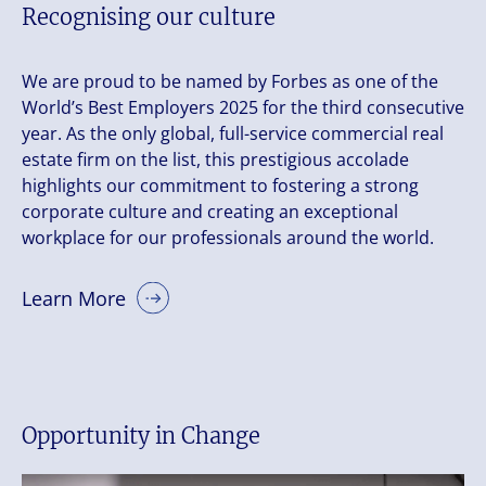
Recognising our culture
We are proud to be named by Forbes as one of the
World’s Best Employers 2025 for the third consecutive
year. As the only global, full-service commercial real
estate firm on the list, this prestigious accolade
highlights our commitment to fostering a strong
corporate culture and creating an exceptional
workplace for our professionals around the world.
Learn More
Opportunity in Change