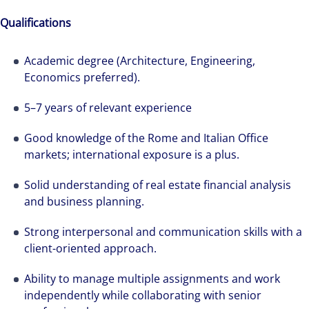
Qualifications
Academic degree (Architecture, Engineering,
Economics preferred).
5–7 years of relevant experience
Good knowledge of the Rome and Italian Office
markets; international exposure is a plus.
Solid understanding of real estate financial analysis
and business planning.
Strong interpersonal and communication skills with a
client-oriented approach.
Ability to manage multiple assignments and work
independently while collaborating with senior