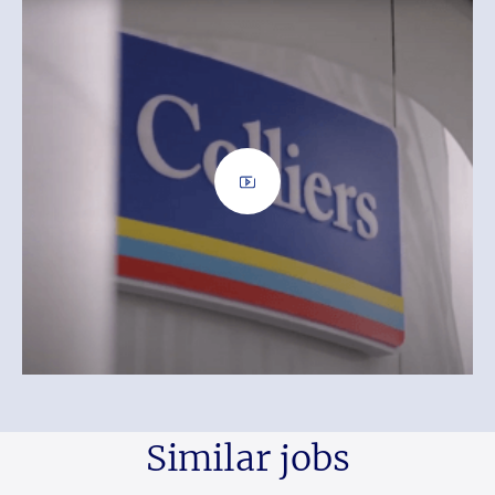
Similar jobs