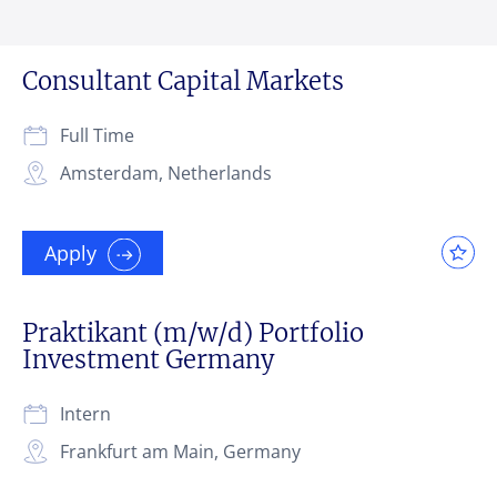
Consultant Capital Markets
Full Time
Amsterdam, Netherlands
Apply
Praktikant (m/w/d) Portfolio
Investment Germany
Intern
Frankfurt am Main, Germany