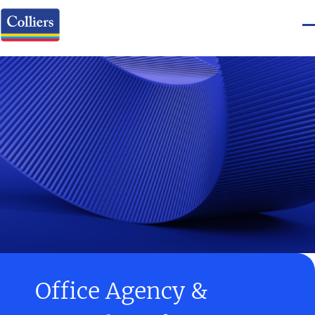
Office Agency &