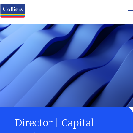
Director | Capital