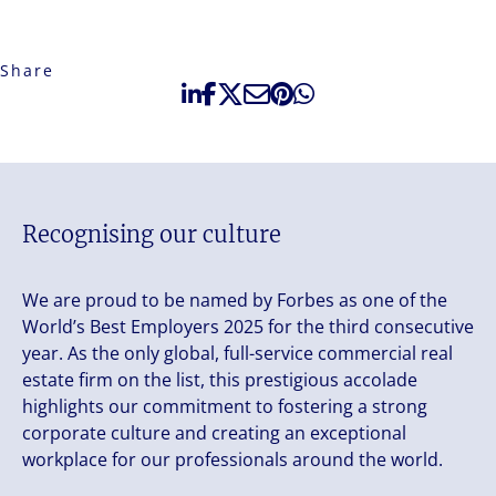
Share
Recognising our culture
We are proud to be named by Forbes as one of the
World’s Best Employers 2025 for the third consecutive
year. As the only global, full-service commercial real
estate firm on the list, this prestigious accolade
highlights our commitment to fostering a strong
corporate culture and creating an exceptional
workplace for our professionals around the world.