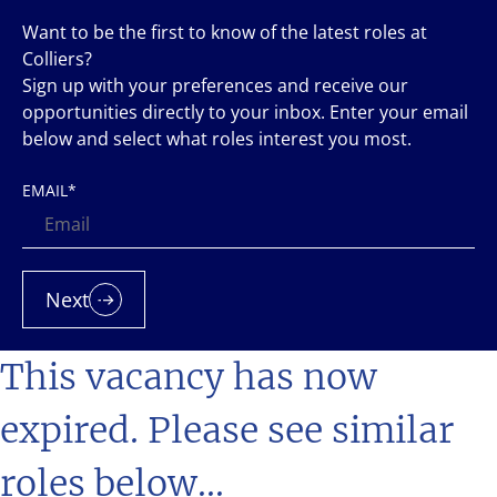
Want to be the first to know of the latest roles at
Colliers?
Sign up with your preferences and receive our
opportunities directly to your inbox. Enter your email
below and select what roles interest you most.
EMAIL
*
Next
This vacancy has now
expired. Please see similar
roles below...