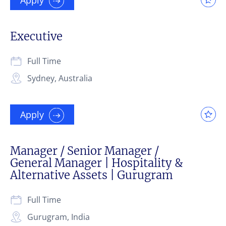
Executive
Full Time
Sydney, Australia
Apply
Manager / Senior Manager /
General Manager | Hospitality &
Alternative Assets | Gurugram
Full Time
Gurugram, India