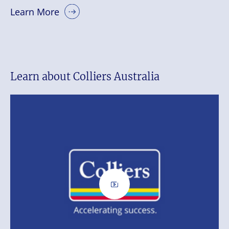
Learn More
Learn about Colliers Australia