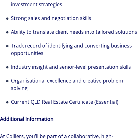
investment strategies
Strong sales and negotiation skills
We can accelerate your success through our
best-in-class workplaces and company culture.
Ability to translate client needs into tailored solutions
Track record of identifying and converting business
opportunities
Industry insight and senior-level presentation skills
Organisational excellence and creative problem-
solving
Current QLD Real Estate Certificate (Essential)
Additional Information
At Colliers, you’ll be part of a collaborative, high-