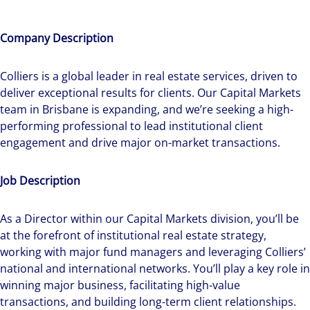
Company Description
Colliers is a global leader in real estate services, driven to
deliver exceptional results for clients. Our Capital Markets
team in Brisbane is expanding, and we’re seeking a high-
performing professional to lead institutional client
engagement and drive major on-market transactions.
Job Description
As a Director within our Capital Markets division, you’ll be
at the forefront of institutional real estate strategy,
working with major fund managers and leveraging Colliers’
national and international networks. You’ll play a key role in
winning major business, facilitating high-value
transactions, and building long-term client relationships.