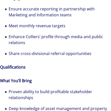
Ensure accurate reporting in partnership with
Marketing and Information teams
Meet monthly revenue targets
Enhance Colliers’ profile through media and public
relations
Share cross-divisional referral opportunities
Qualifications
What You’ll Bring
Proven ability to build profitable stakeholder
relationships
Deep knowledge of asset management and property