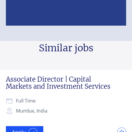
Similar jobs
Associate Director | Capital
Markets and Investment Services
Full Time
Mumbai, India
Apply