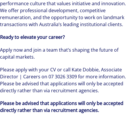
performance culture that values initiative and innovation.
We offer professional development, competitive
remuneration, and the opportunity to work on landmark
transactions with Australia’s leading institutional clients.
Ready to elevate your career?
Apply now and join a team that’s shaping the future of
capital markets.
Please apply with your CV or call Kate Dobbie, Associate
Director | Careers on 07 3026 3309 for more information.
Please be advised that applications will only be accepted
directly rather than via recruitment agencies.
Please be advised that applications will only be accepted
directly rather than via recruitment agencies.