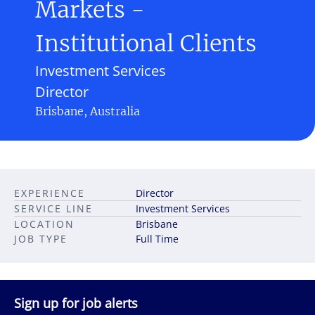
Markets -
Institutional Clients
Investment Services
Director
Brisbane, Australia
EXPERIENCE
Director
SERVICE LINE
Investment Services
LOCATION
Brisbane
JOB TYPE
Full Time
Sign up for job alerts