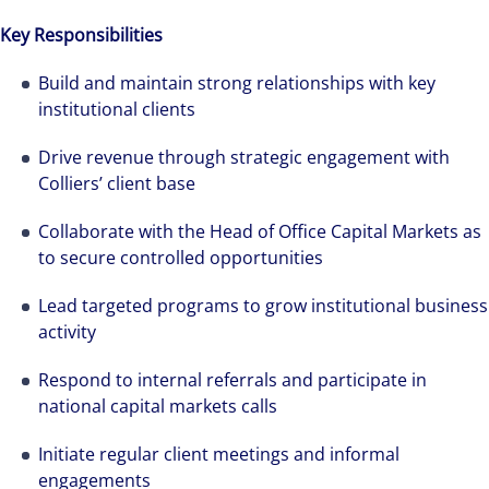
Key Responsibilities
Build and maintain strong relationships with key
institutional clients
Drive revenue through strategic engagement with
Colliers’ client base
Collaborate with the Head of Office Capital Markets as
to secure controlled opportunities
Lead targeted programs to grow institutional business
activity
Respond to internal referrals and participate in
national capital markets calls
Initiate regular client meetings and informal
engagements