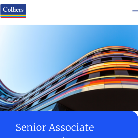
Senior Associate