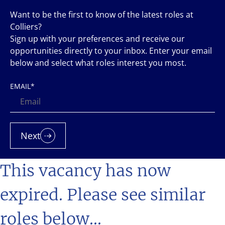
Want to be the first to know of the latest roles at
Colliers?
Sign up with your preferences and receive our
opportunities directly to your inbox. Enter your email
below and select what roles interest you most.
EMAIL
*
Next
This vacancy has now
expired. Please see similar
roles below...