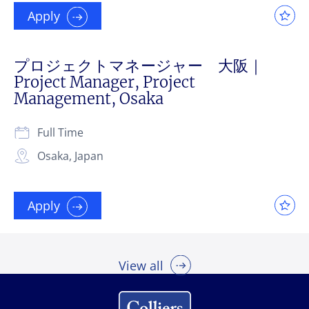
Apply
プロジェクトマネージャー 大阪｜
Project Manager, Project
Management, Osaka
Full Time
Osaka, Japan
Apply
View all