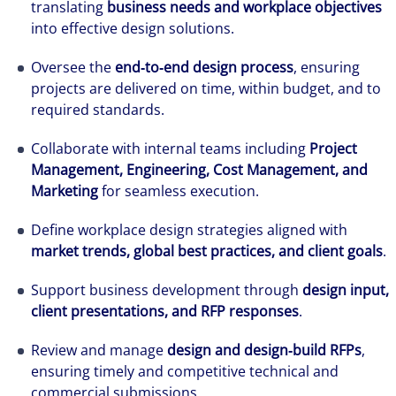
translating
business needs and workplace objectives
into effective design solutions.
Oversee the
end‑to‑end design process
, ensuring
projects are delivered on time, within budget, and to
required standards.
Collaborate with internal teams including
Project
Management, Engineering, Cost Management, and
Marketing
for seamless execution.
Define workplace design strategies aligned with
market trends, global best practices, and client goals
.
Support business development through
design input,
client presentations, and RFP responses
.
Review and manage
design and design‑build RFPs
,
ensuring timely and competitive technical and
commercial submissions.