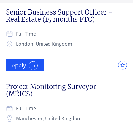
Senior Business Support Officer -
Real Estate (15 months FTC)
Full Time
London, United Kingdom
Apply
Project Monitoring Surveyor
(MRICS)
Full Time
Manchester, United Kingdom