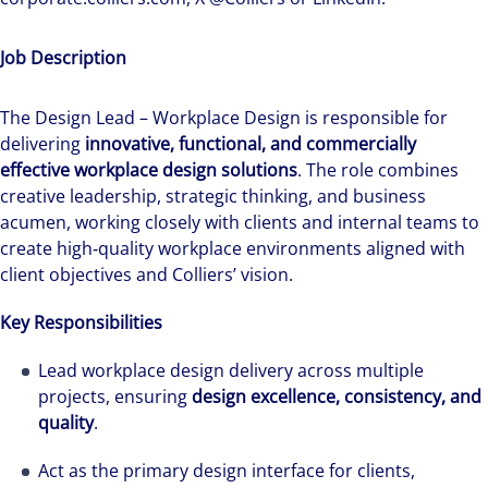
Job Description
The Design Lead – Workplace Design is responsible for
delivering
innovative, functional, and commercially
effective workplace design solutions
. The role combines
creative leadership, strategic thinking, and business
acumen, working closely with clients and internal teams to
create high‑quality workplace environments aligned with
client objectives and Colliers’ vision.
Key Responsibilities
Lead workplace design delivery across multiple
projects, ensuring
design excellence, consistency, and
quality
.
Act as the primary design interface for clients,