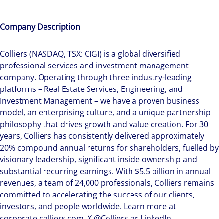
Company Description
Colliers (NASDAQ, TSX: CIGI) is a global diversified
professional services and investment management
company. Operating through three industry-leading
platforms – Real Estate Services, Engineering, and
Investment Management – we have a proven business
model, an enterprising culture, and a unique partnership
philosophy that drives growth and value creation. For 30
years, Colliers has consistently delivered approximately
20% compound annual returns for shareholders, fuelled by
visionary leadership, significant inside ownership and
substantial recurring earnings. With $5.5 billion in annual
revenues, a team of 24,000 professionals, Colliers remains
committed to accelerating the success of our clients,
investors, and people worldwide. Learn more at
corporate.colliers.com, X @Colliers or LinkedIn.