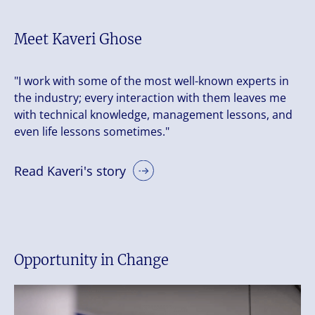
Meet Kaveri Ghose
"I work with some of the most well-known experts in
the industry; every interaction with them leaves me
with technical knowledge, management lessons, and
even life lessons sometimes."
Read Kaveri's story
Opportunity in Change