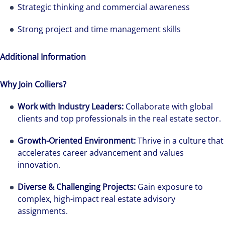
Strategic thinking and commercial awareness
Strong project and time management skills
Additional Information
Why Join Colliers?
Work with Industry Leaders:
Collaborate with global
clients and top professionals in the real estate sector.
Growth-Oriented Environment:
Thrive in a culture that
accelerates career advancement and values
innovation.
Diverse & Challenging Projects:
Gain exposure to
complex, high-impact real estate advisory
assignments.