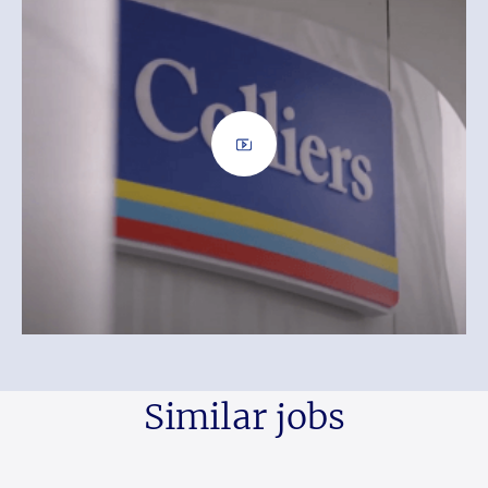
Similar jobs