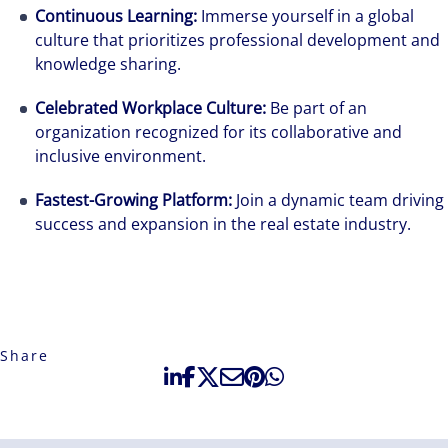
Continuous Learning:
Immerse yourself in a global
culture that prioritizes professional development and
knowledge sharing.
Celebrated Workplace Culture:
Be part of an
organization recognized for its collaborative and
inclusive environment.
Fastest-Growing Platform:
Join a dynamic team driving
success and expansion in the real estate industry.
Share