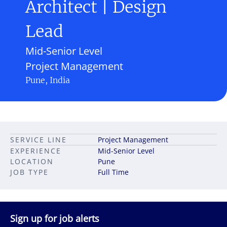
Architect | Design
Lead
Mid-Senior Level
Project Management
Pune, India
SERVICE LINE
Project Management
EXPERIENCE
Mid-Senior Level
LOCATION
Pune
JOB TYPE
Full Time
Sign up for job alerts