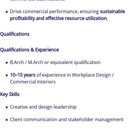
Drive commercial performance, ensuring
sustainable
profitability and effective resource utilization
.
Qualifications
The world is evolving and so are our clients'
needs. Colliers is a leading diversified
Qualifications & Experience
professional services and investment
B.Arch / M.Arch or equivalent qualification
management firm that is expert-led and
solutions-oriented. Let us show you how we
10–15 years
of experience in Workplace Design /
see opportunity in change – and seize it.
Commercial Interiors
Key Skills
Creative and design leadership
Client communication and stakeholder management