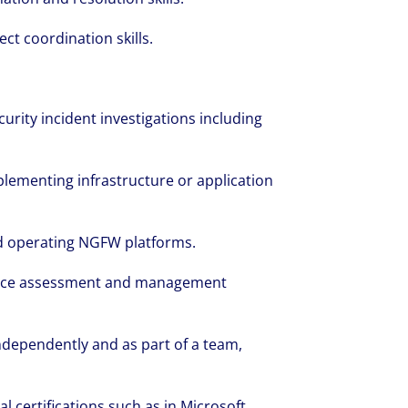
t coordination skills.
urity incident investigations including
lementing infrastructure or application
d operating NGFW platforms.
iance assessment and management
independently and as part of a team,
 certifications such as in Microsoft