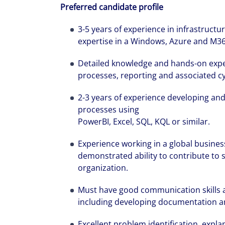
Preferred candidate profile
3-5 years of experience in infrastruct
expertise in a Windows, Azure and M3
Detailed knowledge and hands-on exper
processes, reporting and associated cy
2-3 years of experience developing and
processes using
PowerBI, Excel, SQL, KQL or similar.
Experience working in a global business
demonstrated ability to contribute to s
organization.
Must have good communication skills an
including developing documentation a
Excellent problem identification, explan