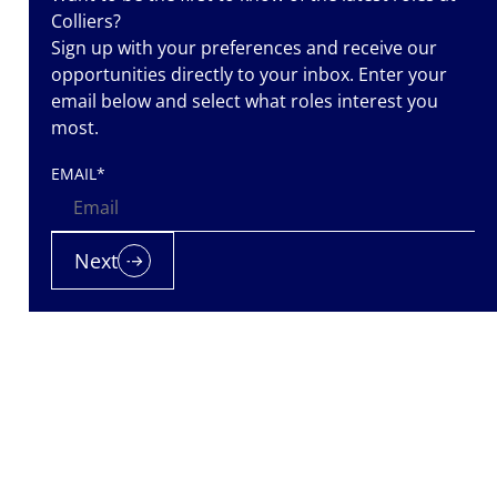
Colliers?
Sign up with your preferences and receive our
opportunities directly to your inbox. Enter your
email below and select what roles interest you
most.
EMAIL
*
iers is a
nt
Next
nted. Let us
 it.