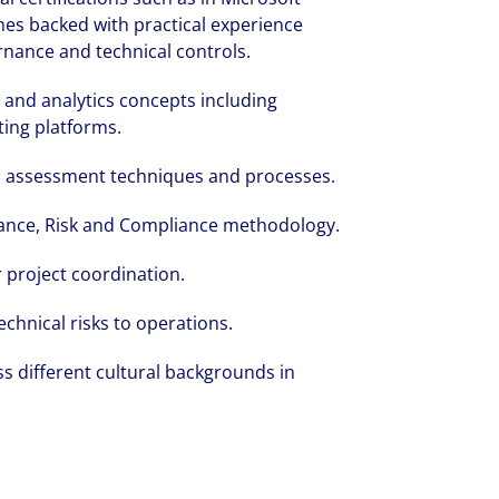
ines backed with practical experience
nance and technical controls.
 and analytics concepts including
ting platforms.
nd assessment techniques and processes.
ance, Risk and Compliance methodology.
 project coordination.
echnical risks to operations.
s different cultural backgrounds in