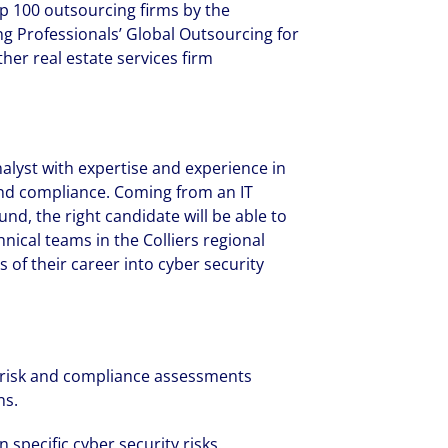
p 100 outsourcing firms by the
ng Professionals’ Global Outsourcing for
her real estate services firm
analyst with expertise and experience in
 and compliance. Coming from an IT
und, the right candidate will be able to
nical teams in the Colliers regional
 of their career into cyber security
 risk and compliance assessments
ns.
specific cyber security risks.