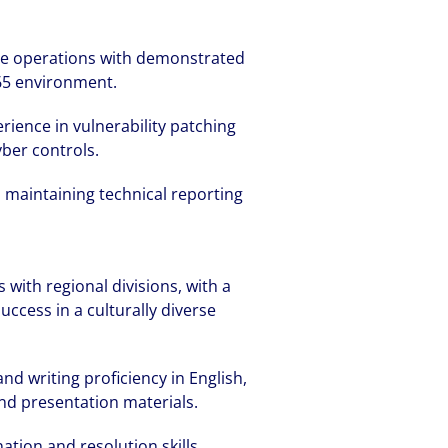
ure operations with demonstrated
65 environment.
ience in vulnerability patching
ber controls.
 maintaining technical reporting
 with regional divisions, with a
uccess in a culturally diverse
d writing proficiency in English,
nd presentation materials.
ation and resolution skills.