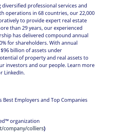
g diversified professional services and
operations in 68 countries, our 22,000
ratively to provide expert real estate
more than 29 years, our experienced
nership has delivered compound annual
0% for shareholders. With annual
$96 billion of assets under
ential of property and real assets to
 our investors and our people. Learn more
r LinkedIn.
d’s Best Employers and Top Companies
fied™ organization
t/company/colliers
)