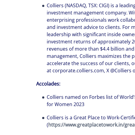
Colliers (NASDAQ, TSX: CIGI) is a leadin
investment management company. With 
enterprising professionals work collabo
and investment advice to clients. For 
leadership with significant inside ow
investment returns of approximately 2
revenues of more than $4.4 billion and 
management, Colliers maximizes the pot
accelerate the success of our clients,
at corporate.colliers.com, X @Colliers o
Accolades:
Colliers named on Forbes list of Worl
for Women 2023
Colliers is a Great Place to Work-Certi
(
https://www.greatplacetowork.in/grea