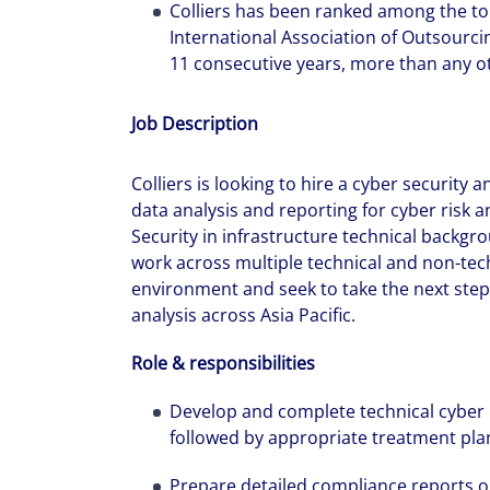
Colliers has been ranked among the to
International Association of Outsourci
11 consecutive years, more than any ot
Job Description
Colliers is looking to hire a cyber security 
data analysis and reporting for cyber risk
Security in infrastructure technical backgro
work across multiple technical and non-tech
environment and seek to take the next steps
analysis across Asia Pacific.
Role & responsibilities
Develop and complete technical cyber
followed by appropriate treatment pla
Prepare detailed compliance reports on 