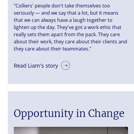
"Colliers' people don't take themselves too
seriously — and we say that a lot, but it means
that we can always have a laugh together to
lighten up the day. They've got a work ethic that
really sets them apart from the pack. They care
about their work, they care about their clients and
they care about their teammates."
Read Liam's story
Opportunity in Change