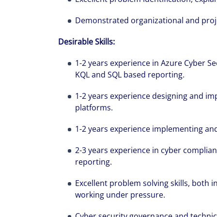
Demonstrated organizational and projec
Desirable Skills:
1-2 years experience in Azure Cyber Sec
KQL and SQL based reporting.
1-2 years experience designing and imp
platforms.
1-2 years experience implementing an
2-3 years experience in cyber compl
reporting.
Excellent problem solving skills, both 
working under pressure.
Cyber security governance and technical