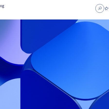
log
Search
obs
Occupier Services jobs
Property Management jobs
nt jobs
Administrative jobs
unications jobs