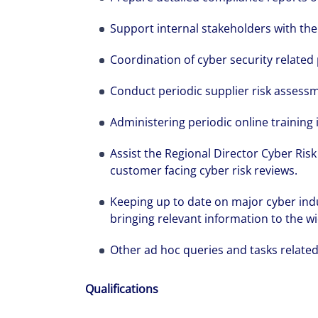
Support internal stakeholders with the
Coordination of cyber security related
Conduct periodic supplier risk assessm
The world is e
Administering periodic online training 
leading divers
Assist the Regional Director Cyber Ris
management fi
customer facing cyber risk reviews.
show you how 
Keeping up to date on major cyber indu
bringing relevant information to the wi
Other ad hoc queries and tasks related 
Qualifications