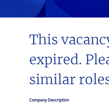
With $5.5 billion in annual revenues, a team of 24,000 profe
in assets under management, Colliers remains committed t
success of our clients, investors, and people worldwide.
Make a move
This vacanc
expired. Ple
similar roles
Company Description