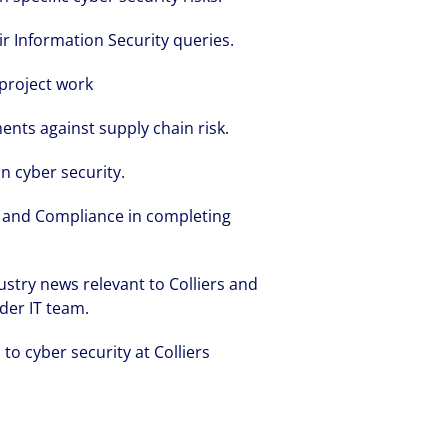
ir Information Security queries.
 project work
ents against supply chain risk.
volving and so are our clients' needs. Coll
in cyber security.
ified professional services and investme
k and Compliance in completing
rm that is expert-led and solutions-orie
we see opportunity in change – and seize
stry news relevant to Colliers and
der IT team.
to cyber security at Colliers