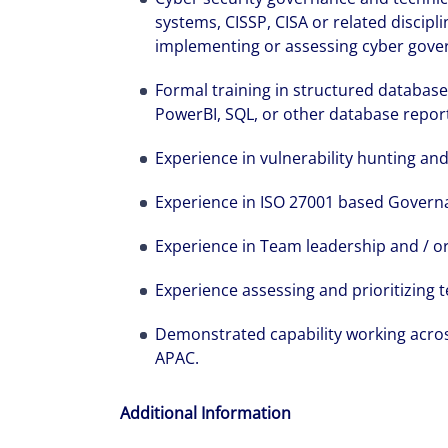
systems, CISSP, CISA or related discipl
implementing or assessing cyber gover
Formal training in structured database
PowerBI, SQL, or other database repor
Experience in vulnerability hunting a
Experience in ISO 27001 based Govern
Experience in Team leadership and / or
Experience assessing and prioritizing t
Demonstrated capability working acros
APAC.
Additional Information