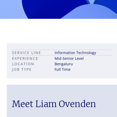
Leadership career pathways
Capital Markets roles
SERVICE LINE
Information Technology
Career pathways in property
EXPERIENCE
Mid-Senior Level
LOCATION
Bengaluru
JOB TYPE
Full Time
Meet Liam Ovenden