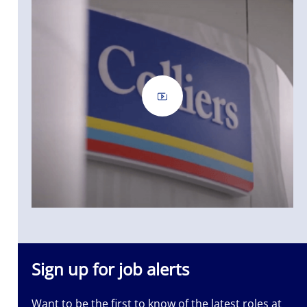
Sign up for job alerts
Want to be the first to know of the latest roles at