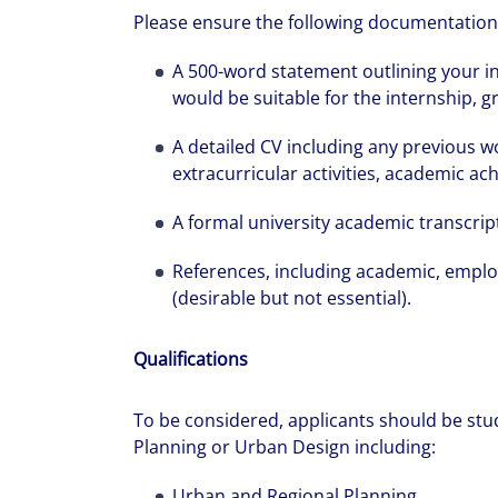
Please ensure the following documentation 
A 500-word statement outlining your i
would be suitable for the internship, 
A detailed CV including any previous w
extracurricular activities, academic a
A formal university academic transcrip
References, including academic, emplo
(desirable but not essential).
Qualifications
To be considered, applicants should be stu
Planning or Urban Design including:
Urban and Regional Planning