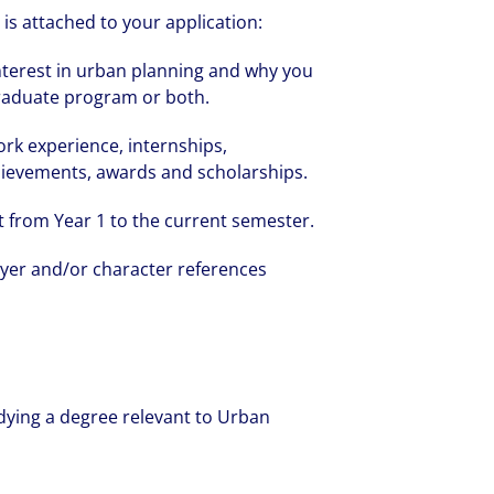
is attached to your application:
nterest in urban planning and why you
graduate program or both.
ork experience, internships,
chievements, awards and scholarships.
t from Year 1 to the current semester.
yer and/or character references
dying a degree relevant to Urban