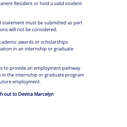
anent Resident or hold a valid student
l statement must be submitted as part
ions will not be considered.
academic awards or scholarships
ipation in an internship or graduate
 is to provide an employment pathway
on in the internship or graduate program
 future employment.
ch out to Devina Marcelyn