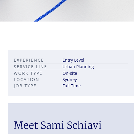
Leadership career pathways
Capital Markets roles
EXPERIENCE
Entry Level
Career pathways in property
SERVICE LINE
Urban Planning
WORK TYPE
On-site
LOCATION
Sydney
JOB TYPE
Full Time
Meet Sami Schiavi