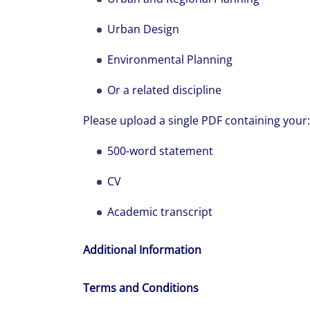
Urban Design
Environmental Planning
Or a related discipline
Please upload a single PDF containing your:
500-word statement
CV
Academic transcript
Additional Information
Terms and Conditions