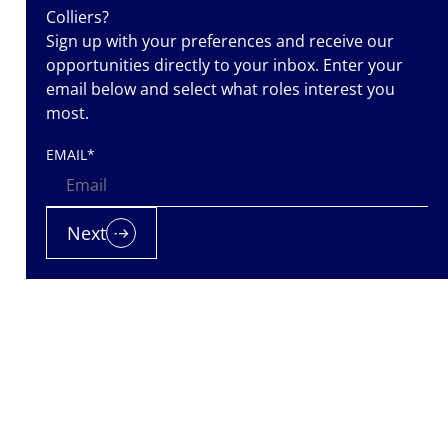
Colliers?
Sign up with your preferences and receive our
opportunities directly to your inbox. Enter your
email below and select what roles interest you
most.
EMAIL
*
ass
Next