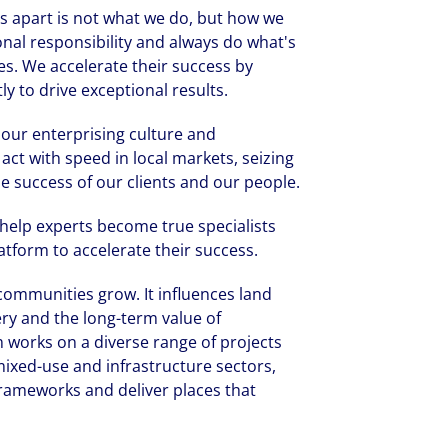
 us apart is not what we do, but how we
onal responsibility and always do what's
es. We accelerate their success by
y to drive exceptional results.
, our enterprising culture and
act with speed in local markets, seizing
e success of our clients and our people.
 help experts become true specialists
tform to accelerate their success.
ommunities grow. It influences land
ery and the long-term value of
 works on a diverse range of projects
 mixed-use and infrastructure sectors,
frameworks and deliver places that