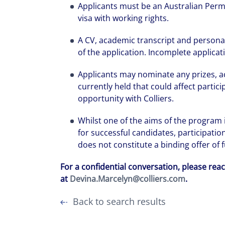
Applicants must be an Australian Perm
visa with working rights.
A CV, academic transcript and persona
of the application. Incomplete applicat
Applicants may nominate any prizes, 
currently held that could affect partic
opportunity with Colliers.
Whilst one of the aims of the program
for successful candidates, participati
does not constitute a binding offer of
For a confidential conversation, please rea
at
Devina.Marcelyn@colliers.com
.
Back to search results