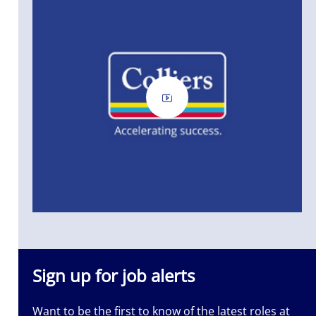
Sign up for job alerts
Want to be the first to know of the latest roles at