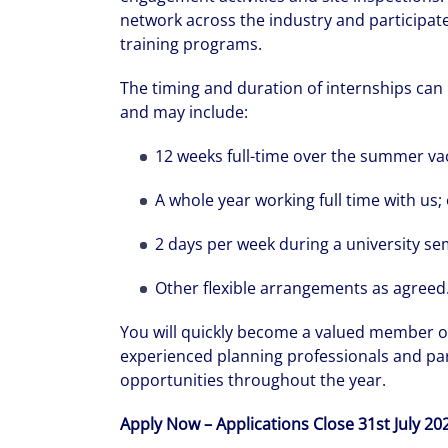
network across the industry and participat
training programs.
The timing and duration of internships can 
and may include:
12 weeks full-time over the summer vac
A whole year working full time with us;
We can accele
workplaces a
2 days per week during a university se
Other flexible arrangements as agreed
You will quickly become a valued member o
experienced planning professionals and part
opportunities throughout the year.
Apply Now – Applications Close 31st July 20