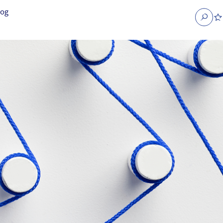
log
Search
obs
Occupier Services jobs
Property Management jobs
nt jobs
Administrative jobs
unications jobs