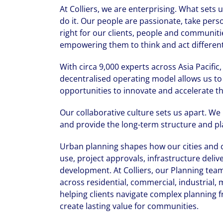
At Colliers, we are enterprising. What sets
do it. Our people are passionate, take pers
right for our clients, people and communiti
empowering them to think and act differentl
With circa 9,000 experts across Asia Pacific
decentralised operating model allows us to 
opportunities to innovate and accelerate th
Our collaborative culture sets us apart. We
and provide the long-term structure and pla
Urban planning shapes how our cities and c
use, project approvals, infrastructure deliv
development. At Colliers, our Planning team
across residential, commercial, industrial,
helping clients navigate complex planning 
create lasting value for communities.