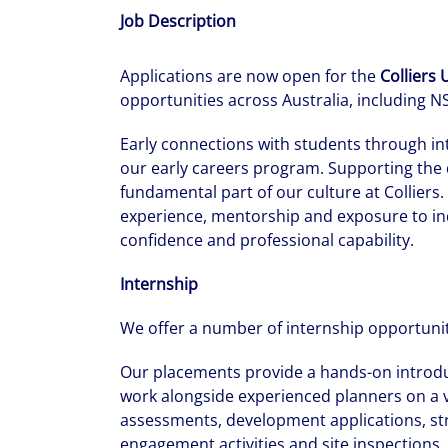
Job Description
Applications are now open for the
Colliers
opportunities across Australia, including 
Early connections with students through in
our early careers program. Supporting the 
fundamental part of our culture at Colliers
experience, mentorship and exposure to ind
confidence and professional capability.
Internship
We offer a number of internship opportuni
Our placements provide a hands-on introduc
work alongside experienced planners on a v
assessments, development applications, stra
engagement activities and site inspections. 