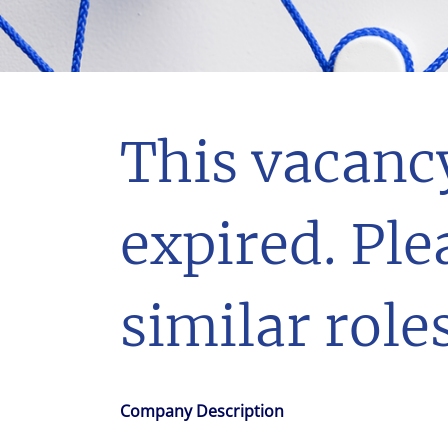
With $5.5 billion in annual revenues, a team of 24,000 profe
in assets under management, Colliers remains committed t
success of our clients, investors, and people worldwide.
Make a move
This vacanc
expired. Ple
similar roles
Company Description