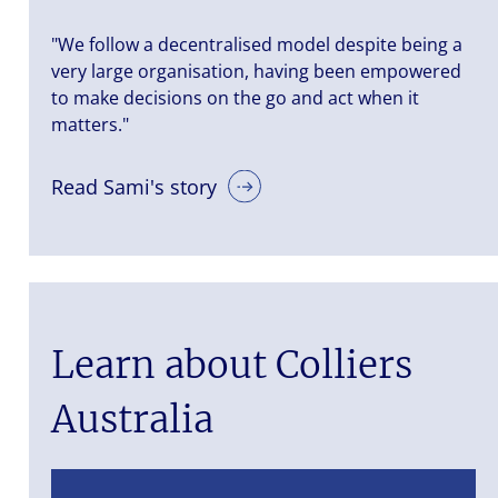
"We follow a decentralised model despite being a
very large organisation, having been empowered
to make decisions on the go and act when it
matters."
Read Sami's story
Learn about Colliers
Australia