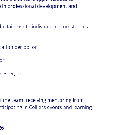
e in professional development and
be tailored to individual circumstances
ation period; or
 or
rate your success through our best-in-cl
nd company culture.
mester; or
.
f the team, receiving mentoring from
icipating in Colliers events and learning
26