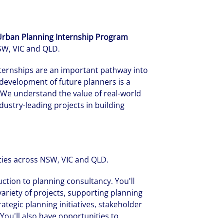
 Urban Planning Internship Program
NSW, VIC and QLD.
ternships are an important pathway into
development of future planners is a
. We understand the value of real-world
ustry-leading projects in building
ties across NSW, VIC and QLD.
tion to planning consultancy. You'll
ariety of projects, supporting planning
tegic planning initiatives, stakeholder
You'll also have opportunities to