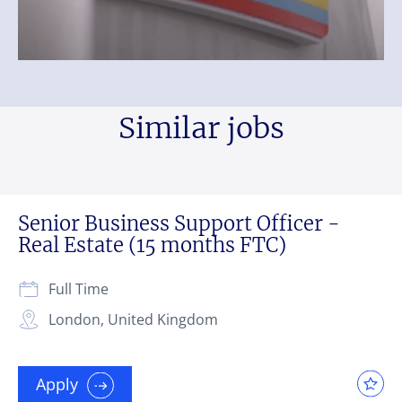
Similar jobs
Senior Business Support Officer -
Real Estate (15 months FTC)
Full Time
London, United Kingdom
Apply