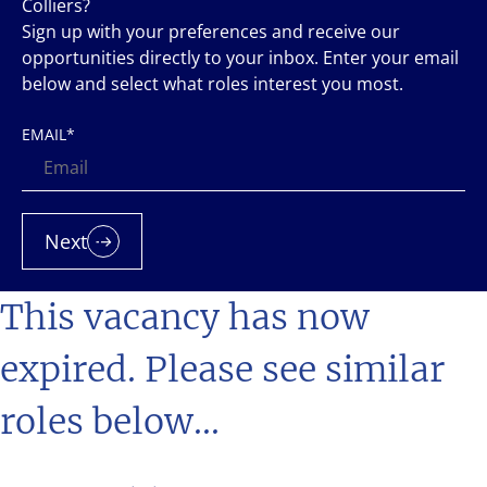
Colliers?
Sign up with your preferences and receive our
opportunities directly to your inbox. Enter your email
below and select what roles interest you most.
EMAIL
*
Next
This vacancy has now
expired. Please see similar
roles below...