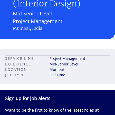
(Interior Design)
Mid-Senior Level
Project Management
Mumbai, India
SERVICE LINE
Project Management
EXPERIENCE
Mid-Senior Level
LOCATION
Mumbai
JOB TYPE
Full Time
Sign up for job alerts
Want to be the first to know of the latest roles at