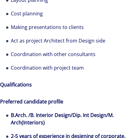
Layout planning
Cost planning
Making presentations to clients
Act as project Architect from Design side
Coordination with other consultants
Coordination with project team
Qualifications
Preferred candidate profile
B.Arch. /B. Interior Design/Dip. Int Design/M.
Arch(Interiors)
2-5 years of experience in designing of corporate,