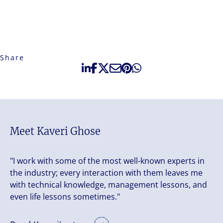
Share
Meet Kaveri Ghose
"I work with some of the most well-known experts in
the industry; every interaction with them leaves me
with technical knowledge, management lessons, and
even life lessons sometimes."