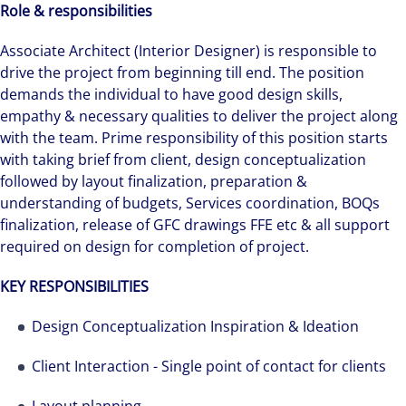
Role & responsibilities
Associate Architect (Interior Designer) is responsible to
drive the project from beginning till end. The position
demands the individual to have good design skills,
empathy & necessary qualities to deliver the project along
with the team. Prime responsibility of this position starts
with taking brief from client, design conceptualization
followed by layout finalization, preparation &
understanding of budgets, Services coordination, BOQs
finalization, release of GFC drawings FFE etc & all support
required on design for completion of project.
KEY RESPONSIBILITIES
Design Conceptualization Inspiration & Ideation
Client Interaction - Single point of contact for clients