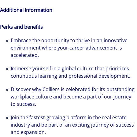
Additional Information
Perks and benefits
Embrace the opportunity to thrive in an innovative
environment where your career advancement is
accelerated.
Immerse yourself in a global culture that prioritizes
continuous learning and professional development.
Discover why Colliers is celebrated for its outstanding
workplace culture and become a part of our journey
to success.
Join the fastest-growing platform in the real estate
industry and be part of an exciting journey of success
and expansion.