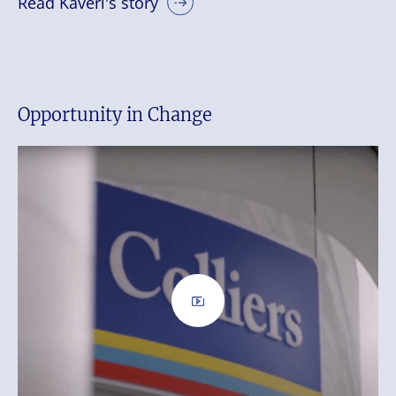
Read Kaveri's story
Opportunity in Change