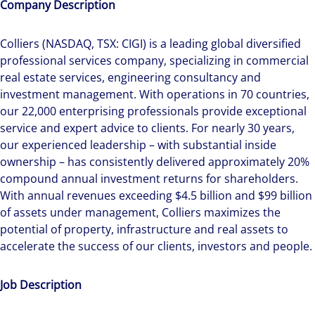
Company Description
Colliers (NASDAQ, TSX: CIGI) is a leading global diversified
professional services company, specializing in commercial
real estate services, engineering consultancy and
investment management. With operations in 70 countries,
our 22,000 enterprising professionals provide exceptional
service and expert advice to clients. For nearly 30 years,
our experienced leadership – with substantial inside
ownership – has consistently delivered approximately 20%
compound annual investment returns for shareholders.
With annual revenues exceeding $4.5 billion and $99 billion
of assets under management, Colliers maximizes the
potential of property, infrastructure and real assets to
accelerate the success of our clients, investors and people.
Job Description