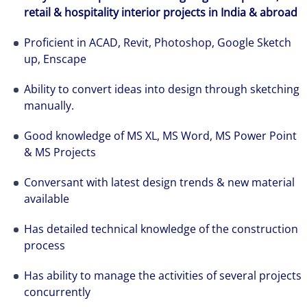
retail & hospitality interior projects in India & abroad
The world is evolving and so are our clients'
needs. Colliers is a leading diversified
Proficient in ACAD, Revit, Photoshop, Google Sketch
professional services and investment
up, Enscape
management firm that is expert-led and
solutions-oriented. Let us show you how we
Ability to convert ideas into design through sketching
manually.
see opportunity in change – and seize it.
Good knowledge of MS XL, MS Word, MS Power Point
& MS Projects
Conversant with latest design trends & new material
available
Has detailed technical knowledge of the construction
process
Has ability to manage the activities of several projects
concurrently