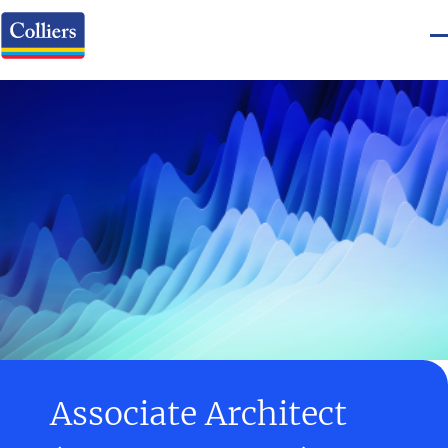
Associate Architect