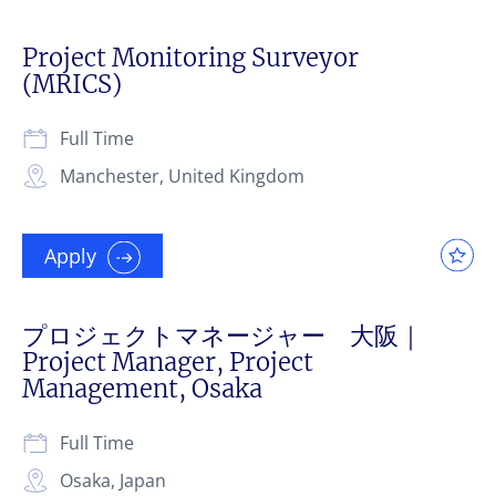
Project Monitoring Surveyor
(MRICS)
Full Time
Manchester, United Kingdom
Apply
プロジェクトマネージャー 大阪｜
Project Manager, Project
Management, Osaka
Full Time
Osaka, Japan