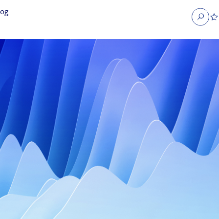
log
Search
obs
Occupier Services jobs
Property Management jobs
nt jobs
Administrative jobs
unications jobs