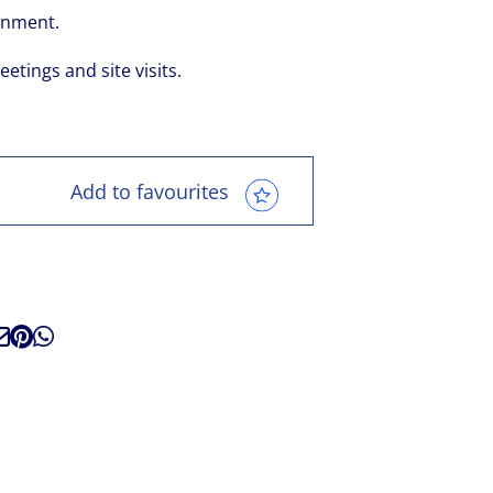
ronment.
eetings and site visits.
Add to favourites