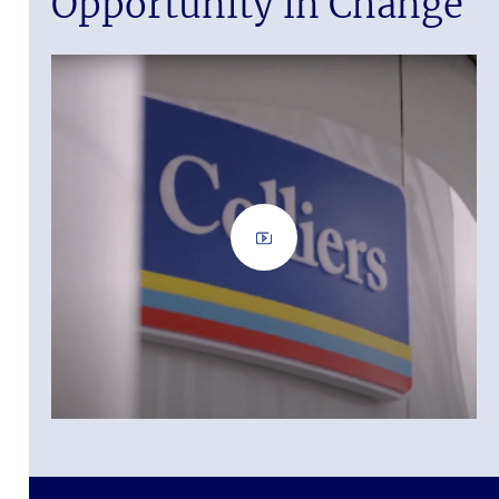
Opportunity in Change
 it.