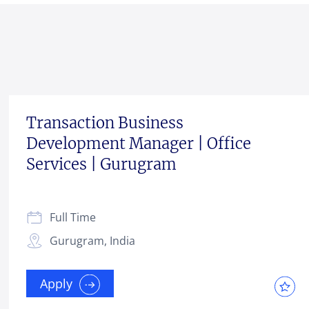
Transaction Business
Development Manager | Office
Services | Gurugram
Full Time
Gurugram, India
Apply