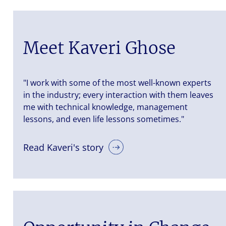
Meet Kaveri Ghose
"I work with some of the most well-known experts
in the industry; every interaction with them leaves
me with technical knowledge, management
lessons, and even life lessons sometimes."
Read Kaveri's story
iers is a
nt
nted. Let us