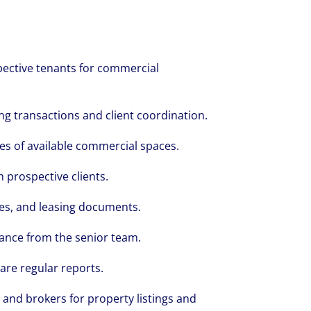
spective tenants for commercial
g transactions and client coordination.
es of available commercial spaces.
h prospective clients.
es, and leasing documents.
volving and so are our clients' needs. Coll
dance from the senior team.
ified professional services and investme
are regular reports.
rm that is expert-led and solutions-orie
 and brokers for property listings and