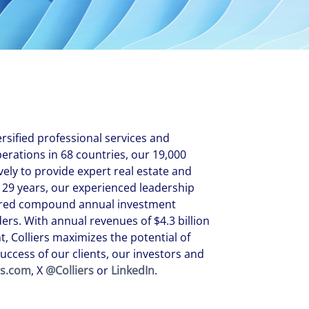
New Zealand
Italy
ssionals, and $108 billion
o accelerating the
Philippines
Netherlands
Singapore
Norway
Taiwan
Poland
Thailand
Portugal
Romania
ersified professional services and
Colliers' early careers offering
Our recruitment process
Occupier Services roles
Spain
ations in 68 countries, our 19,000
vely to provide expert real estate and
Sweden
 29 years, our experienced leadership
United Kingdom
ivered compound annual investment
rs. With annual revenues of $4.3 billion
, Colliers maximizes the potential of
uccess of our clients, our investors and
rs.com
, X
@Colliers
or
LinkedIn
.