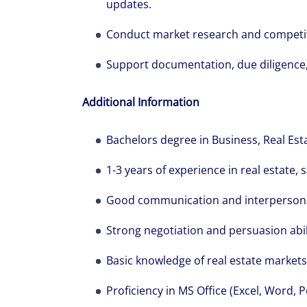
show you how 
updates.
Conduct market research and competito
Support documentation, due diligence
Additional Information
Bachelors degree in Business, Real Estat
1-3 years of experience in real estate, s
Good communication and interpersonal
Strong negotiation and persuasion abili
Basic knowledge of real estate markets
Proficiency in MS Office (Excel, Word, 