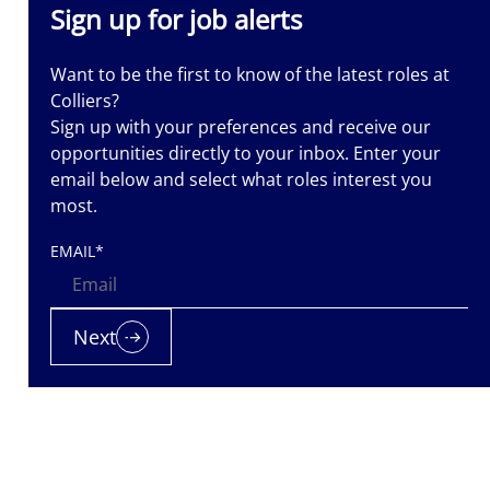
Sign up for job alerts
Want to be the first to know of the latest roles at
Colliers?
Sign up with your preferences and receive our
opportunities directly to your inbox. Enter your
email below and select what roles interest you
most.
EMAIL
*
Next