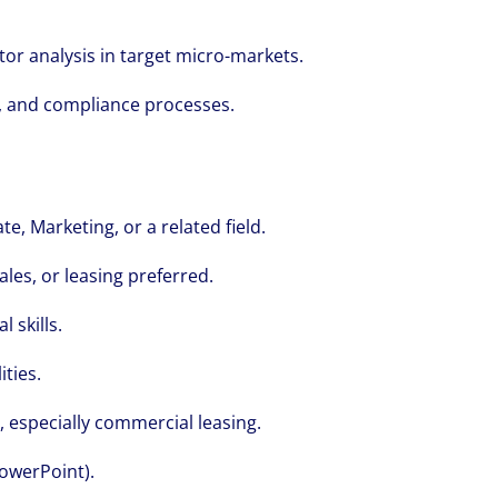
we see opportunity in change – and seize
r analysis in target micro-markets.
, and compliance processes.
e, Marketing, or a related field.
ales, or leasing preferred.
 skills.
ties.
, especially commercial leasing.
PowerPoint).