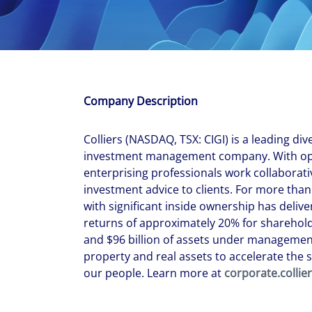
With $5.5 billion in annual revenues, a team of 24,000 profe
in assets under management, Colliers remains committed t
success of our clients, investors, and people worldwide.
Make a move
Company Description
Colliers (NASDAQ, TSX: CIGI) is a leading div
investment management company. With oper
enterprising professionals work collaborati
investment advice to clients. For more than
with significant inside ownership has del
returns of approximately 20% for shareholde
and $96 billion of assets under management
property and real assets to accelerate the s
our people. Learn more at
corporate.collie