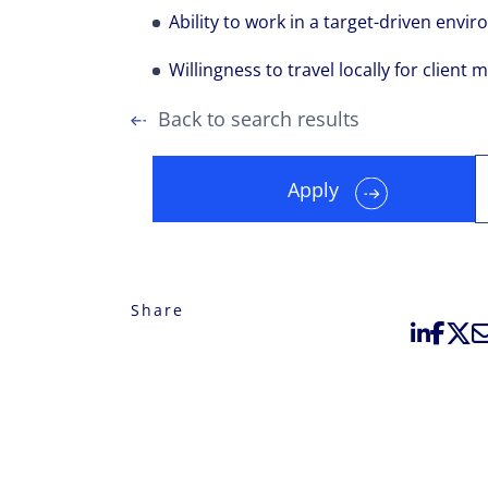
Ability to work in a target-driven envi
Willingness to travel locally for client m
Back to search results
Apply
Share