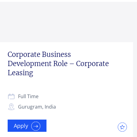
Corporate Business
Development Role – Corporate
Leasing
Full Time
Gurugram, India
Apply