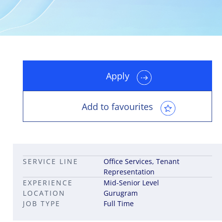
Apply
Leadership career pathways
Capital Markets roles
Career pathways in property
Add to favourites
SERVICE LINE
Office Services, Tenant
Representation
EXPERIENCE
Mid-Senior Level
LOCATION
Gurugram
JOB TYPE
Full Time