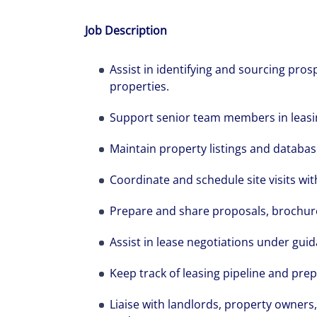
Job Description
Assist in identifying and sourcing pro
properties.
Support senior team members in leasin
Maintain property listings and databas
Coordinate and schedule site visits wit
Prepare and share proposals, brochur
The world is e
Assist in lease negotiations under gui
leading divers
Keep track of leasing pipeline and prep
management fi
Liaise with landlords, property owners,