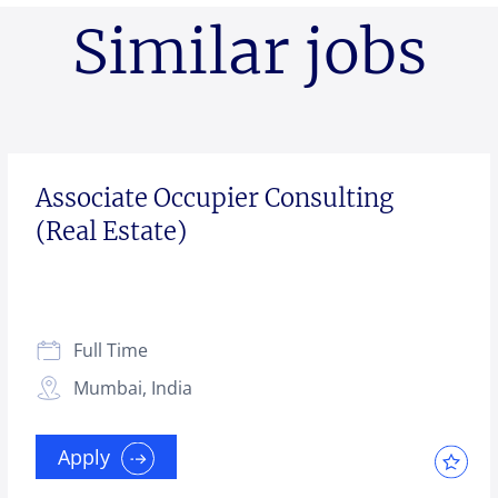
Similar jobs
Associate Occupier Consulting
(Real Estate)
Full Time
Mumbai, India
Apply