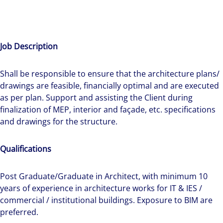
Job Description
Shall be responsible to ensure that the architecture plans/
drawings are feasible, financially optimal and are executed
as per plan. Support and assisting the Client during
finalization of MEP, interior and façade, etc. specifications
The world is evolving and so are our clients'
and drawings for the structure.
needs. Colliers is a leading diversified
professional services and investment
Qualifications
management firm that is expert-led and
solutions-oriented. Let us show you how we
Post Graduate/Graduate in Architect, with minimum 10
see opportunity in change – and seize it.
years of experience in architecture works for IT & IES /
commercial / institutional buildings. Exposure to BIM are
preferred.