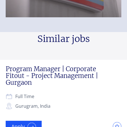
Similar jobs
Program Manager | Corporate
Fitout - Project Management |
Gurgaon
Full Time
Gurugram, India
Apply