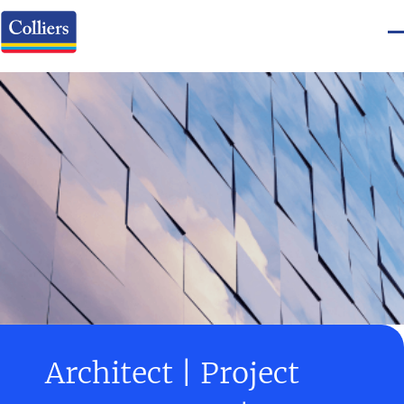
Architect | Project