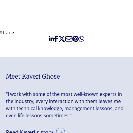
Share
Meet Kaveri Ghose
"I work with some of the most well-known experts in
the industry; every interaction with them leaves me
with technical knowledge, management lessons, and
even life lessons sometimes."
Read Kaveri's story