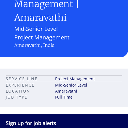
Management |
Amaravathi
Mid-Senior Level
Project Management
Amaravathi, India
SERVICE LINE
Project Management
EXPERIENCE
Mid-Senior Level
LOCATION
Amaravathi
JOB TYPE
Full Time
Sign up for job alerts