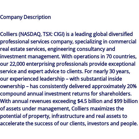
Company Description
Colliers (NASDAQ, TSX: CIGI) is a leading global diversified
professional services company, specializing in commercial
real estate services, engineering consultancy and
investment management. With operations in 70 countries,
our 22,000 enterprising professionals provide exceptional
service and expert advice to clients. For nearly 30 years,
our experienced leadership – with substantial inside
ownership – has consistently delivered approximately 20%
compound annual investment returns for shareholders.
With annual revenues exceeding $4.5 billion and $99 billion
of assets under management, Colliers maximizes the
potential of property, infrastructure and real assets to
accelerate the success of our clients, investors and people.