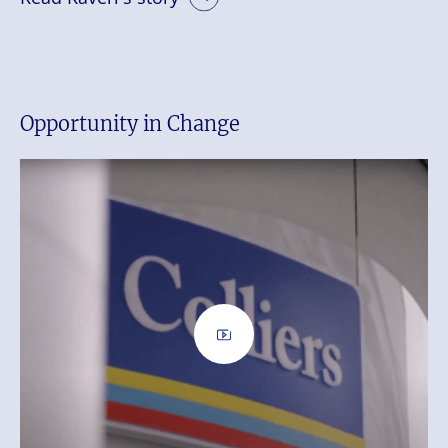
Opportunity in Change