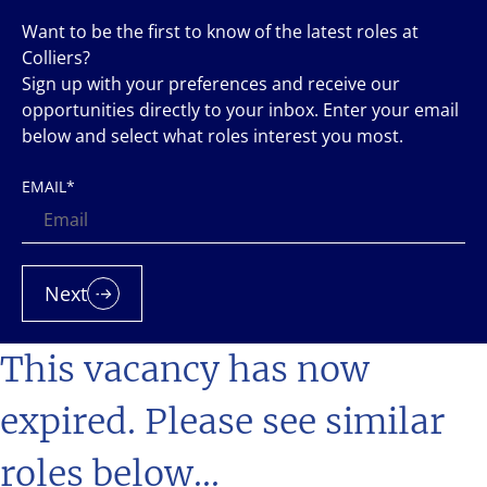
Want to be the first to know of the latest roles at
Colliers?
Sign up with your preferences and receive our
opportunities directly to your inbox. Enter your email
below and select what roles interest you most.
EMAIL
*
Next
This vacancy has now
expired. Please see similar
roles below...