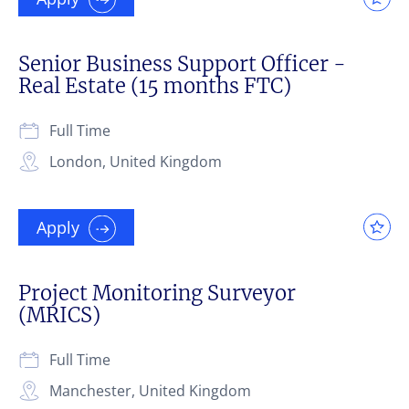
Senior Business Support Officer -
Real Estate (15 months FTC)
Full Time
London, United Kingdom
Apply
Project Monitoring Surveyor
(MRICS)
Full Time
Manchester, United Kingdom