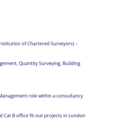
nstitution of Chartered Surveyors) –
gement, Quantity Surveying, Building
 Management role within a consultancy
d Cat B office fit-out projects in London