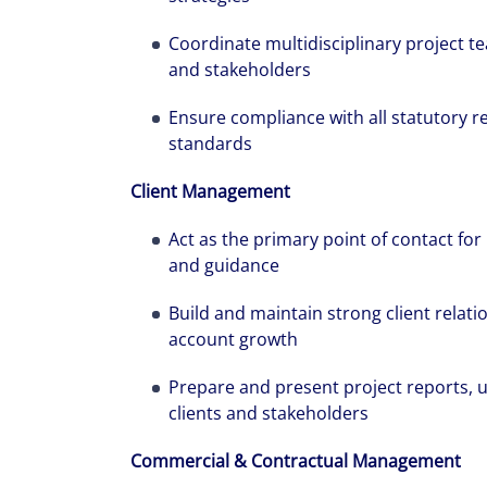
Coordinate multidisciplinary project t
and stakeholders
Ensure compliance with all statutory re
standards
Client Management
Alanna was re
pregnant, and
Act as the primary point of contact for 
and guidance
has had throug
Build and maintain strong client relat
account growth
Prepare and present project reports,
clients and stakeholders
Commercial & Contractual Management