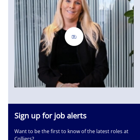
Sign up for job alerts
Want to be the first to know of the latest roles at
Colliers?