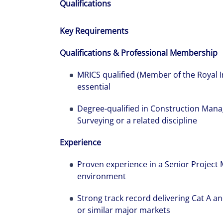
Qualifications
Key Requirements
Qualifications & Professional Membership
MRICS qualified (Member of the Royal I
essential
Degree-qualified in Construction Mana
Surveying or a related discipline
Experience
Proven experience in a Senior Project
environment
Strong track record delivering Cat A an
or similar major markets