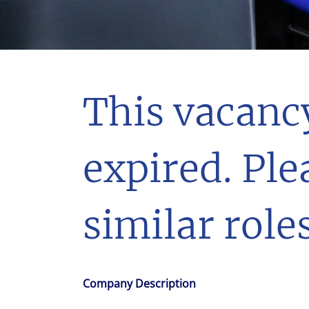
With $5.5 billion in annual revenues, a team of 24,000 profe
in assets under management, Colliers remains committed t
success of our clients, investors, and people worldwide.
Make a move
This vacanc
expired. Ple
similar roles
Company Description