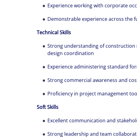
Experience working with corporate occ
Demonstrable experience across the full
Technical Skills
Strong understanding of construction m
design coordination
Experience administering standard form
Strong commercial awareness and cos
Proficiency in project management too
Soft Skills
Excellent communication and stakehol
Strong leadership and team collaborati