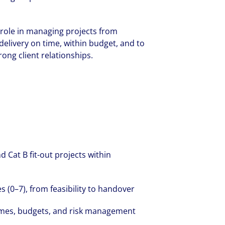
g role in managing projects from
elivery on time, within budget, and to
ong client relationships.
d Cat B fit-out projects within
 (0–7), from feasibility to handover
mes, budgets, and risk management