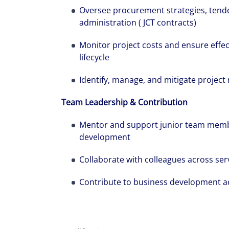
Oversee procurement strategies, tend
administration ( JCT contracts)
Monitor project costs and ensure effec
lifecycle
Identify, manage, and mitigate project 
Team Leadership & Contribution
Mentor and support junior team memb
development
Collaborate with colleagues across serv
Contribute to business development act