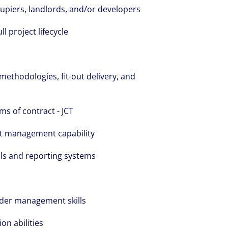
upiers, landlords, and/or developers
 project lifecycle
ethodologies, fit-out delivery, and
s of contract - JCT
t management capability
ls and reporting systems
der management skills
on abilities