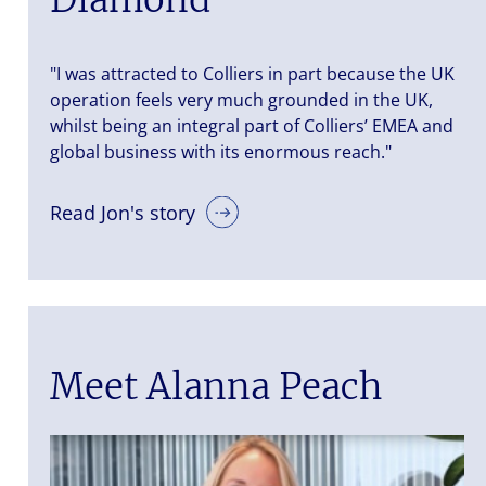
"I was attracted to Colliers in part because the UK
operation feels very much grounded in the UK,
whilst being an integral part of Colliers’ EMEA and
global business with its enormous reach."
Read Jon's story
Meet Alanna Peach