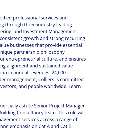
rsified professional services and
 through three industry-leading
neering, and Investment Management.
f consistent growth and strong recurring
alue businesses that provide essential
r unique partnership philosophy
ur entrepreneurial culture, and ensures
ong alignment and sustained value
lion in annual revenues, 24,000
under management, Colliers is committed
investors, and people worldwide. Learn
mercially astute Senior Project Manager
uilding Consultancy team. This role will
anagement services across a range of
strong emphasis on Cat A and Cat B