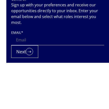
Sign up with your preferences and receive our
opportunities directly to your inbox. Enter your
email below and select what roles interest you
most.
EMAIL
*
 team while
Next
support she