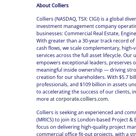
About Colliers
Colliers (NASDAQ, TSX: CIGI) is a global dive
investment management company operating
businesses: Commercial Real Estate, Engi
With greater than a 30-year track record o
cash flows, we scale complementary, high-v
services across the full asset lifecycle. Ou
empowers exceptional leaders, preserves o
meaningful inside ownership — driving str
creation for our shareholders. With $5.7 bil
professionals, and $109 billion in assets 
to accelerating the success of our clients, 
more at
corporate.colliers.com.
Colliers is seeking an experienced and com
(MRICS) to join its London-based Project & B
focus on delivering high-quality project m
commercial office fit-out projects, with a 