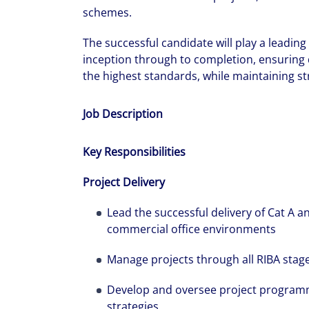
schemes.
The successful candidate will play a leadin
inception through to completion, ensuring d
the highest standards, while maintaining str
Job Description
Key Responsibilities
Project Delivery
Lead the successful delivery of Cat A an
commercial office environments
Manage projects through all RIBA stages
Develop and oversee project program
strategies