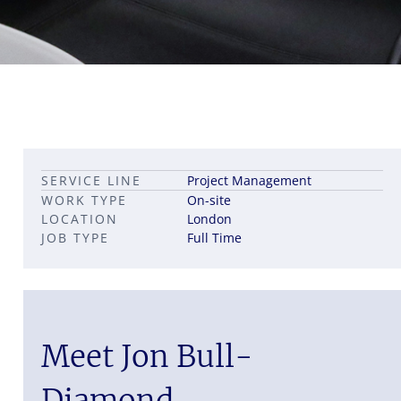
Leadership career pathways
Capital Markets roles
SERVICE LINE
Project Management
Career pathways in property
WORK TYPE
On-site
LOCATION
London
JOB TYPE
Full Time
Meet Jon Bull-
Diamond