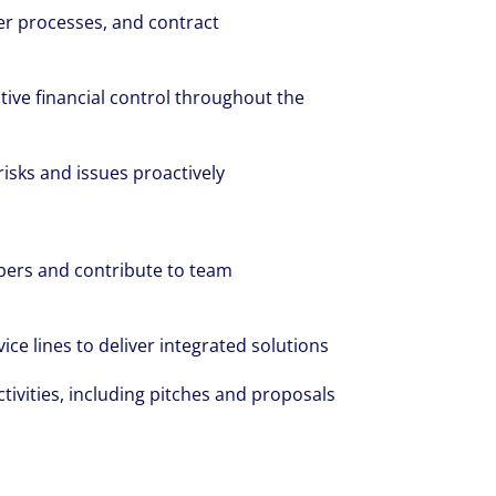
er processes, and contract
tive financial control throughout the
risks and issues proactively
ers and contribute to team
ice lines to deliver integrated solutions
ivities, including pitches and proposals