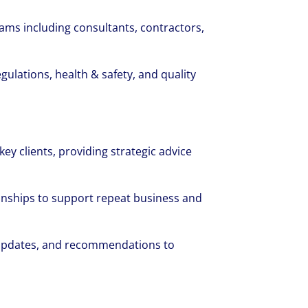
eams including consultants, contractors,
gulations, health & safety, and quality
cruited by Colliers Operational Markets
 was grateful for the opportunities and 
key clients, providing strategic advice
hout her first year.
ionships to support repeat business and
 updates, and recommendations to