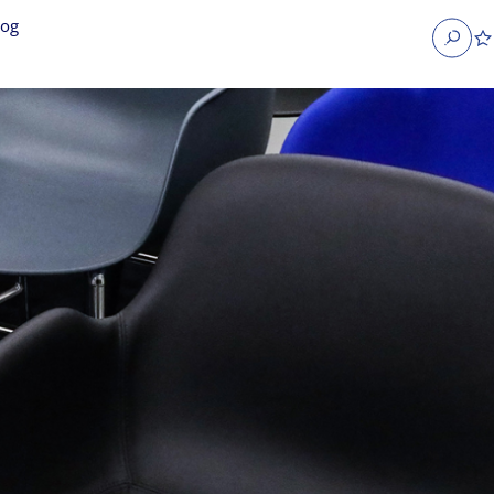
log
Search
obs
Occupier Services jobs
Property Management jobs
nt jobs
Administrative jobs
unications jobs