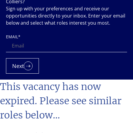
Colliers?
Sign up with your preferences and receive our
opportunities directly to your inbox. Enter your email
below and select what roles interest you most.
EMAIL
*
Next
This vacancy has now
expired. Please see similar
roles below...