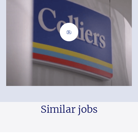
Similar jobs