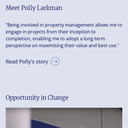
Meet Polly Larkman
"Being involved in property management allows me to
engage in projects from their inception to
completion, enabling me to adopt a long-term
perspective on maximising their value and best use."
Read Polly's story
Opportunity in Change