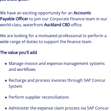
We have an exciting opportunity for an
Accounts
Payable Officer
to join our Corporate Finance team in our
world-class, waterfront
Auckland CBD
office.
We are looking for a motivated professional to perform a
wide range of duties to support the finance team.
The value you'll add
Manage invoice and expense management systems
and workflows
Recharge and process invoices through SAP Concur
System
Perform supplier reconciliations
Administer the expense claim process via SAP Concur