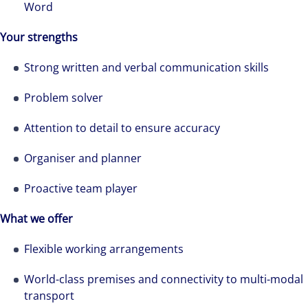
Word
professional services and investment
management firm that is expert-led and
Your strengths
solutions-oriented. Let us show you how we
Strong written and verbal communication skills
see opportunity in change – and seize it.
Problem solver
Attention to detail to ensure accuracy
Organiser and planner
Proactive team player
What we offer
Flexible working arrangements
World-class premises and connectivity to multi-modal
transport