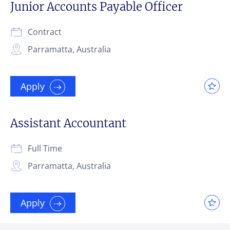
Junior Accounts Payable Officer
Contract
Parramatta, Australia
Apply
Assistant Accountant
Full Time
Parramatta, Australia
Apply