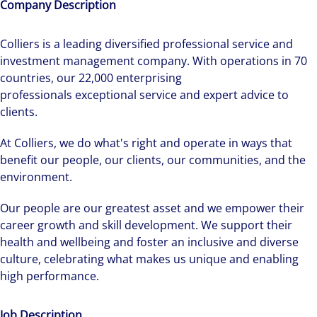
Company Description
Colliers is a leading diversified professional service and
investment management company. With operations in 70
countries, our 22,000 enterprising
professionals exceptional service and expert advice to
clients.
At Colliers, we do what's right and operate in ways that
benefit our people, our clients, our communities, and the
environment.
Our people are our greatest asset and we empower their
career growth and skill development. We support their
health and wellbeing and foster an inclusive and diverse
culture, celebrating what makes us unique and enabling
high performance.
Job Description