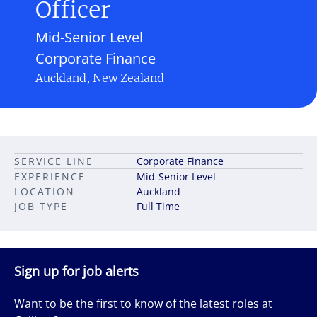
Officer
Mid-Senior Level
Corporate Finance
Auckland, New Zealand
SERVICE LINE
Corporate Finance
EXPERIENCE
Mid-Senior Level
LOCATION
Auckland
JOB TYPE
Full Time
Sign up for job alerts
Want to be the first to know of the latest roles at