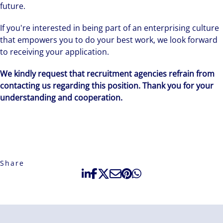
future.
If you're interested in being part of an enterprising culture
that empowers you to do your best work, we look forward
to receiving your application.
We kindly request that recruitment agencies refrain from
contacting us regarding this position. Thank you for your
understanding and cooperation.
Share