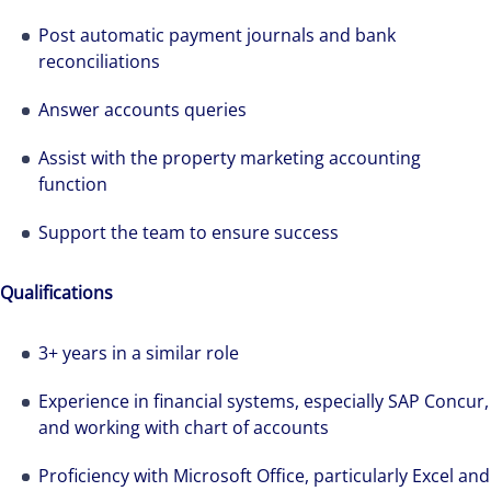
Post automatic payment journals and bank
reconciliations
Answer accounts queries
Assist with the property marketing accounting
function
Support the team to ensure success
Qualifications
3+ years in a similar role
Experience in financial systems, especially SAP Concur,
and working with chart of accounts
The world is evolving and so are our clients'
Proficiency with Microsoft Office, particularly Excel and
needs. Colliers is a leading diversified