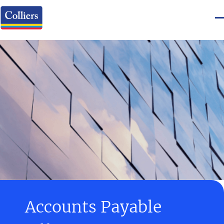
Accounts Payable