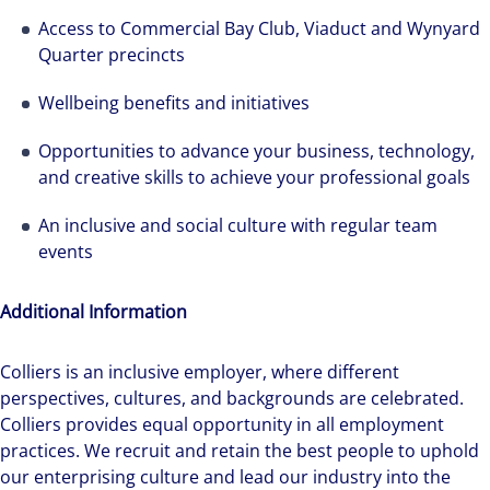
Access to Commercial Bay Club, Viaduct and Wynyard
Quarter precincts
Wellbeing benefits and initiatives
Opportunities to advance your business, technology,
and creative skills to achieve your professional goals
An inclusive and social culture with regular team
events
Additional Information
Colliers is an inclusive employer, ​where different
perspectives, cultures, and backgrounds are celebrated.
Colliers provides equal opportunity in all employment
practices. We recruit and retain the best people to uphold
our enterprising culture and lead our industry into the