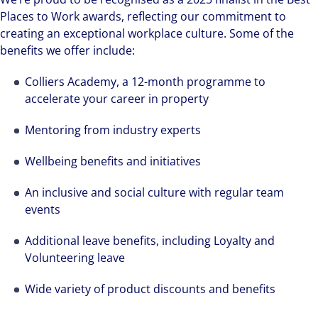
Places to Work awards, reflecting our commitment to
creating an exceptional workplace culture. Some of the
benefits we offer include:
Colliers Academy, a 12-month programme to
accelerate your career in property
Mentoring from industry experts
Wellbeing benefits and initiatives
An inclusive and social culture with regular team
events
Additional leave benefits, including Loyalty and
Volunteering leave
Wide variety of product discounts and benefits