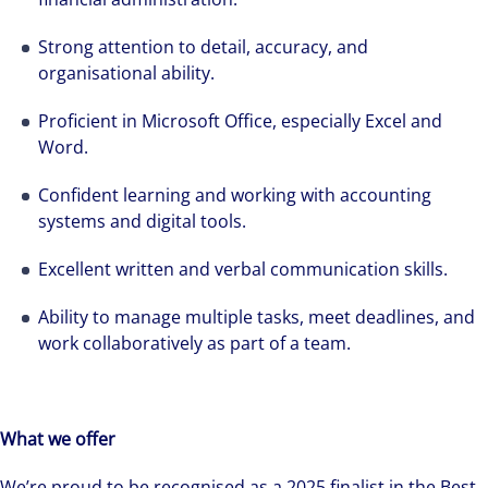
Strong attention to detail, accuracy, and
organisational ability.
Proficient in Microsoft Office, especially Excel and
Word.
Grace Surridge tells us about her career
Confident learning and working with accounting
systems and digital tools.
journey at Colliers
Excellent written and verbal communication skills.
Ability to manage multiple tasks, meet deadlines, and
work collaboratively as part of a team.
What we offer
We’re proud to be recognised as a 2025 finalist in the Best