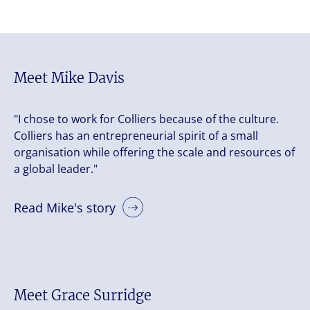
Meet Mike Davis
"I chose to work for Colliers because of the culture.
Colliers has an entrepreneurial spirit of a small
organisation while offering the scale and resources of
a global leader."
Read Mike's story
Meet Grace Surridge