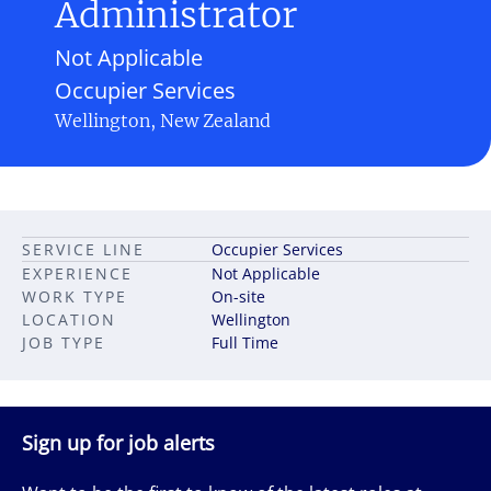
Administrator
Not Applicable
Occupier Services
Wellington, New Zealand
SERVICE LINE
Occupier Services
EXPERIENCE
Not Applicable
WORK TYPE
On-site
LOCATION
Wellington
JOB TYPE
Full Time
Sign up for job alerts