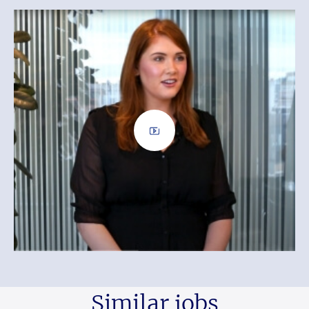
Similar jobs