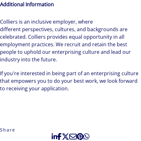
Additional Information
Colliers is an inclusive employer, ​where
different perspectives, cultures, and backgrounds are
celebrated. Colliers provides equal opportunity in all
employment practices. We recruit and retain the best
people to uphold our enterprising culture and lead our
industry into the future.
If you're interested in being part of an enterprising culture
that empowers you to do your best work, we look forward
to receiving your application.
Share