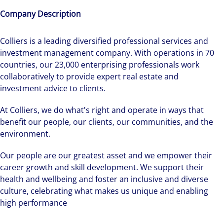
Company Description
Colliers is a leading diversified professional services and
investment management company. With operations in 70
countries, our 23,000 enterprising professionals work
collaboratively to provide expert real estate and
investment advice to clients.
At Colliers, we do what's right and operate in ways that
benefit our people, our clients, our communities, and the
environment.
Our people are our greatest asset and we empower their
career growth and skill development. We support their
health and wellbeing and foster an inclusive and diverse
culture, celebrating what makes us unique and enabling
high performance