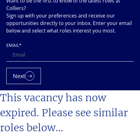
Want to be the first to know of the latest roles at
Colliers?
Sign up with your preferences and receive our
opportunities directly to your inbox. Enter your email
below and select what roles interest you most.
EMAIL
*
Next
This vacancy has now
expired. Please see similar
roles below...