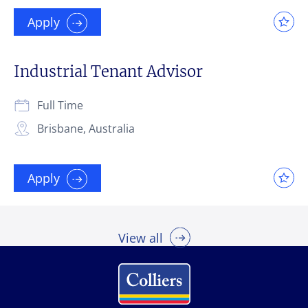
Apply
Industrial Tenant Advisor
Full Time
Brisbane, Australia
Apply
View all