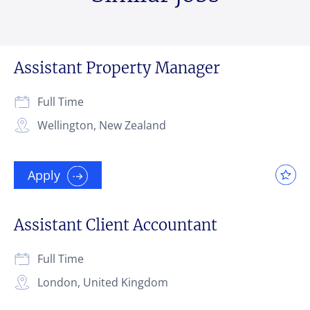
Assistant Property Manager
Full Time
Wellington, New Zealand
Apply
Assistant Client Accountant
Full Time
London, United Kingdom