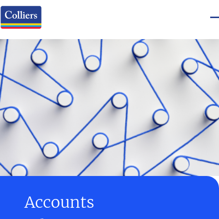
Accounts