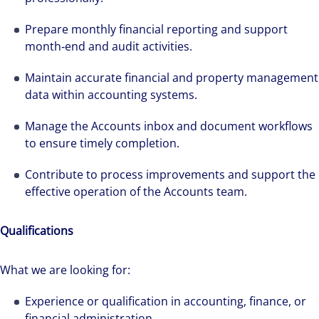
Prepare monthly financial reporting and support
month‑end and audit activities.
Maintain accurate financial and property management
data within accounting systems.
Manage the Accounts inbox and document workflows
to ensure timely completion.
Contribute to process improvements and support the
effective operation of the Accounts team.
Qualifications
What we are looking for:
Experience or qualification in accounting, finance, or
financial administration.