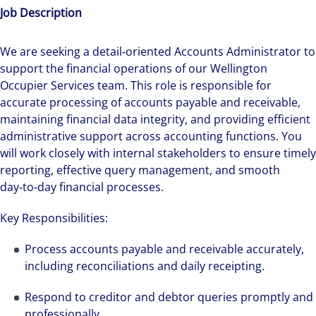
Job Description
We are seeking a detail‑oriented Accounts Administrator to
support the financial operations of our Wellington
Occupier Services team. This role is responsible for
accurate processing of accounts payable and receivable,
maintaining financial data integrity, and providing efficient
administrative support across accounting functions. You
will work closely with internal stakeholders to ensure timely
reporting, effective query management, and smooth
day‑to‑day financial processes.
Key Responsibilities:
Process accounts payable and receivable accurately,
including reconciliations and daily receipting.
Respond to creditor and debtor queries promptly and
professionally.