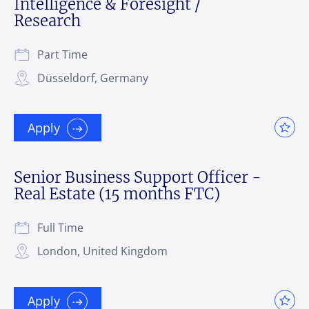
Intelligence & Foresight /
Research
Part Time
Düsseldorf, Germany
Apply
Senior Business Support Officer -
Real Estate (15 months FTC)
Full Time
London, United Kingdom
Apply