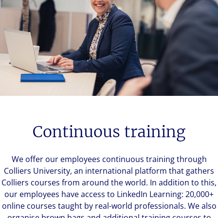
Continuous training
We offer our employees continuous training through
Colliers University, an international platform that gathers
Colliers courses from around the world. In addition to this,
our employees have access to LinkedIn Learning: 20,000+
online courses taught by real-world professionals. We also
organise brown bags and additional training courses to