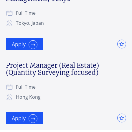
Full Time
Tokyo, Japan
Apply
Project Manager (Real Estate)
(Quantity Surveying focused)
Full Time
Hong Kong
Apply