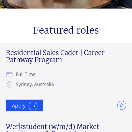
Featured roles
Residential Sales Cadet | Career
Pathway Program
Full Time
Sydney, Australia
Apply
Werkstudent (w/m/d) Market