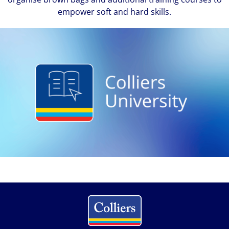
empower soft and hard skills.