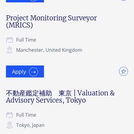
Project Monitoring Surveyor
(MRICS)
Full Time
Manchester, United Kingdom
Apply
不動産鑑定補助 東京 | Valuation &
Advisory Services, Tokyo
Full Time
Tokyo, Japan