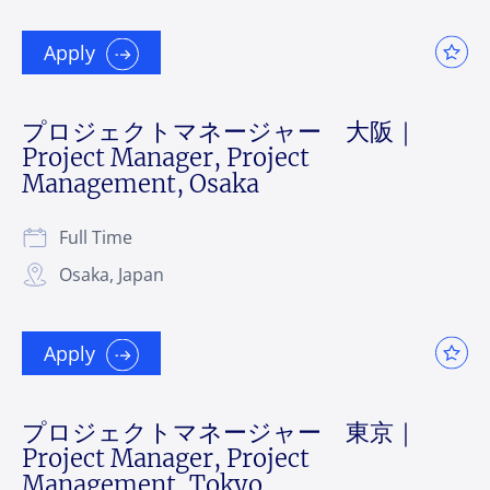
Apply
プロジェクトマネージャー 大阪｜
Project Manager, Project
Management, Osaka
Full Time
Osaka, Japan
Apply
プロジェクトマネージャー 東京｜
Project Manager, Project
Management, Tokyo