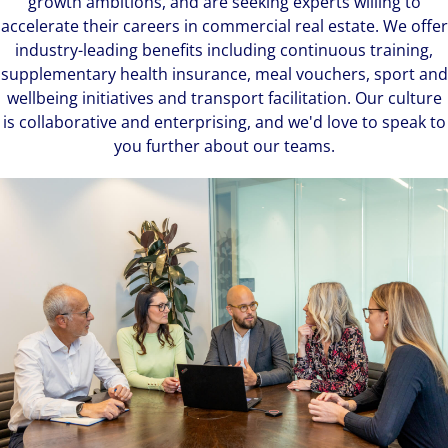
growth ambitions, and are seeking experts willing to
accelerate their careers in commercial real estate. We offer
industry-leading benefits including continuous training,
supplementary health insurance, meal vouchers, sport and
wellbeing initiatives and transport facilitation. Our culture
is collaborative and enterprising, and we'd love to speak to
you further about our teams.