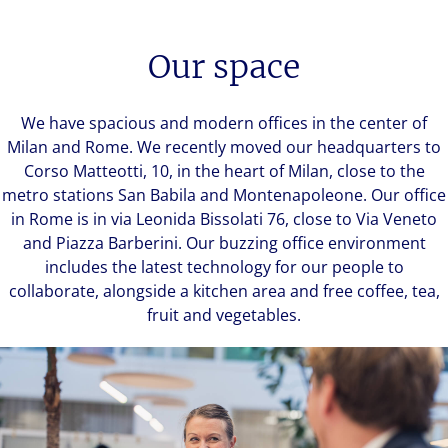
Our space
We have spacious and modern offices in the center of
Milan and Rome. We recently moved our headquarters to
Corso Matteotti, 10, in the heart of Milan, close to the
metro stations San Babila and Montenapoleone. Our office
in Rome is in via Leonida Bissolati 76, close to Via Veneto
and Piazza Barberini. Our buzzing office environment
includes the latest technology for our people to
collaborate, alongside a kitchen area and free coffee, tea,
fruit and vegetables.