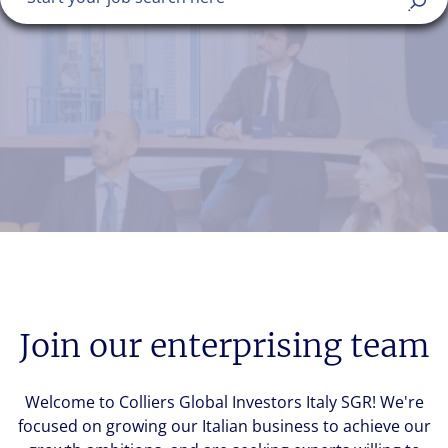
Join our enterprising team
Welcome to Colliers Global Investors Italy SGR! We're
focused on growing our Italian business to achieve our