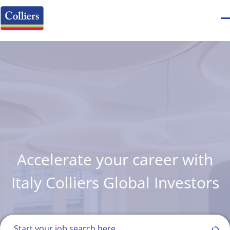
Accelerate your career with
Italy Colliers Global Investors