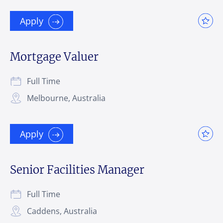
Apply
Mortgage Valuer
Full Time
Melbourne, Australia
Apply
Senior Facilities Manager
Full Time
Caddens, Australia