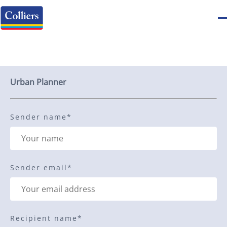
Send to a friend
Urban Planner
Sender name
*
Sender email
*
Recipient name
*