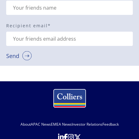
Recipient email
*
Send
About
APAC News
EMEA News
Investor Relations
Feedback