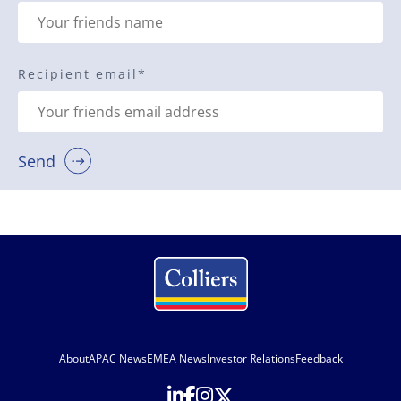
Recipient email
*
Send
About
APAC News
EMEA News
Investor Relations
Feedback