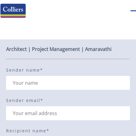
Send to a friend
Architect | Project Management | Amaravathi
Sender name
*
Sender email
*
Recipient name
*