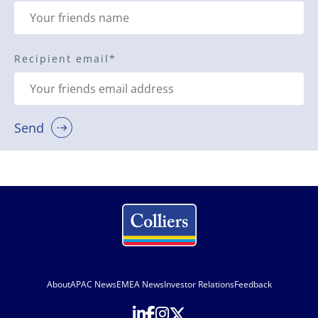
Recipient email
*
Send
About
APAC News
EMEA News
Investor Relations
Feedback