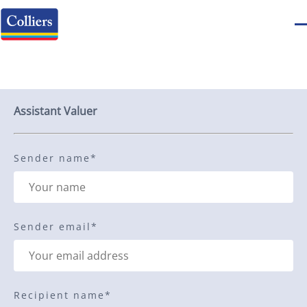
Send to a friend
Assistant Valuer
Sender name
*
Sender email
*
Recipient name
*