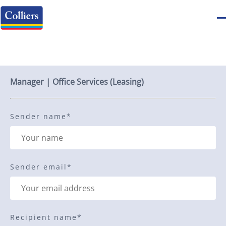
Send to a friend
Manager | Office Services (Leasing)
Sender name
*
Sender email
*
Recipient name
*