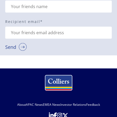
Recipient email
*
Send
About
APAC News
EMEA News
Investor Relations
Feedback