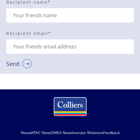
Recipient name
*
Recipient email
*
Send
About
APAC News
EMEA News
Investor Relations
Feedback