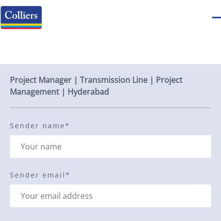
Send to a friend
Project Manager | Transmission Line | Project
Management | Hyderabad
Sender name
*
Sender email
*