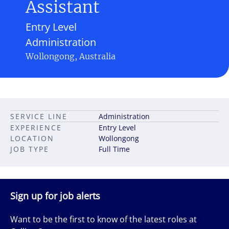
Assistant
Entry Level
Administration
Wollongong, Australia
SERVICE LINE
Administration
EXPERIENCE
Entry Level
LOCATION
Wollongong
JOB TYPE
Full Time
Sign up for job alerts
Want to be the first to know of the latest roles at