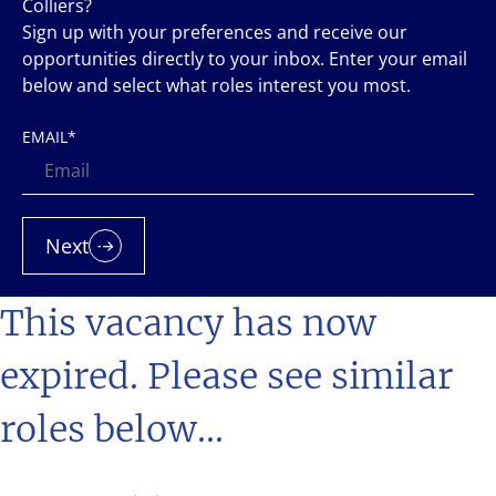
Colliers?
Sign up with your preferences and receive our
opportunities directly to your inbox. Enter your email
below and select what roles interest you most.
EMAIL
*
Next
This vacancy has now
expired. Please see similar
roles below...