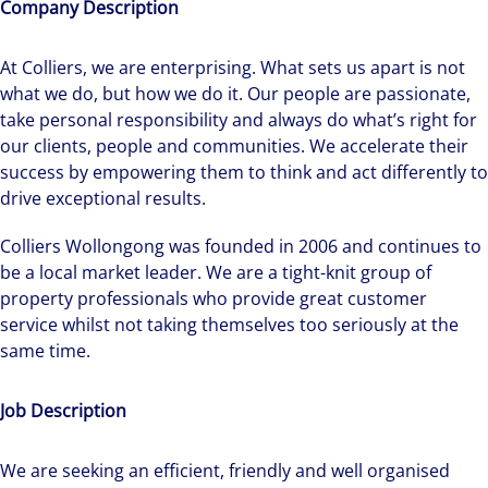
Company Description
At Colliers, we are enterprising. What sets us apart is not
what we do, but how we do it. Our people are passionate,
take personal responsibility and always do what’s right for
our clients, people and communities. We accelerate their
success by empowering them to think and act differently to
drive exceptional results.
Colliers Wollongong was founded in 2006 and continues to
be a local market leader. We are a tight-knit group of
property professionals who provide great customer
service whilst not taking themselves too seriously at the
same time.
Job Description
We are seeking an efficient, friendly and well organised