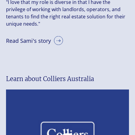
"I love that my role is diverse in that I have the
privilege of working with landlords, operators, and
tenants to find the right real estate solution for their
unique needs."
Read Sami's story
Learn about Colliers Australia