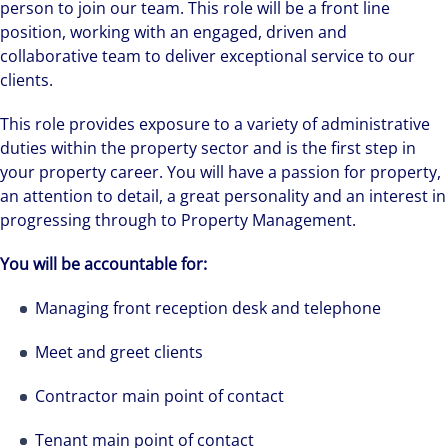
person to join our team. This role will be a front line
position, working with an engaged, driven and
collaborative team to deliver exceptional service to our
clients.
This role provides exposure to a variety of administrative
duties within the property sector and is the first step in
your property career. You will have a passion for property,
an attention to detail, a great personality and an interest in
progressing through to Property Management.
You will be accountable for:
Managing front reception desk and telephone
Meet and greet clients
Contractor main point of contact
Tenant main point of contact