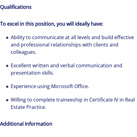
Qualifications
To excel in this position, you will ideally have:
We can accelerate your success through our
Ability to communicate at all levels and build effective
best-in-class workplaces and company culture.
and professional relationships with clients and
colleagues.
Excellent written and verbal communication and
presentation skills.
Experience using Microsoft Office.
Willing to complete traineeship in Certificate IV in Real
Estate Practice.
Additional Information