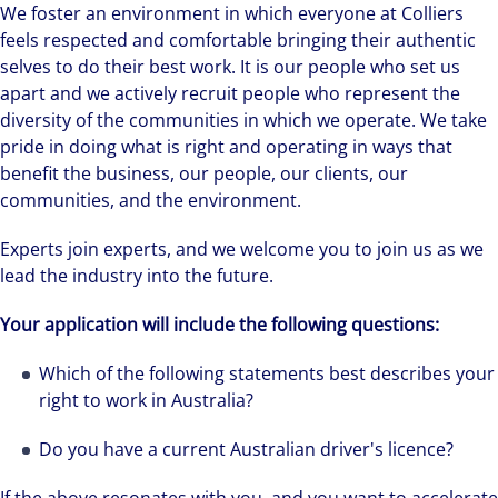
We foster an environment in which everyone at Colliers
feels respected and comfortable bringing their authentic
selves to do their best work. It is our people who set us
apart and we actively recruit people who represent the
diversity of the communities in which we operate. We take
pride in doing what is right and operating in ways that
benefit the business, our people, our clients, our
communities, and the environment.
Experts join experts, and we welcome you to join us as we
lead the industry into the future.
Your application will include the following questions:
Which of the following statements best describes your
right to work in Australia?
Do you have a current Australian driver's licence?