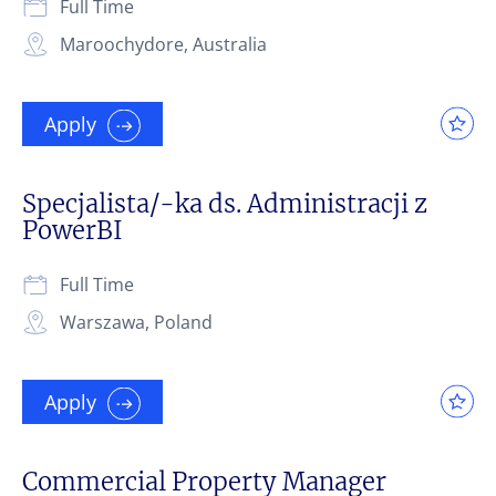
Full Time
Maroochydore, Australia
Apply
Specjalista/-ka ds. Administracji z
PowerBI
Full Time
Warszawa, Poland
Apply
Commercial Property Manager