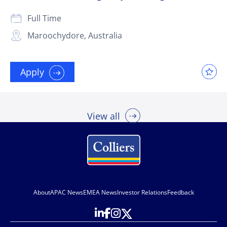
Full Time
Maroochydore, Australia
Apply
View all
About
APAC News
EMEA News
Investor Relations
Feedback