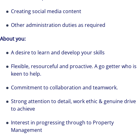
Creating social media content
Other administration duties as required
About you:
A desire to learn and develop your skills
Flexible, resourceful and proactive. A go getter who is
keen to help.
Commitment to collaboration and teamwork.
Strong attention to detail, work ethic & genuine drive
to achieve
Interest in progressing through to Property
Management