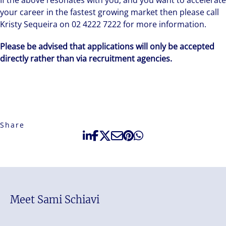
If the above resonates with you, and you want to accelerate
your career in the fastest growing market then please call
Kristy Sequeira on 02 4222 7222 for more information.
Please be advised that applications will only be accepted
directly rather than via recruitment agencies.
Share
Meet Sami Schiavi