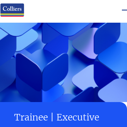
Trainee | Executive