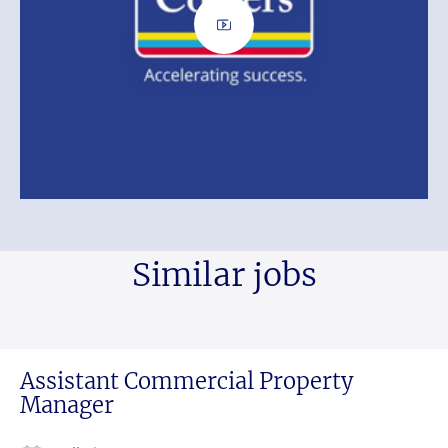
Similar jobs
Assistant Commercial Property
Manager