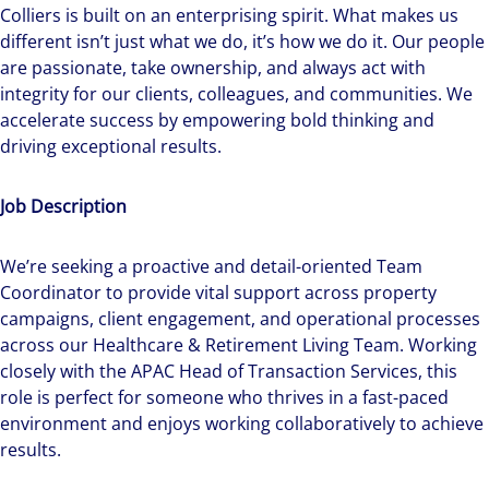
Colliers is built on an enterprising spirit.
What makes us
different isn’t just what we do, it’s how we do it. Our people
are passionate, take ownership, and always act with
integrity for our clients, colleagues, and communities. We
accelerate success by empowering bold thinking and
driving exceptional results.
Job Description
We’re seeking a proactive and detail-oriented Team
Coordinator to provide vital support across property
campaigns, client engagement, and operational processes
across our Healthcare & Retirement Living Team. Working
closely with the APAC Head of Transaction Services, this
role is perfect for someone who thrives in a fast-paced
environment and enjoys working collaboratively to achieve
results.