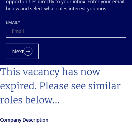
opportunities directly to your inbox. Enter your email
below and select what roles interest you most.
EMAIL
*
Next
This vacancy has now
expired. Please see similar
roles below...
Company Description