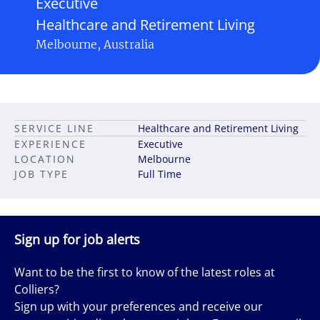
Executive
Healthcare and Retirement Living
Melbourne, Australia
SERVICE LINE
Healthcare and Retirement Living
EXPERIENCE
Executive
LOCATION
Melbourne
JOB TYPE
Full Time
Sign up for job alerts
Want to be the first to know of the latest roles at
Colliers?
Sign up with your preferences and receive our