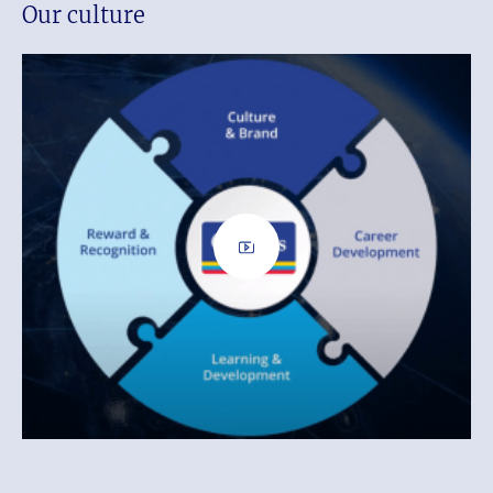
Our culture