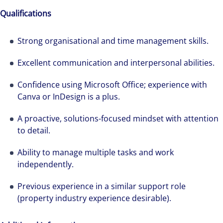
how we accelerate careers at Colliers Australia.
Qualifications
Strong organisational and time management skills.
Excellent communication and interpersonal abilities.
Confidence using Microsoft Office; experience with
Canva or InDesign is a plus.
A proactive, solutions-focused mindset with attention
to detail.
Ability to manage multiple tasks and work
independently.
Previous experience in a similar support role
(property industry experience desirable).