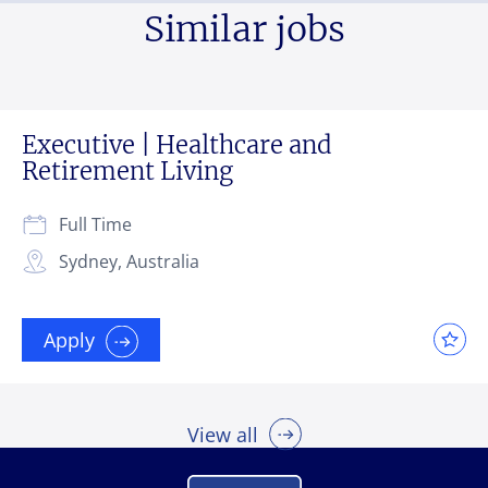
Similar jobs
Executive | Healthcare and
Retirement Living
Full Time
Sydney, Australia
Apply
View all