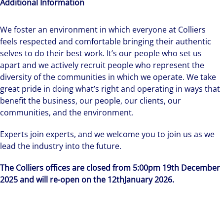
Additional Information
We foster an environment in which everyone at Colliers
feels respected and comfortable bringing their authentic
selves to do their best work. It’s our people who set us
apart and we actively recruit people who represent the
diversity of the communities in which we operate. We take
great pride in doing what’s right and operating in ways that
benefit the business, our people, our clients, our
communities, and the environment.
Experts join experts, and we welcome you to join us as we
lead the industry into the future.
The Colliers offices are closed from 5:00pm 19th December
2025 and will re-open on the 12thJanuary 2026.