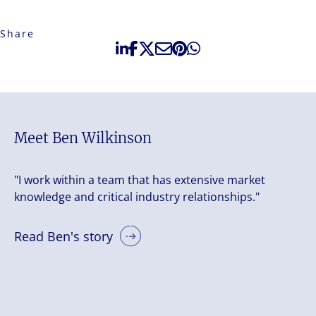
Share
Meet Ben Wilkinson
"I work within a team that has extensive market
knowledge and critical industry relationships."
Read Ben's story