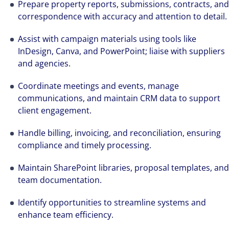
Prepare property reports, submissions, contracts, and
correspondence with accuracy and attention to detail.
Assist with campaign materials using tools like
InDesign, Canva, and PowerPoint; liaise with suppliers
and agencies.
Coordinate meetings and events, manage
communications, and maintain CRM data to support
client engagement.
Handle billing, invoicing, and reconciliation, ensuring
compliance and timely processing.
Maintain SharePoint libraries, proposal templates, and
team documentation.
Identify opportunities to streamline systems and
enhance team efficiency.
Hear from our experts Sean and Remi about