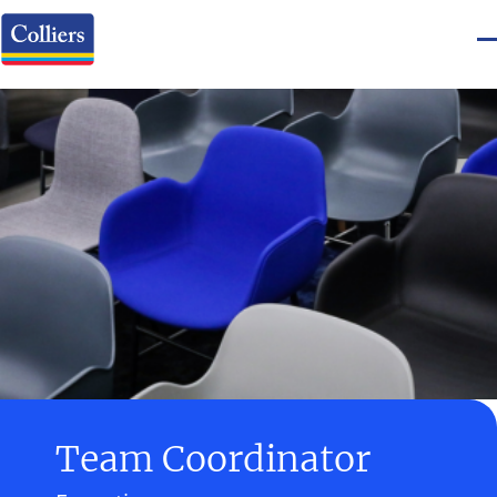
Team Coordinator