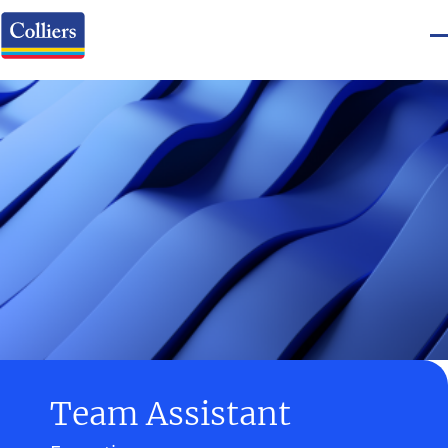
Team Assistant