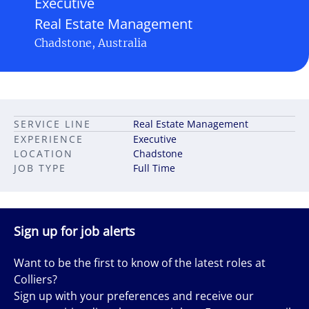
Executive
Real Estate Management
Chadstone, Australia
SERVICE LINE
Real Estate Management
EXPERIENCE
Executive
LOCATION
Chadstone
JOB TYPE
Full Time
Sign up for job alerts
Want to be the first to know of the latest roles at
Colliers?
Sign up with your preferences and receive our