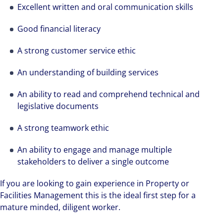
We can accelerate your success through our
Excellent written and oral communication skills
best-in-class workplaces and company culture.
Good financial literacy
A strong customer service ethic
An understanding of building services
An ability to read and comprehend technical and
legislative documents
A strong teamwork ethic
An ability to engage and manage multiple
stakeholders to deliver a single outcome
If you are looking to gain experience in Property or
Facilities Management this is the ideal first step for a
mature minded, diligent worker.