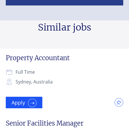
Similar jobs
Property Accountant
Full Time
Sydney, Australia
Apply
Senior Facilities Manager