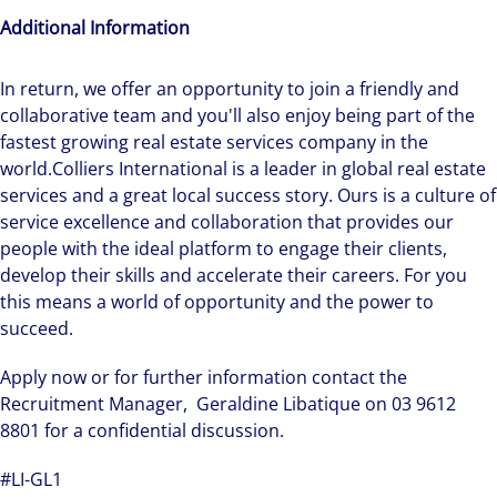
Additional Information
In return, we offer an opportunity to join a friendly and
collaborative team and you'll also enjoy being part of the
fastest growing real estate services company in the
world.Colliers International is a leader in global real estate
services and a great local success story. Ours is a culture of
service excellence and collaboration that provides our
people with the ideal platform to engage their clients,
develop their skills and accelerate their careers. For you
this means a world of opportunity and the power to
succeed.
Apply now or for further information contact the
Recruitment Manager, Geraldine Libatique on 03 9612
8801 for a confidential discussion.
#LI-GL1