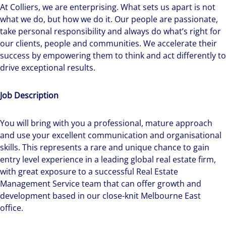
At Colliers, we are enterprising. What sets us apart is not
what we do, but how we do it. Our people are passionate,
take personal responsibility and always do what’s right for
our clients, people and communities. We accelerate their
success by empowering them to think and act differently to
drive exceptional results.
Job Description
You will bring with you a professional, mature approach
and use your excellent communication and organisational
skills. This represents a rare and unique chance to gain
entry level experience in a leading global real estate firm,
with great exposure to a successful Real Estate
Management Service team that can offer growth and
development based in our close-knit Melbourne East
office.