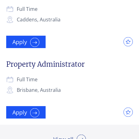
Full Time
Caddens, Australia
Apply
Property Administrator
Full Time
Brisbane, Australia
Apply