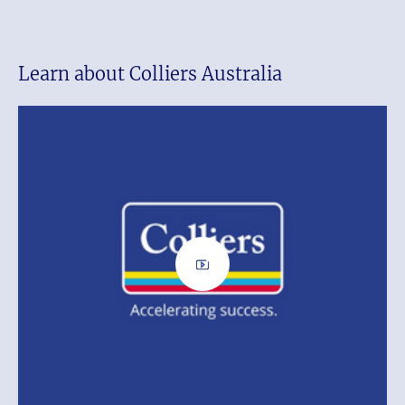
Learn about Colliers Australia