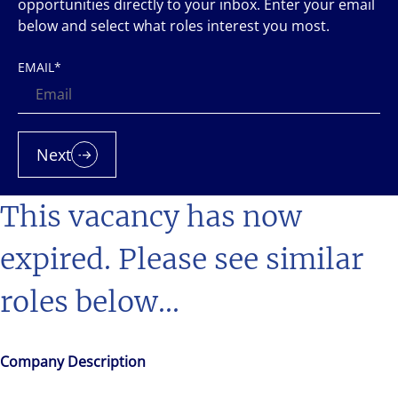
opportunities directly to your inbox. Enter your email
below and select what roles interest you most.
EMAIL
*
Next
This vacancy has now
expired. Please see similar
roles below...
Company Description