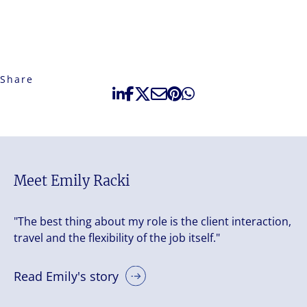
Share
Meet Emily Racki
"The best thing about my role is the client interaction,
travel and the flexibility of the job itself."
Read Emily's story