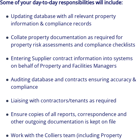
Some of your day-to-day responsibilities will include:
Updating database with all relevant property
information & compliance records
Collate property documentation as required for
property risk assessments and compliance checklists
Entering Supplier contract information into systems
on behalf of Property and Facilities Managers
Auditing database and contracts ensuring accuracy &
compliance
Liaising with contractors/tenants as required
Ensure copies of all reports, correspondence and
other outgoing documentation is kept on file
Work with the Colliers team (including Property