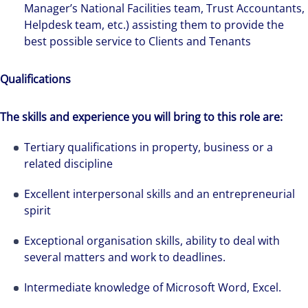
Manager’s National Facilities team, Trust Accountants,
Helpdesk team, etc.) assisting them to provide the
best possible service to Clients and Tenants
Qualifications
The skills and experience you will bring to this role are:
Tertiary qualifications in property, business or a
related discipline
Excellent interpersonal skills and an entrepreneurial
spirit
Exceptional organisation skills, ability to deal with
several matters and work to deadlines.
Intermediate knowledge of Microsoft Word, Excel.