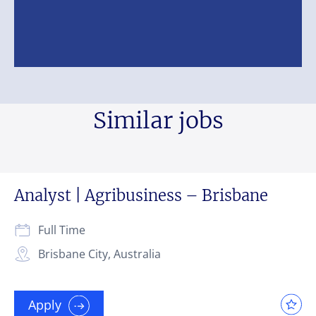
Similar jobs
Analyst | Agribusiness – Brisbane
Full Time
Brisbane City, Australia
Apply