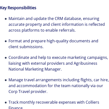
Key Responsibilities
Maintain and update the CRM database, ensuring
accurate property and client information is reflected
across platforms to enable referrals.
Format and prepare high-quality documents and
client submissions.
Coordinate and help to execute marketing campaigns,
liaising with external providers and Agribusiness
National Marketing Manager.
Manage travel arrangements including flights, car hire,
and accommodation for the team nationally via our
Corp Travel provider.
Track monthly recoverable expenses with Colliers
Finance.