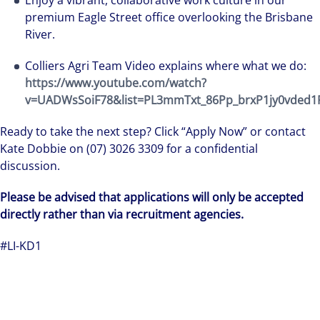
Enjoy a vibrant, collaborative work culture in our
premium Eagle Street office overlooking the Brisbane
River.
Colliers Agri Team Video explains where what we do:
https://www.youtube.com/watch?
v=UADWsSoiF78&list=PL3mmTxt_86Pp_brxP1jy0vded1
Ready to take the next step? Click “Apply Now” or contact
Kate Dobbie on (07) 3026 3309 for a confidential
discussion.
We can accelerate your success through our best-i
Please be advised that applications will only be accepted
workplaces and company culture.
directly rather than via recruitment agencies.
#LI-KD1