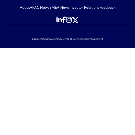
About
APAC News
EMEA News
Investor Relations
Feedback
Cookie Policy
Privacy Policy
Terms of use
Accessibility Statement