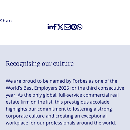
Share
Recognising our culture
We are proud to be named by Forbes as one of the
World’s Best Employers 2025 for the third consecutive
year. As the only global, full-service commercial real
estate firm on the list, this prestigious accolade
highlights our commitment to fostering a strong
corporate culture and creating an exceptional
workplace for our professionals around the world.