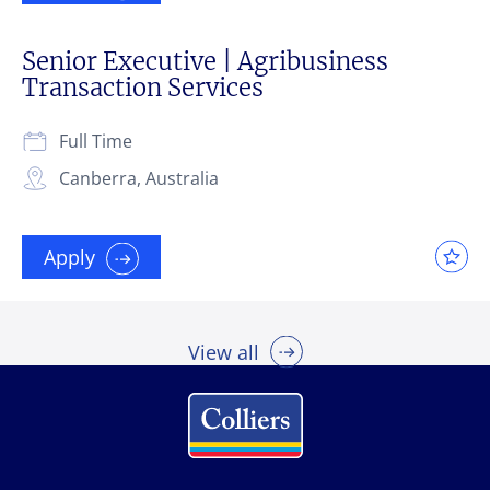
Senior Executive | Agribusiness
Transaction Services
Full Time
Canberra, Australia
Apply
View all