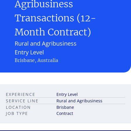
Agribusiness
Transactions (12-
Month Contract)
Rural and Agribusiness
Entry Level
Brisbane, Australia
EXPERIENCE
Entry Level
SERVICE LINE
Rural and Agribusiness
LOCATION
Brisbane
JOB TYPE
Contract