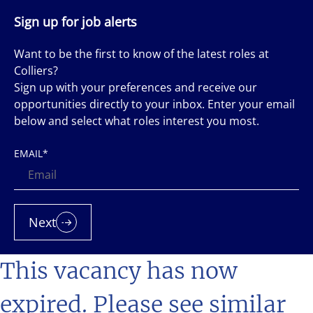
Sign up for job alerts
Want to be the first to know of the latest roles at
Colliers?
Sign up with your preferences and receive our
opportunities directly to your inbox. Enter your email
below and select what roles interest you most.
EMAIL
*
Next
This vacancy has now
expired. Please see similar