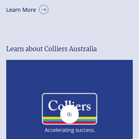
Learn More
Learn about Colliers Australia