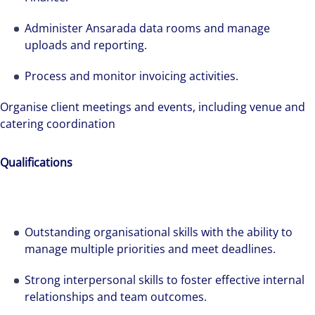
Administer Ansarada data rooms and manage
uploads and reporting.
Process and monitor invoicing activities.
Organise client meetings and events, including venue and
catering coordination
Qualifications
Outstanding organisational skills with the ability to
manage multiple priorities and meet deadlines.
Strong interpersonal skills to foster effective internal
relationships and team outcomes.