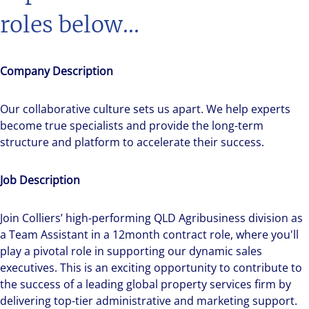
roles below...
Company Description
Our collaborative culture sets us apart. We help experts
become true specialists and provide the long-term
structure and platform to accelerate their success.
Job Description
Join Colliers’ high-performing QLD Agribusiness division as
a Team Assistant in a 12month contract role, where you'll
play a pivotal role in supporting our dynamic sales
executives. This is an exciting opportunity to contribute to
the success of a leading global property services firm by
delivering top-tier administrative and marketing support.