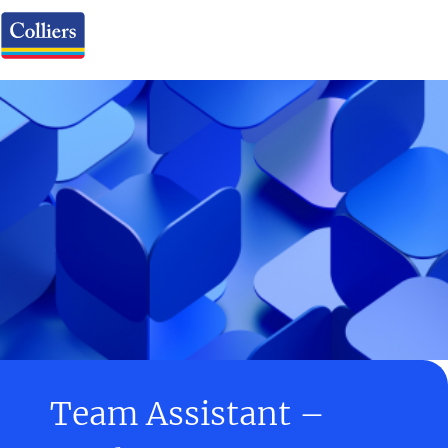
Team Assistant –