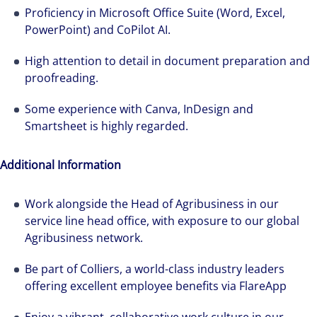
Proficiency in Microsoft Office Suite (Word, Excel,
PowerPoint) and CoPilot AI.
High attention to detail in document preparation and
proofreading.
Some experience with Canva, InDesign and
Smartsheet is highly regarded.
Additional Information
Work alongside the Head of Agribusiness in our
service line head office, with exposure to our global
Agribusiness network.
Be part of Colliers, a world-class industry leaders
offering excellent employee benefits via FlareApp