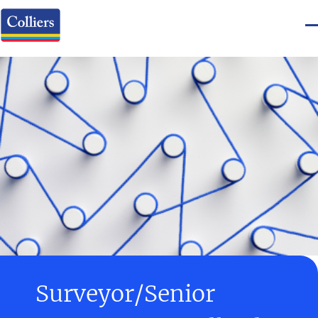
Surveyor/Senior