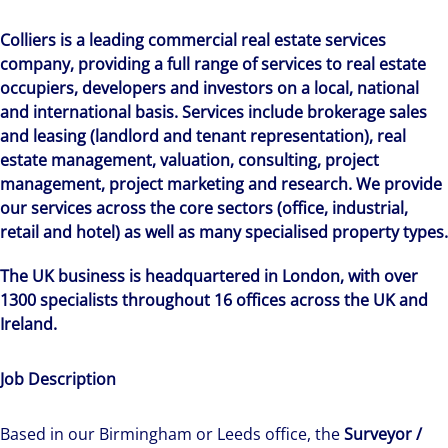
Colliers is a leading commercial real estate services
company, providing a full range of services to real estate
occupiers, developers and investors on a local, national
and international basis. Services include brokerage sales
and leasing (landlord and tenant representation), real
estate management, valuation, consulting, project
management, project marketing and research. We provide
our services across the core sectors (office, industrial,
retail and hotel) as well as many specialised property types.
The UK business is headquartered in London, with over
1300 specialists throughout 16 offices across the UK and
Ireland.
Job Description
Based in our Birmingham or Leeds office, the
Surveyor /