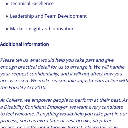
Technical Excellence
Leadership and Team Development
Market Insight and Innovation
Additional Information
Please tell us what would help you take part and give
enough practical detail for us to arrange it. We will handle
your request confidentially, and it will not affect how you
are assessed. We make reasonable adjustments in line with
the Equality Act 2010.
At Colliers, we empower people to perform at their best. As
a Disability Confident Employer, we want every candidate
to feel welcome. If anything would help you take part in our
process, such as extra time or rest breaks, step-free
access, or a different interview format, please tell us in