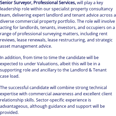
Senior Surveyor, Professional Services,
will play a key
leadership role within our specialist property consultancy
team, delivering expert landlord and tenant advice across a
diverse commercial property portfolio. The role will involve
acting for landlords, tenants, investors, and occupiers on a
range of professional surveying matters, including rent
reviews, lease renewals, lease restructuring, and strategic
asset management advice.
In addition, from time to time the candidate will be
expected to under Valuations, albeit this will be in a
supporting role and ancillary to the Landlord & Tenant
case load.
The successful candidate will combine strong technical
expertise with commercial awareness and excellent client
relationship skills. Sector-specific experience is
advantageous, although guidance and support will be
provided.