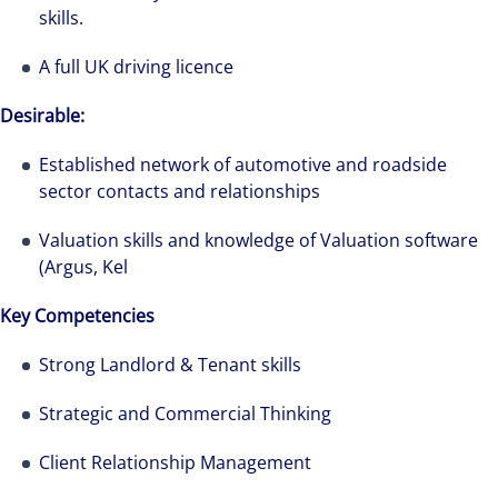
skills.
A full UK driving licence
Desirable:
Established network of automotive and roadside
sector contacts and relationships
Valuation skills and knowledge of Valuation software
(Argus, Kel
Key Competencies
Strong Landlord & Tenant skills
Strategic and Commercial Thinking
Client Relationship Management