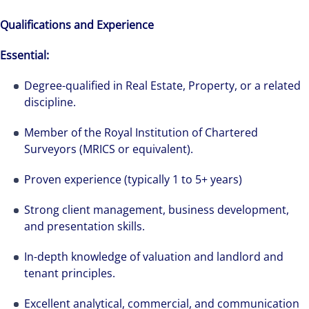
Qualifications and Experience
Essential:
Degree-qualified in Real Estate, Property, or a related
discipline.
Member of the Royal Institution of Chartered
Surveyors (MRICS or equivalent).
Proven experience (typically 1 to 5+ years)
Strong client management, business development,
and presentation skills.
In-depth knowledge of valuation and landlord and
tenant principles.
Excellent analytical, commercial, and communication