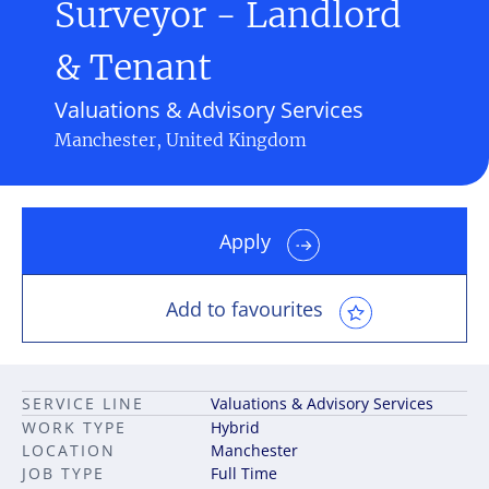
Surveyor - Landlord
& Tenant
Valuations & Advisory Services
Manchester, United Kingdom
Apply
Add to favourites
SERVICE LINE
Valuations & Advisory Services
WORK TYPE
Hybrid
LOCATION
Manchester
JOB TYPE
Full Time