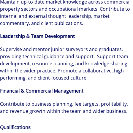
Maintain up-to-date market knowledge across commercial
property sectors and occupational markets. Contribute to
internal and external thought leadership, market
commentary, and client publications.
Leadership & Team Development
Supervise and mentor junior surveyors and graduates,
providing technical guidance and support. Support team
development, resource planning, and knowledge sharing
within the wider practice. Promote a collaborative, high-
performing, and client-focused culture.
Financial & Commercial Management
Contribute to business planning, fee targets, profitability,
Alanna was recruited by Colliers Operational
and revenue growth within the team and wider business.
Markets team while pregnant, and was grateful
for the opportunities and support she has had
Qualifications
throughout her first year.