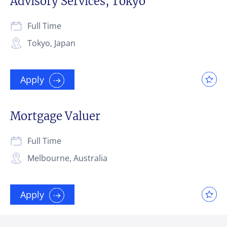
Advisory Services, Tokyo
Full Time
Tokyo, Japan
Apply
Mortgage Valuer
Full Time
Melbourne, Australia
Apply