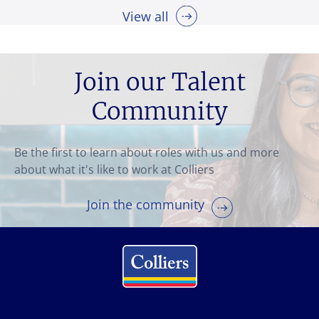
View all
Join our Talent
Community
Be the first to learn about roles with us and more
about what it's like to work at Colliers
Join the community