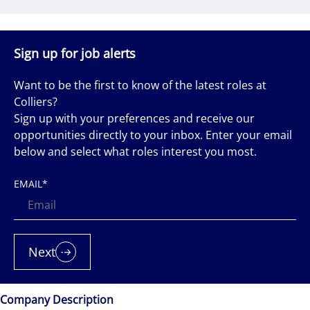
Sign up for job alerts
Want to be the first to know of the latest roles at
Colliers?
Sign up with your preferences and receive our
opportunities directly to your inbox. Enter your email
below and select what roles interest you most.
EMAIL
*
Next
Company Description