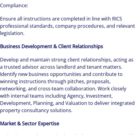
Compliance:
Ensure all instructions are completed in line with RICS
professional standards, company procedures, and relevant
legislation.
Business Development & Client Relationships
Develop and maintain strong client relationships, acting as
a trusted advisor across landlord and tenant matters.
Identify new business opportunities and contribute to
winning instructions through pitches, proposals,
networking, and cross-team collaboration. Work closely
with internal teams including Agency, Investment,
Development, Planning, and Valuation to deliver integrated
property consultancy solutions.
Market & Sector Expertise