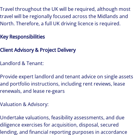
Travel throughout the UK will be required, although most
travel will be regionally focused across the Midlands and
North. Therefore, a full UK driving licence is required.
Key Responsibilities
Client Advisory & Project Delivery
Landlord & Tenant:
Provide expert landlord and tenant advice on single assets
and portfolio instructions, including rent reviews, lease
renewals, and lease re-gears
Valuation & Advisory:
Undertake valuations, feasibility assessments, and due
diligence exercises for acquisition, disposal, secured
lending, and financial reporting purposes in accordance