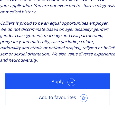
your application. You are not expected to share a diagnosis
or medical history.
Colliers is proud to be an equal opportunities employer.
We do not discriminate based on age; disability; gender;
gender reassignment; marriage and civil partnership;
pregnancy and maternity; race (including colour,
nationality and ethnic or national origins); religion or belief;
sex; or sexual orientation. We also value diverse experience
and neurodiversity.
Apply
Add to favourites