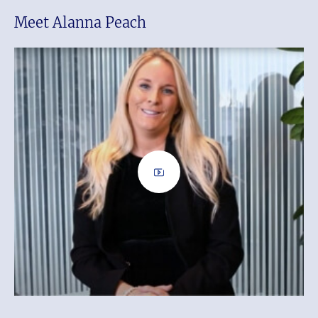
Meet Alanna Peach