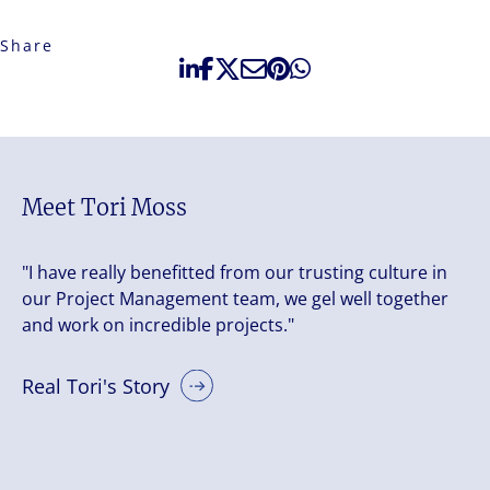
Share
Meet Tori Moss
"I have really benefitted from our trusting culture in
our Project Management team, we gel well together
and work on incredible projects."
Real Tori's Story