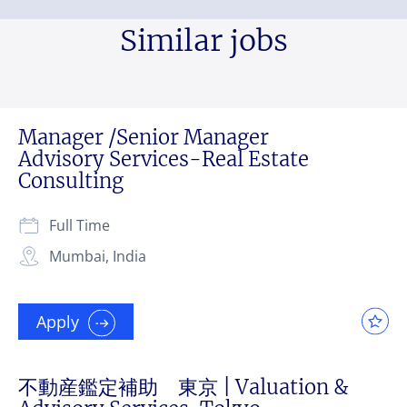
Similar jobs
Manager /Senior Manager
Advisory Services-Real Estate
Consulting
Full Time
Mumbai, India
Apply
不動産鑑定補助 東京 | Valuation &