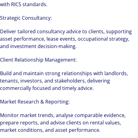
with RICS standards.
Strategic Consultancy:
Deliver tailored consultancy advice to clients, supporting
asset performance, lease events, occupational strategy,
and investment decision-making.
Client Relationship Management:
Build and maintain strong relationships with landlords,
tenants, investors, and stakeholders, delivering
commercially focused and timely advice.
Market Research & Reporting:
Monitor market trends, analyse comparable evidence,
prepare reports, and advise clients on rental values,
market conditions, and asset performance.