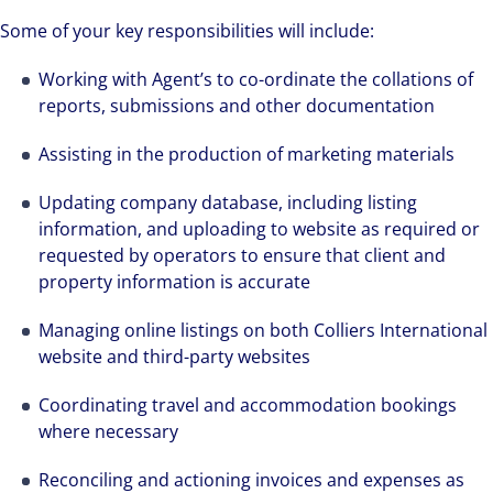
Some of your key responsibilities will include:
Working with Agent’s to co-ordinate the collations of
reports, submissions and other documentation
Assisting in the production of marketing materials
Updating company database, including listing
information, and uploading to website as required or
requested by operators to ensure that client and
property information is accurate
Managing online listings on both Colliers International
website and third-party websites
Coordinating travel and accommodation bookings
where necessary
Reconciling and actioning invoices and expenses as