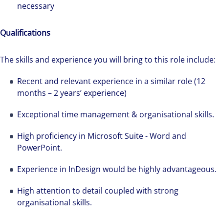
necessary
Qualifications
The skills and experience you will bring to this role include:
Recent and relevant experience in a similar role (12
months – 2 years’ experience)
Exceptional time management & organisational skills.
High proficiency in Microsoft Suite - Word and
PowerPoint.
We can accelerate your success through our
best-in-class workplaces and company culture.
Experience in InDesign would be highly advantageous.
High attention to detail coupled with strong
organisational skills.