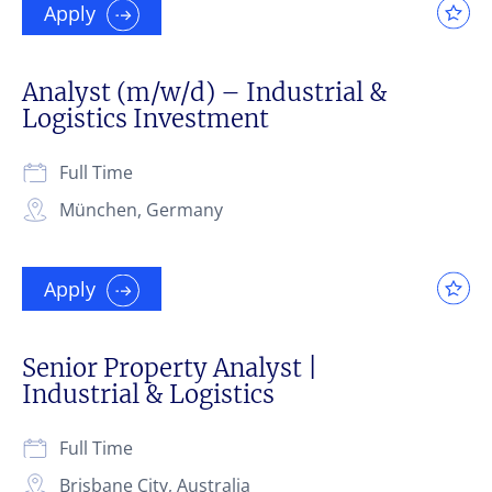
Apply
Analyst (m/w/d) – Industrial &
Logistics Investment
Full Time
München, Germany
Apply
Senior Property Analyst |
Industrial & Logistics
Full Time
Brisbane City, Australia