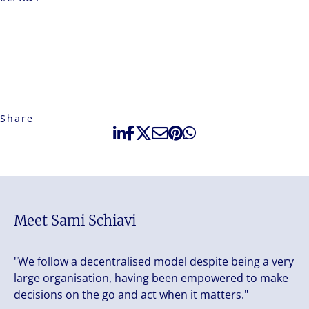
Share
Meet Sami Schiavi
"We follow a decentralised model despite being a very
large organisation, having been empowered to make
decisions on the go and act when it matters."