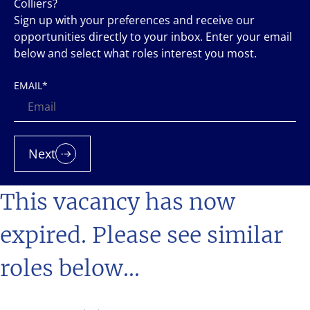
Colliers?
Sign up with your preferences and receive our
opportunities directly to your inbox. Enter your email
below and select what roles interest you most.
EMAIL
*
Next
This vacancy has now
expired. Please see similar
roles below...