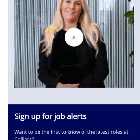
Sign up for job alerts
Want to be the first to know of the latest roles at
Colliers?