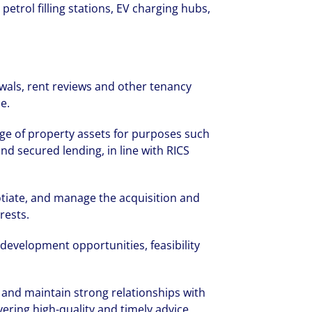
petrol filling stations, EV charging hubs,
als, rent reviews and other tenancy
e.
ge of property assets for purposes such
and secured lending, in line with RICS
otiate, and manage the acquisition and
rests.
development opportunities, feasibility
 and maintain strong relationships with
vering high-quality and timely advice.