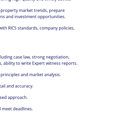
property market trends, prepare
ons and investment opportunities.
with RICS standards, company policies,
cruited by Colliers Operational Markets
 was grateful for the opportunities and 
luding case law, strong negotiation,
 ability to write Expert witness reports.
hout her first year.
principles and market analysis.
tail and accuracy.
used approach.
d meet deadlines.