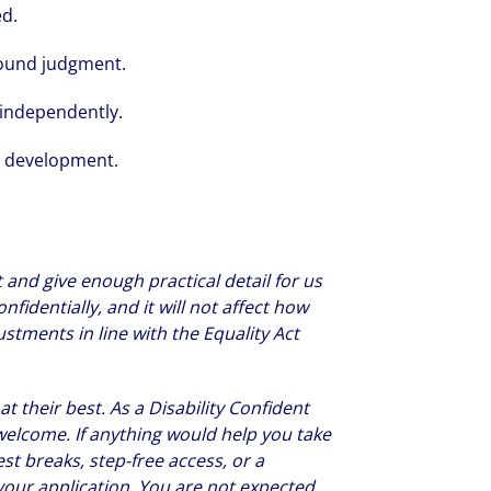
ed.
sound judgment.
 independently.
l development.
 and give enough practical detail for us
nfidentially, and it will not affect how
tments in line with the Equality Act
 their best. As a Disability Confident
welcome. If anything would help you take
est breaks, step-free access, or a
n your application. You are not expected