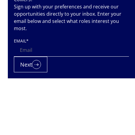
Sign up with your preferences and receive our
opportunities directly to your inbox. Enter your
email below and select what roles interest you
most.
EMAIL
*
 team while
Next
support she