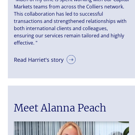
Markets teams from across the Colliers network.
This collaboration has led to successful
transactions and strengthened relationships with
both international clients and colleagues,
ensuring our services remain tailored and highly
effective. "
Read Harriet's story
Meet Alanna Peach