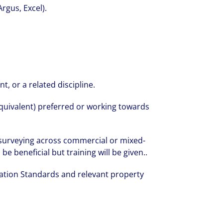
Argus, Excel).
, or a related discipline.
quivalent) preferred or working towards
 surveying across commercial or mixed-
e beneficial but training will be given..
ation Standards and relevant property