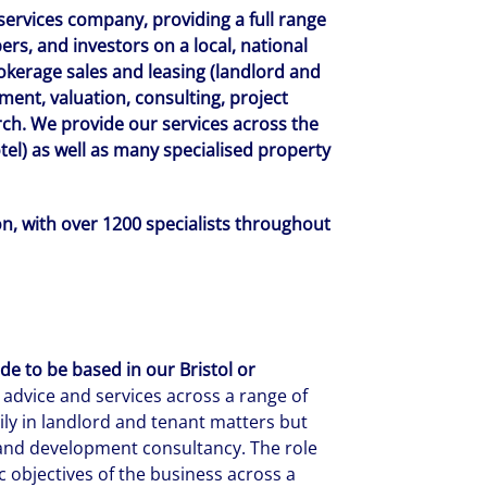
 services company, providing a full range
ers, and investors on a local, national
rokerage sales and leasing (landlord and
ent, valuation, consulting, project
h. We provide our services across the
hotel) as well as many specialised property
, with over 1200 specialists throughout
e to be based in our Bristol or
l advice and services across a range of
rily in landlord and tenant matters but
, and development consultancy. The role
 objectives of the business across a