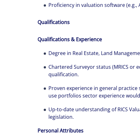
Proficiency in valuation software (e.g., 
Qualifications
Qualifications & Experience
Degree in Real Estate, Land Management
Chartered Surveyor status (MRICS or e
qualification.
Proven experience in general practice
use portfolios sector experience would b
Up-to-date understanding of RICS Valu
legislation.
Personal Attributes