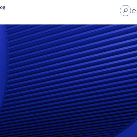
log
Search
obs
Occupier Services jobs
Property Management jobs
nt jobs
Administrative jobs
unications jobs