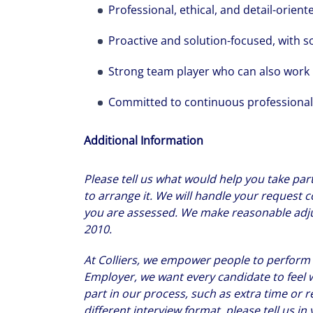
Professional, ethical, and detail-orient
Proactive and solution-focused, with 
Strong team player who can also work
Committed to continuous professiona
Additional Information
Please tell us what would help you take part
to arrange it. We will handle your request co
you are assessed. We make reasonable adjus
2010.
At Colliers, we empower people to perform at
Employer, we want every candidate to feel 
part in our process, such as extra time or r
different interview format, please tell us i