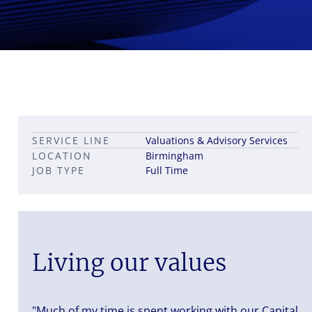
Leadership career pathways
Capital Markets roles
SERVICE LINE
Valuations & Advisory Services
Career pathways in property
LOCATION
Birmingham
JOB TYPE
Full Time
Living our values
"Much of my time is spent working with our Capital