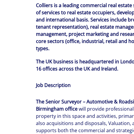
Colliers is a leading commercial real estate
of services to real estate occupiers, develop
and international basis. Services include b
tenant representation), real estate managem
management, project marketing and researc
core sectors (office, industrial, retail and 
types.
The UK business is headquartered in London
16 offices across the UK and Ireland.
Job Description
The Senior Surveyor – Automotive & Roadsid
Birmingham office
will provide professiona
property in this space and activities, prima
also acquisitions and disposals, Valuation
supports both the commercial and strategic