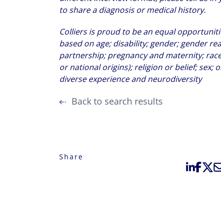
to share a diagnosis or medical history.
Colliers is proud to be an equal opportuni
based on age; disability; gender; gender re
partnership; pregnancy and maternity; race 
or national origins); religion or belief; sex;
diverse experience and neurodiversity
Back to search results
Share