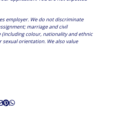
ties employer. We do not discriminate
assignment; marriage and civil
(including colour, nationality and ethnic
 or sexual orientation. We also value