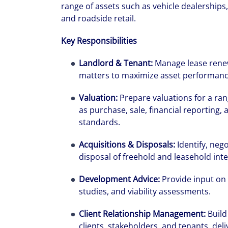
range of assets such as vehicle dealerships, 
and roadside retail.
Key Responsibilities
Landlord & Tenant:
Manage lease renew
matters to maximize asset performanc
Valuation:
Prepare valuations for a ran
as purchase, sale, financial reporting, 
standards.
Acquisitions & Disposals:
Identify, neg
disposal of freehold and leasehold inte
Development Advice:
Provide input on 
studies, and viability assessments.
Client Relationship Management:
Build
clients, stakeholders, and tenants, deli