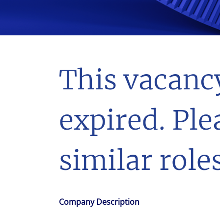
With $5.5 billion in annual revenues, a team of 24,000 profe
in assets under management, Colliers remains committed t
success of our clients, investors, and people worldwide.
Make a move
This vacanc
expired. Ple
similar roles
Company Description