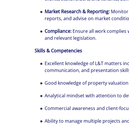
Market Research & Reporting:
Monitor 
reports, and advise on market conditi
Compliance:
Ensure all work complies 
and relevant legislation.
Skills & Competencies
Alanna was re
pregnant, and
Excellent knowledge of L&T matters inc
communication, and presentation skills,
has had throug
Good knowledge of property valuation 
Analytical mindset with attention to de
Commercial awareness and client-foc
Ability to manage multiple projects an