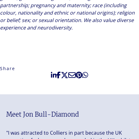
partnership; pregnancy and maternity; race (including
colour, nationality and ethnic or national origins); religion
or belief; sex; or sexual orientation. We also value diverse
experience and neurodiversity.
Share
Meet Jon Bull-Diamond
"I was attracted to Colliers in part because the UK