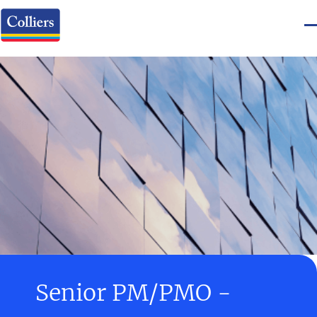
Senior PM/PMO -