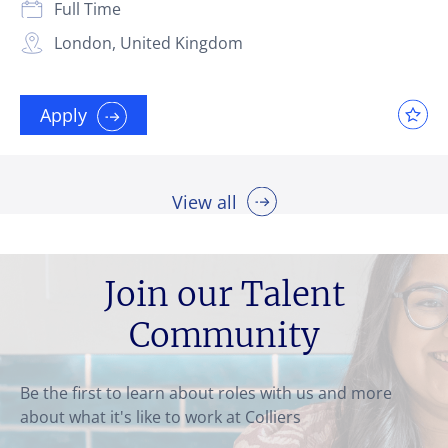
Full Time
London, United Kingdom
Apply
View all
Join our Talent
Community
Be the first to learn about roles with us and more
about what it's like to work at Colliers