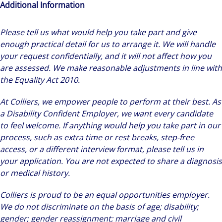
Additional Information
Please tell us what would help you take part and give
enough practical detail for us to arrange it. We will handle
your request confidentially, and it will not affect how you
are assessed. We make reasonable adjustments in line with
the Equality Act 2010.
At Colliers, we empower people to perform at their best. As
a Disability Confident Employer, we want every candidate
to feel welcome. If anything would help you take part in our
process, such as extra time or rest breaks, step-free
access, or a different interview format, please tell us in
your application. You are not expected to share a diagnosis
or medical history.
Colliers is proud to be an equal opportunities employer.
We do not discriminate on the basis of age; disability;
gender; gender reassignment; marriage and civil