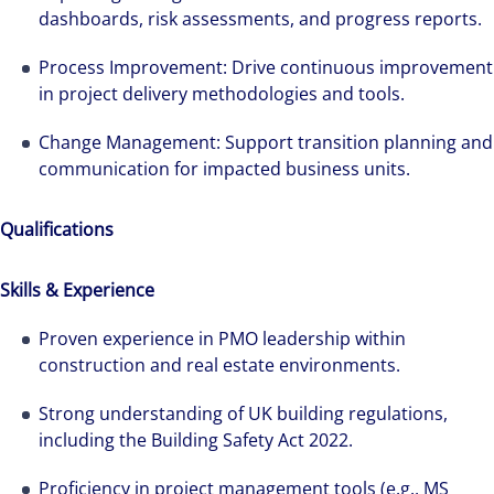
dashboards, risk assessments, and progress reports.
Process Improvement: Drive continuous improvement
in project delivery methodologies and tools.
Change Management: Support transition planning and
communication for impacted business units.
Qualifications
Skills & Experience
Proven experience in PMO leadership within
construction and real estate environments.
Strong understanding of UK building regulations,
including the Building Safety Act 2022.
Proficiency in project management tools (e.g., MS
Alanna was recruited by Colliers Operational