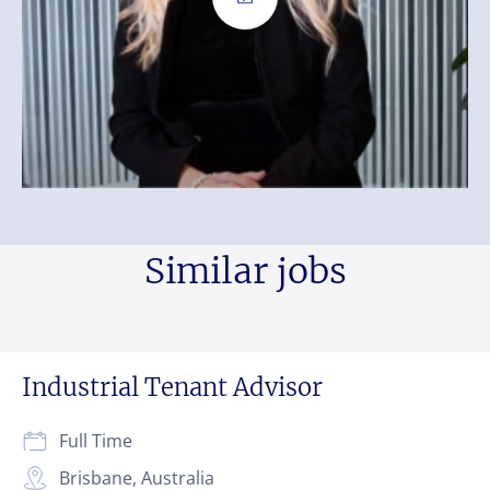
Similar jobs
Industrial Tenant Advisor
Full Time
Brisbane, Australia