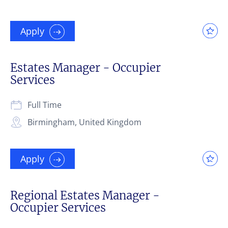
Apply
Estates Manager - Occupier
Services
Full Time
Birmingham, United Kingdom
Apply
Regional Estates Manager -
Occupier Services