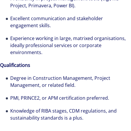
Project, Primavera, Power BI).
Markets team while pregnant, and was grateful
for the opportunities and support she has had
Excellent communication and stakeholder
throughout her first year.
engagement skills.
Experience working in large, matrixed organisations,
ideally professional services or corporate
environments.
Qualifications
Degree in Construction Management, Project
Management, or related field.
PMI, PRINCE2, or APM certification preferred.
Knowledge of RIBA stages, CDM regulations, and
sustainability standards is a plus.