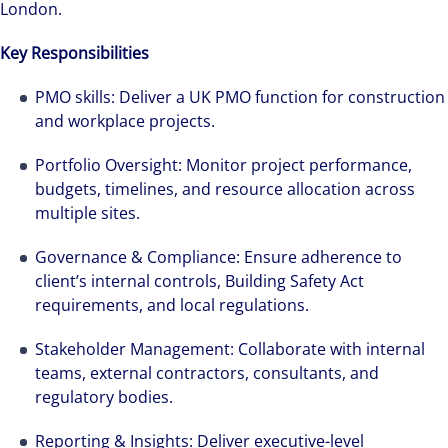
London.
Key Responsibilities
PMO skills: Deliver a UK PMO function for construction
and workplace projects.
Portfolio Oversight: Monitor project performance,
budgets, timelines, and resource allocation across
multiple sites.
Governance & Compliance: Ensure adherence to
client’s internal controls, Building Safety Act
requirements, and local regulations.
Stakeholder Management: Collaborate with internal
teams, external contractors, consultants, and
regulatory bodies.
Reporting & Insights: Deliver executive-level