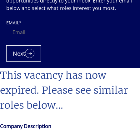
opportunities directly to your inbox. Enter your email
below and select what roles interest you most.
EMAIL
*
Next
This vacancy has now
expired. Please see similar
roles below...
Company Description