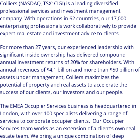
Colliers (NASDAQ, TSX: CIGI) is a leading diversified
professional services and investment management
company. With operations in 62 countries, our 17,000
enterprising professionals work collaboratively to provide
expert real estate and investment advice to clients.
For more than 27 years, our experienced leadership with
significant inside ownership has delivered compound
annual investment returns of 20% for shareholders. With
annual revenues of $4.1 billion and more than $50 billion of
assets under management, Colliers maximizes the
potential of property and real assets to accelerate the
success of our clients, our investors and our people.
The EMEA Occupier Services business is headquartered in
London, with over 100 specialists delivering a range of
services to corporate occupier clients. Our Occupier
Services team works as an extension of a client’s own real
estate team. We bring a unique combination of deep