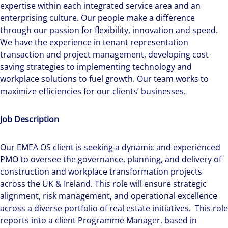
expertise within each integrated service area and an
enterprising culture. Our people make a difference
through our passion for flexibility, innovation and speed.
We have the experience in tenant representation
transaction and project management, developing cost-
saving strategies to implementing technology and
workplace solutions to fuel growth. Our team works to
maximize efficiencies for our clients’ businesses.
Job Description
Our EMEA OS client is seeking a dynamic and experienced
PMO to oversee the governance, planning, and delivery of
construction and workplace transformation projects
across the UK & Ireland. This role will ensure strategic
alignment, risk management, and operational excellence
across a diverse portfolio of real estate initiatives. This role
reports into a client Programme Manager, based in