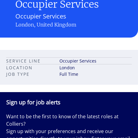
Occupier Services
Occupier Services
London, United Kingdom
SERVICE LINE
Occupier Services
LOCATION
London
JOB TYPE
Full Time
Sign up for job alerts
Want to be the first to know of the latest roles at
Colliers?
Sign up with your preferences and receive our