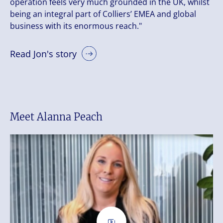
operation feels very much grounded in the UK, whilst
being an integral part of Colliers’ EMEA and global
business with its enormous reach."
Read Jon's story
Meet Alanna Peach