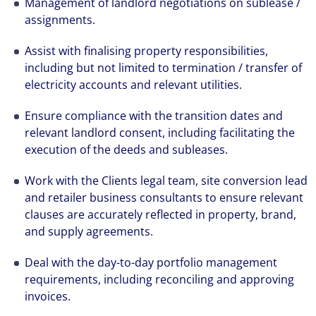
Management of landlord negotiations on sublease /
assignments.
Assist with finalising property responsibilities,
including but not limited to termination / transfer of
electricity accounts and relevant utilities.
Ensure compliance with the transition dates and
relevant landlord consent, including facilitating the
execution of the deeds and subleases.
Work with the Clients legal team, site conversion lead
and retailer business consultants to ensure relevant
clauses are accurately reflected in property, brand,
and supply agreements.
Deal with the day-to-day portfolio management
requirements, including reconciling and approving
invoices.