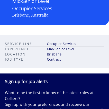
Mid-Senior Level
Occupier Services
Brisbane, Australia
SERVICE LINE
Occupier Services
EXPERIENCE
Mid-Senior Level
LOCATION
Brisbane
JOB TYPE
Contract
Sign up for job alerts
Want to be the first to know of the latest roles at
Colliers?
Sign up with your preferences and receive our