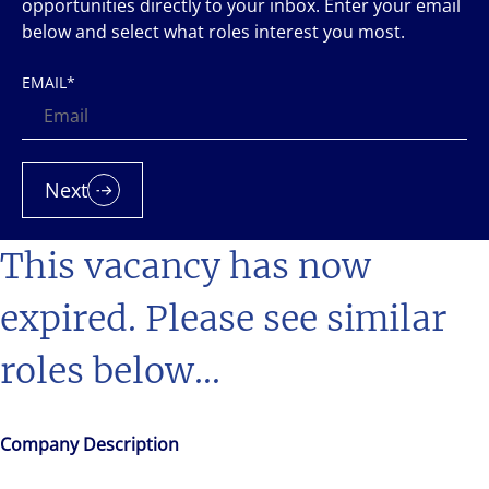
opportunities directly to your inbox. Enter your email
below and select what roles interest you most.
EMAIL
*
Next
This vacancy has now
expired. Please see similar
roles below...
Company Description