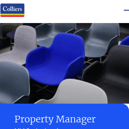
Property Manager