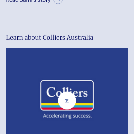
Learn about Colliers Australia