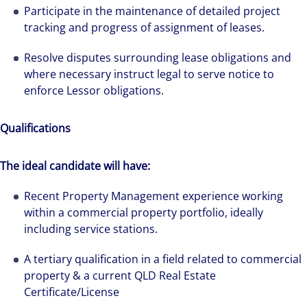
Participate in the maintenance of detailed project
tracking and progress of assignment of leases.
Resolve disputes surrounding lease obligations and
where necessary instruct legal to serve notice to
enforce Lessor obligations.
Qualifications
The ideal candidate will have:
We can accelerate your success through our
Recent Property Management experience working
best-in-class workplaces and company culture.
within a commercial property portfolio, ideally
including service stations.
A tertiary qualification in a field related to commercial
property & a current QLD Real Estate
Certificate/License