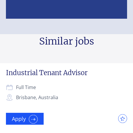
Similar jobs
Industrial Tenant Advisor
Full Time
Brisbane, Australia
Apply