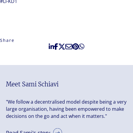
#LI-KD1
Share
Meet Sami Schiavi
"We follow a decentralised model despite being a very
large organisation, having been empowered to make
decisions on the go and act when it matters."
Read Sami's story