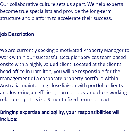
Our collaborative culture sets us apart. We help experts
become true specialists and provide the long-term
structure and platform to accelerate their success.
Job Description
We are currently seeking a motivated Property Manager to
work within our successful Occupier Services team based
onsite with a highly valued client. Located at the client’s
head office in Hamilton, you will be responsible for the
management of a corporate property portfolio within
Australia, maintaining close liaison with portfolio clients,
and fostering an efficient, harmonious, and close working
relationship. This is a 9 month fixed term contract.
Bringing expertise and agility, your responsibilities will
include: