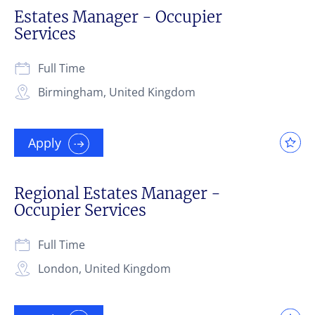
Estates Manager - Occupier
Services
Full Time
Birmingham, United Kingdom
Apply
Regional Estates Manager -
Occupier Services
Full Time
London, United Kingdom