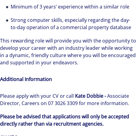
Minimum of 3 years’ experience within a similar role
Strong computer skills, especially regarding the day-
to-day operation of a commercial property database
This rewarding role will provide you with the opportunity to
develop your career with an industry leader while working
in a dynamic, friendly culture where you will be encouraged
and supported in your endeavors.
Additional Information
Please apply with your CV or call
Kate Dobbie -
Associate
Director, Careers on 07 3026 3309 for more information.
Please be advised that applications will only be accepted
directly rather than via recruitment agencies.