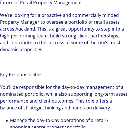
future of Retail Property Management.
We’re looking for a proactive and commercially minded
Property Manager to oversee a portfolio of retail assets
across Auckland. This is a great opportunity to step into a
high-performing team, build strong client partnerships,
and contribute to the success of some of the city’s most
dynamic properties.
Key Responsibilities
You’ll be responsible for the day-to-day management of a
nominated portfolio, while also supporting long-term asset
performance and client outcomes. This role offers a
balance of strategic thinking and hands-on delivery.
Manage the day-to-day operations of a retail /
shopping centre property portfolio