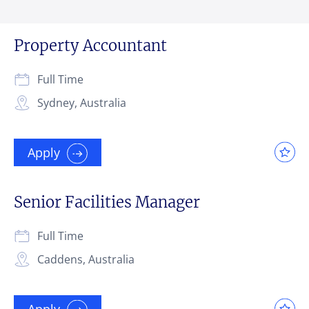
Property Accountant
Full Time
Sydney, Australia
Apply
Senior Facilities Manager
Full Time
Caddens, Australia
Apply