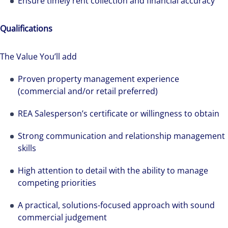
Ensure timely rent collection and financial accuracy
Qualifications
The Value You’ll add
Proven property management experience
(commercial and/or retail preferred)
REA Salesperson’s certificate or willingness to obtain
Strong communication and relationship management
skills
The world is evolving and so are our clients'
High attention to detail with the ability to manage
needs. Colliers is a leading diversified
competing priorities
professional services and investment
A practical, solutions-focused approach with sound
management firm that is expert-led and
commercial judgement
solutions-oriented. Let us show you how we