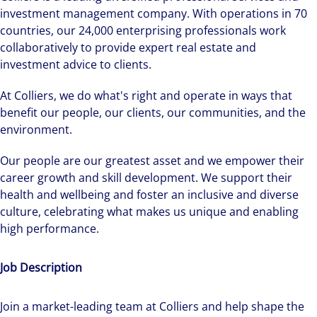
investment management company. With operations in 70
countries, our 24,000 enterprising professionals work
collaboratively to provide expert real estate and
investment advice to clients.
At Colliers, we do what's right and operate in ways that
benefit our people, our clients, our communities, and the
environment.
Our people are our greatest asset and we empower their
career growth and skill development. We support their
health and wellbeing and foster an inclusive and diverse
culture, celebrating what makes us unique and enabling
high performance.
Job Description
Join a market-leading team at Colliers and help shape the