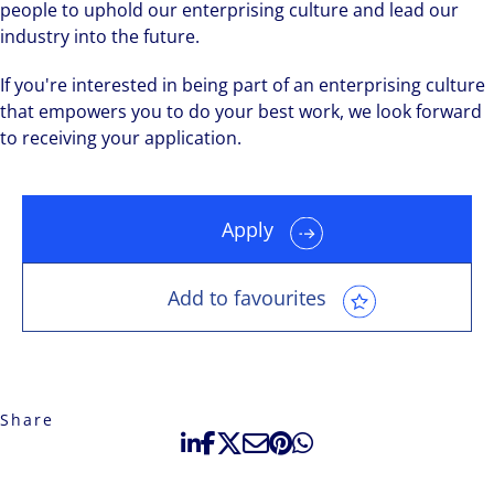
people to uphold our enterprising culture and lead our
industry into the future.
If you're interested in being part of an enterprising culture
that empowers you to do your best work, we look forward
to receiving your application.
Apply
Add to favourites
Share