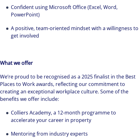
see opportunity in change – and seize it.
Confident using Microsoft Office (Excel, Word,
PowerPoint)
A positive, team-oriented mindset with a willingness to
get involved
What we offer
We’re proud to be recognised as a 2025 finalist in the Best
Places to Work awards, reflecting our commitment to
creating an exceptional workplace culture. Some of the
benefits we offer include:
Colliers Academy, a 12-month programme to
accelerate your career in property
Mentoring from industry experts