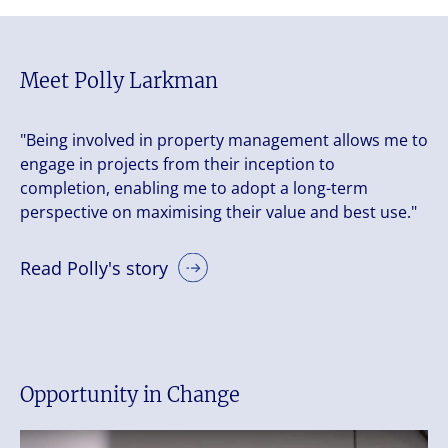
Meet Polly Larkman
"Being involved in property management allows me to
engage in projects from their inception to
completion, enabling me to adopt a long-term
perspective on maximising their value and best use."
Read Polly's story
Opportunity in Change