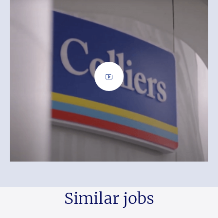
Similar jobs