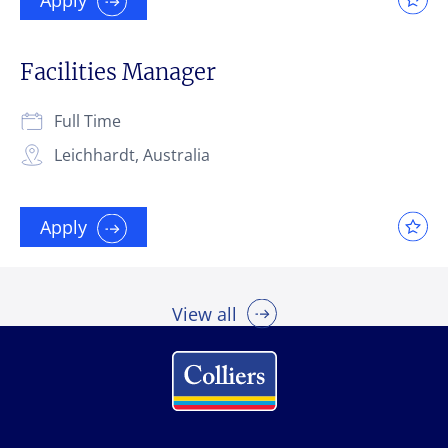
Facilities Manager
Full Time
Leichhardt, Australia
Apply
View all