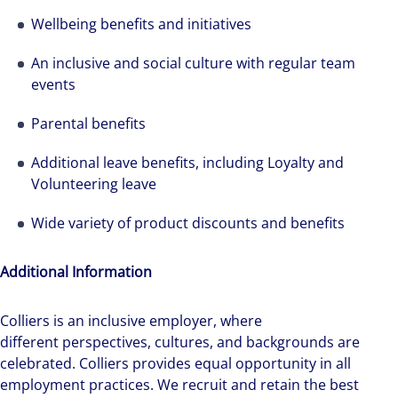
Wellbeing benefits and initiatives
An inclusive and social culture with regular team
events
Parental benefits
Additional leave benefits, including Loyalty and
Volunteering leave
Wide variety of product discounts and benefits
Additional Information
Colliers is an inclusive employer, ​where
different perspectives, cultures, and backgrounds are
celebrated. Colliers provides equal opportunity in all
employment practices. We recruit and retain the best