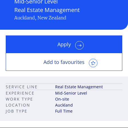
Mid-Senior Level
Real Estate Management
Auckland, New Zealand
Apply
Add to favourites
SERVICE LINE
Real Estate Management
EXPERIENCE
Mid-Senior Level
WORK TYPE
On-site
LOCATION
Auckland
JOB TYPE
Full Time