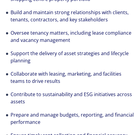
Build and maintain strong relationships with clients,
tenants, contractors, and key stakeholders
Oversee tenancy matters, including lease compliance
and vacancy management
Support the delivery of asset strategies and lifecycle
planning
Collaborate with leasing, marketing, and facilities
teams to drive results
Contribute to sustainability and ESG initiatives across
assets
Prepare and manage budgets, reporting, and financial
performance