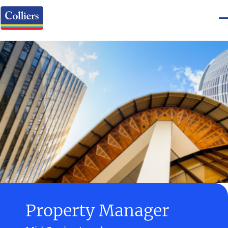
Property Manager