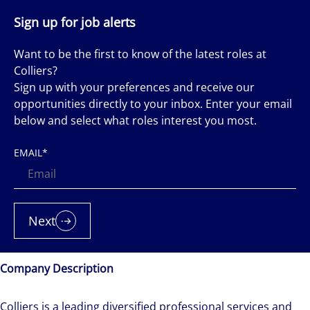
Sign up for job alerts
Want to be the first to know of the latest roles at
Colliers?
Sign up with your preferences and receive our
opportunities directly to your inbox. Enter your email
below and select what roles interest you most.
EMAIL
*
Next
Company Description
Colliers is a leading diversified professional services and