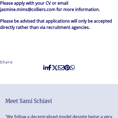
Please apply with your CV or email
jasmine.mims@colliers.com for more information.
Please be advised that applications will only be accepted
directly rather than via recruitment agencies.
Share
Meet Sami Schiavi
"We follow a decentralised model despite being a very