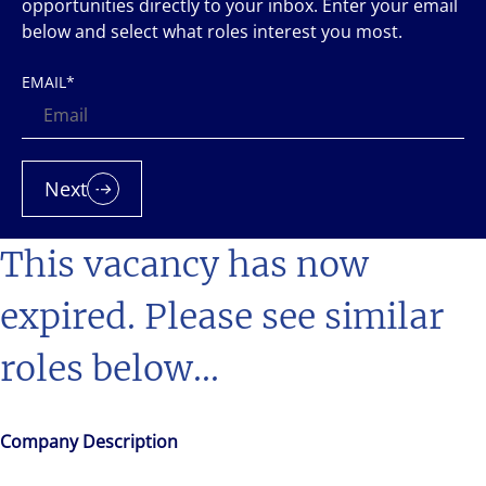
opportunities directly to your inbox. Enter your email
below and select what roles interest you most.
EMAIL
*
Next
This vacancy has now
expired. Please see similar
roles below...
Company Description