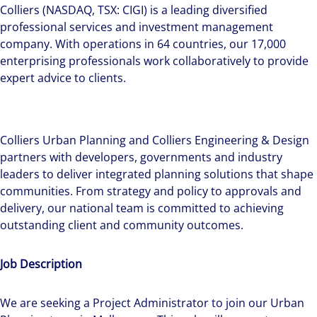
Colliers (NASDAQ, TSX: CIGI) is a leading diversified
professional services and investment management
company. With operations in 64 countries, our 17,000
enterprising professionals work collaboratively to provide
expert advice to clients.
Colliers Urban Planning and Colliers Engineering & Design
partners with developers, governments and industry
leaders to deliver integrated planning solutions that shape
communities. From strategy and policy to approvals and
delivery, our national team is committed to achieving
outstanding client and community outcomes.
Job Description
We are seeking a Project Administrator to join our Urban