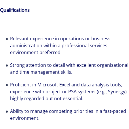
Qualifications
Relevant experience in operations or business
administration within a professional services
environment preferred.
Strong attention to detail with excellent organisational
and time management skills.
Proficient in Microsoft Excel and data analysis tools;
Hear from our experts Sean and Remi about
experience with project or PSA systems (e.g., Synergy)
how we accelerate careers at Colliers Australia.
highly regarded but not essential.
Ability to manage competing priorities in a fast-paced
environment.