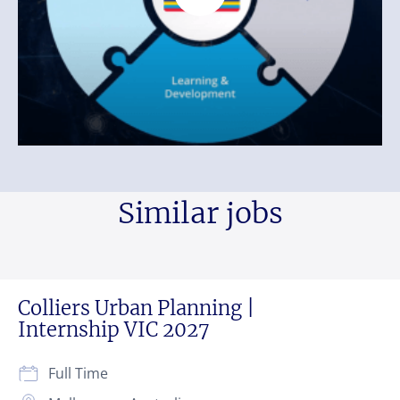
Similar jobs
Colliers Urban Planning |
Internship VIC 2027
Full Time