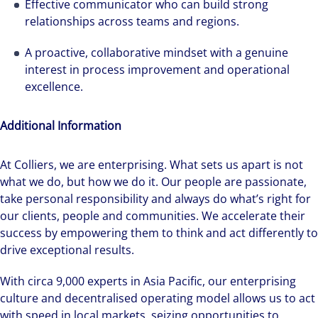
Effective communicator who can build strong
relationships across teams and regions.
A proactive, collaborative mindset with a genuine
interest in process improvement and operational
excellence.
Additional Information
At Colliers, we are enterprising. What sets us apart is not
what we do, but how we do it. Our people are passionate,
take personal responsibility and always do what’s right for
our clients, people and communities. We accelerate their
success by empowering them to think and act differently to
drive exceptional results.
With circa 9,000 experts in Asia Pacific, our enterprising
culture and decentralised operating model allows us to act
with speed in local markets, seizing opportunities to