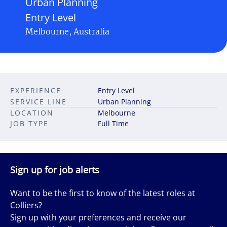
Urban Planning
Entry Level
Melbourne, Australia
EXPERIENCE
Entry Level
SERVICE LINE
Urban Planning
LOCATION
Melbourne
JOB TYPE
Full Time
Sign up for job alerts
Want to be the first to know of the latest roles at
Colliers?
Sign up with your preferences and receive our