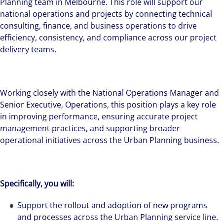
Planning team in Melbourne. This role will support our
national operations and projects by connecting technical
consulting, finance, and business operations to drive
efficiency, consistency, and compliance across our project
delivery teams.
Working closely with the National Operations Manager and
Senior Executive, Operations, this position plays a key role
in improving performance, ensuring accurate project
management practices, and supporting broader
operational initiatives across the Urban Planning business.
Specifically, you will:
Support the rollout and adoption of new programs
and processes across the Urban Planning service line.