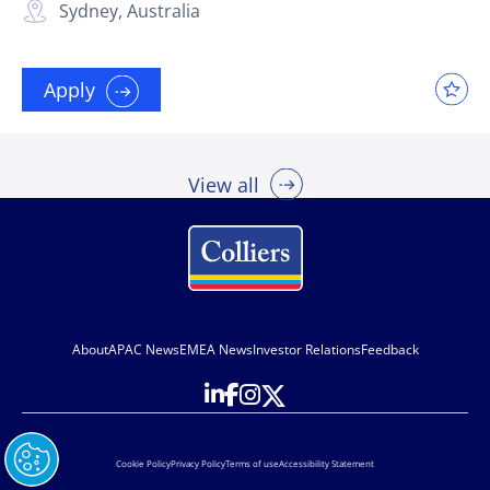
Sydney, Australia
Apply
View all
About
APAC News
EMEA News
Investor Relations
Feedback
Cookie Policy
Privacy Policy
Terms of use
Accessibility Statement