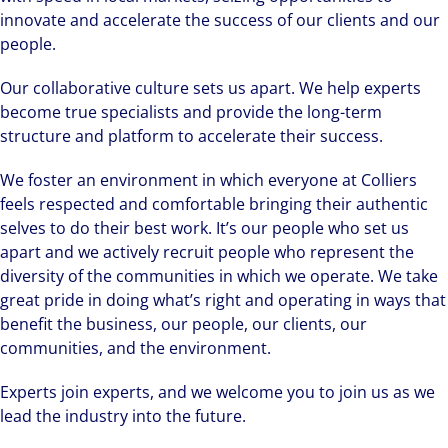
innovate and accelerate the success of our clients and our
people.
Our collaborative culture sets us apart. We help experts
become true specialists and provide the long-term
structure and platform to accelerate their success.
We foster an environment in which everyone at Colliers
feels respected and comfortable bringing their authentic
selves to do their best work. It’s our people who set us
apart and we actively recruit people who represent the
diversity of the communities in which we operate. We take
great pride in doing what’s right and operating in ways that
benefit the business, our people, our clients, our
communities, and the environment.
Experts join experts, and we welcome you to join us as we
lead the industry into the future.