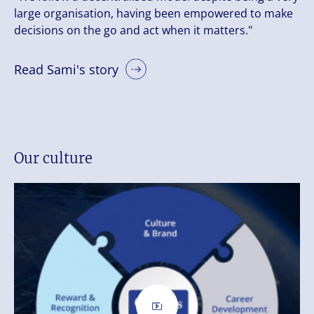
large organisation, having been empowered to make
decisions on the go and act when it matters."
Read Sami's story
Our culture