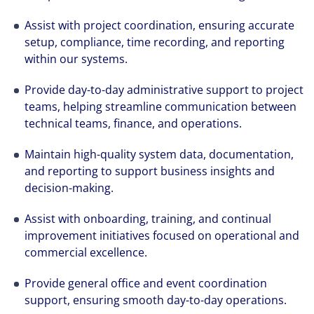
Assist with project coordination, ensuring accurate
setup, compliance, time recording, and reporting
within our systems.
Provide day-to-day administrative support to project
teams, helping streamline communication between
technical teams, finance, and operations.
Maintain high-quality system data, documentation,
and reporting to support business insights and
decision-making.
Assist with onboarding, training, and continual
improvement initiatives focused on operational and
commercial excellence.
Provide general office and event coordination
support, ensuring smooth day-to-day operations.