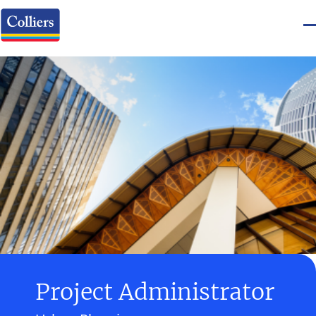
Project Administrator