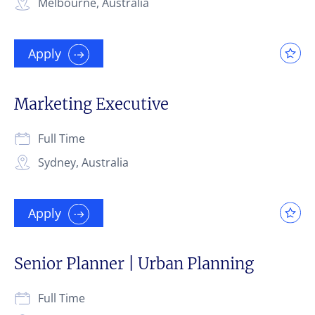
Melbourne, Australia
Apply
Marketing Executive
Full Time
Sydney, Australia
Apply
Senior Planner | Urban Planning
Full Time