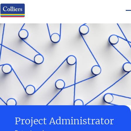
Project Administrator