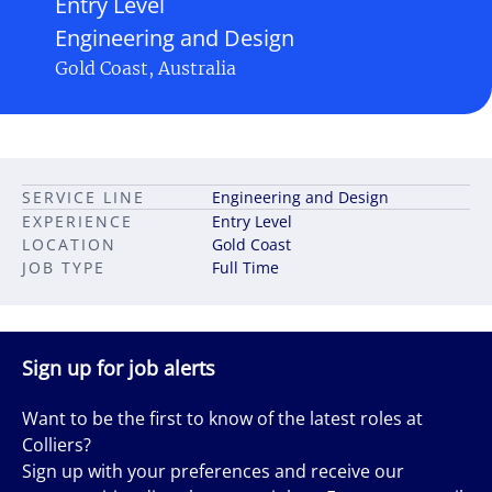
Entry Level
Engineering and Design
Gold Coast, Australia
SERVICE LINE
Engineering and Design
EXPERIENCE
Entry Level
LOCATION
Gold Coast
JOB TYPE
Full Time
Sign up for job alerts
Want to be the first to know of the latest roles at
Colliers?
Sign up with your preferences and receive our