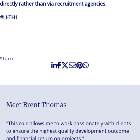
directly rather than via recruitment agencies.
#LI-TH1
Share
Meet Brent Thomas
"This role allows me to work passionately with clients
to ensure the highest quality development outcome
and financial return on projects."