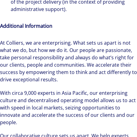
of the project delivery (in the context of providing
administrative support).
Additional Information
At Colliers, we are enterprising. What sets us apart is not
what we do, but how we do it. Our people are passionate,
take personal responsibility and always do what’s right for
our clients, people and communities. We accelerate their
success by empowering them to think and act differently to
drive exceptional results.
With circa 9,000 experts in Asia Pacific, our enterprising
culture and decentralised operating model allows us to act
with speed in local markets, seizing opportunities to
innovate and accelerate the success of our clients and our
people.
Our collaborative culture sets us apart. We help experts