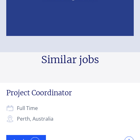
Similar jobs
Project Coordinator
Full Time
Perth, Australia