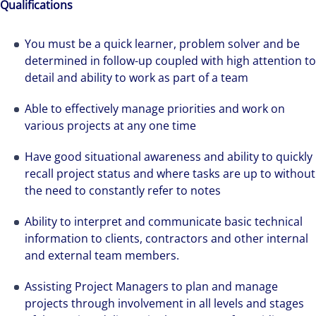
Qualifications
You must be a quick learner, problem solver and be
determined in follow-up coupled with high attention to
detail and ability to work as part of a team
Able to effectively manage priorities and work on
various projects at any one time
Have good situational awareness and ability to quickly
recall project status and where tasks are up to without
the need to constantly refer to notes
We can accelerate your success through our
Ability to interpret and communicate basic technical
best-in-class workplaces and company culture.
information to clients, contractors and other internal
and external team members.
Assisting Project Managers to plan and manage
projects through involvement in all levels and stages