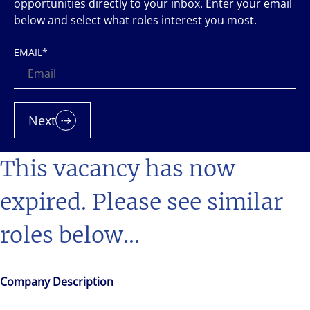
opportunities directly to your inbox. Enter your email
below and select what roles interest you most.
EMAIL
*
Next
This vacancy has now
expired. Please see similar
roles below...
Company Description