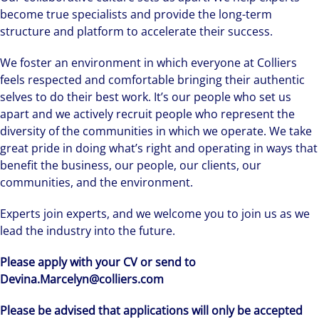
become true specialists and provide the long-term
structure and platform to accelerate their success.
We foster an environment in which everyone at Colliers
feels respected and comfortable bringing their authentic
selves to do their best work. It’s our people who set us
apart and we actively recruit people who represent the
diversity of the communities in which we operate. We take
great pride in doing what’s right and operating in ways that
benefit the business, our people, our clients, our
communities, and the environment.
Experts join experts, and we welcome you to join us as we
lead the industry into the future.
Please apply with your CV or send to
Devina.Marcelyn@colliers.com
Please be advised that applications will only be accepted