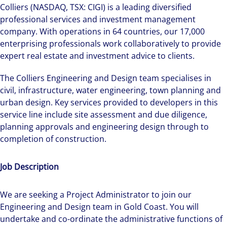
Colliers (NASDAQ, TSX: CIGI) is a leading diversified
professional services and investment management
company. With operations in 64 countries, our 17,000
enterprising professionals work collaboratively to provide
expert real estate and investment advice to clients.
The Colliers Engineering and Design team specialises in
civil, infrastructure, water engineering, town planning and
urban design. Key services provided to developers in this
service line include site assessment and due diligence,
planning approvals and engineering design through to
completion of construction.
Job Description
We are seeking a Project Administrator to join our
Engineering and Design team in Gold Coast. You will
undertake and co-ordinate the administrative functions of