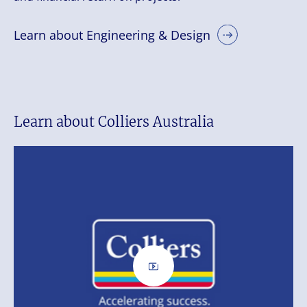
Learn about Engineering & Design
Learn about Colliers Australia