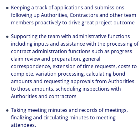
Keeping a track of applications and submissions
following up Authorities, Contractors and other team
members proactively to drive great project outcome
Supporting the team with administrative functions
including inputs and assistance with the processing of
contract administration functions such as progress
claim review and preparation, general
correspondence, extension of time requests, costs to
complete, variation processing, calculating bond
amounts and requesting approvals from Authorities
to those amounts, scheduling inspections with
Authorities and contractors
Taking meeting minutes and records of meetings,
finalizing and circulating minutes to meeting
attendees.