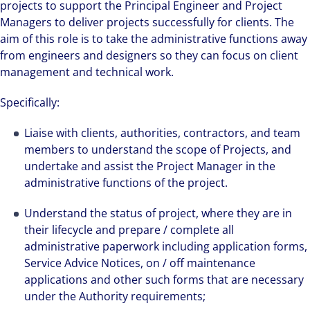
projects to support the Principal Engineer and Project
Managers to deliver projects successfully for clients. The
aim of this role is to take the administrative functions away
from engineers and designers so they can focus on client
management and technical work.
Specifically:
Liaise with clients, authorities, contractors, and team
members to understand the scope of Projects, and
undertake and assist the Project Manager in the
administrative functions of the project.
Understand the status of project, where they are in
their lifecycle and prepare / complete all
administrative paperwork including application forms,
Service Advice Notices, on / off maintenance
applications and other such forms that are necessary
under the Authority requirements;