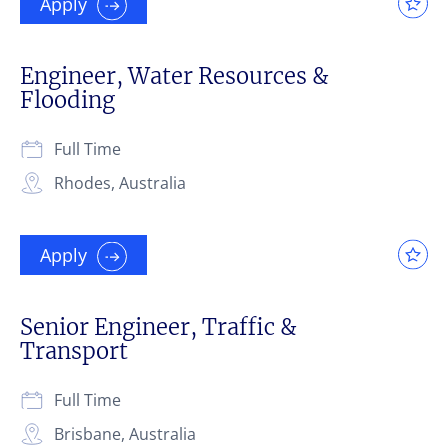
Apply
Engineer, Water Resources &
Flooding
Full Time
Rhodes, Australia
Apply
Senior Engineer, Traffic &
Transport
Full Time
Brisbane, Australia