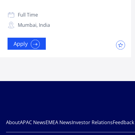
Full Time
Mumbai, India
Apply
About
APAC News
EMEA News
Investor Relations
Feedback