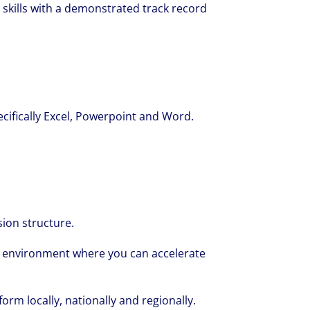
 skills with a demonstrated track record
pecifically Excel, Powerpoint and Word.
ion structure.
g environment where you can accelerate
orm locally, nationally and regionally.