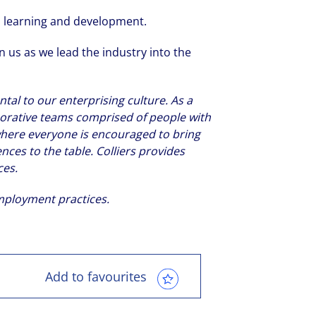
on learning and development.
 us as we lead the industry into the
tal to our enterprising culture. As a
laborative teams comprised of people with
s where everyone is encouraged to bring
ences to the table. Colliers provides
ces.
employment practices.
Add to favourites