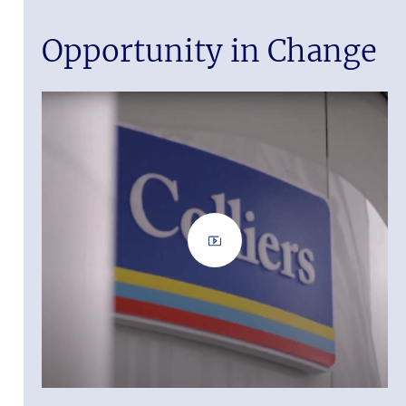
Opportunity in Change
iers is a
nt
nted. Let us
 it.