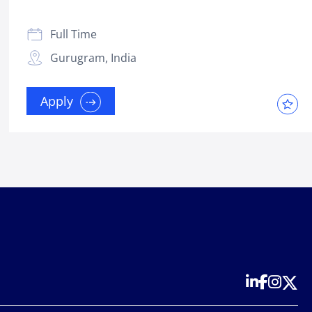
Full Time
Gurugram, India
Apply