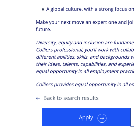
A global culture, with a strong focus 
Make your next move an expert one and join
future.
Diversity, equity and inclusion are fundamen
Colliers professional, you’ll work with col
different abilities, skills, and background
their ideas, talents, capabilities, and experi
equal opportunity in all employment practi
Colliers provides equal opportunity in all 
Back to search results
Apply