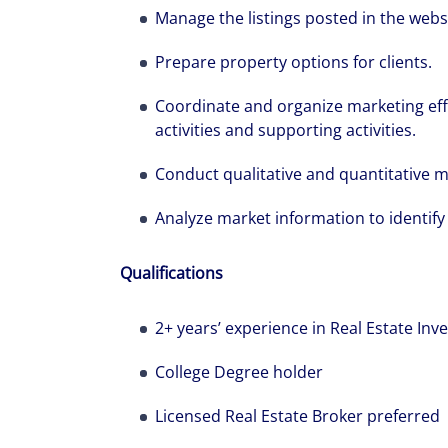
Manage the listings posted in the webs
Prepare property options for clients.
Coordinate and organize marketing eff
activities and supporting activities.
Conduct qualitative and quantitative m
The world is e
Analyze market information to identify
leading divers
Qualifications
management fi
show you how 
2+ years’ experience in Real Estate In
College Degree holder
Licensed Real Estate Broker preferred