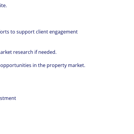
ite.
orts to support client engagement
arket research if needed.
volving and so are our clients' needs. Coll
 opportunities in the property market.
ified professional services and investme
rm that is expert-led and solutions-orie
we see opportunity in change – and seize
vestment