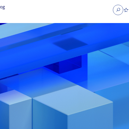
log
Search
obs
Occupier Services jobs
Property Management jobs
nt jobs
Administrative jobs
unications jobs