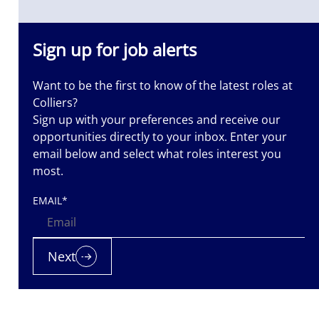
Sign up for job alerts
Want to be the first to know of the latest roles at
Colliers?
Sign up with your preferences and receive our
opportunities directly to your inbox. Enter your
email below and select what roles interest you
most.
EMAIL
*
Next