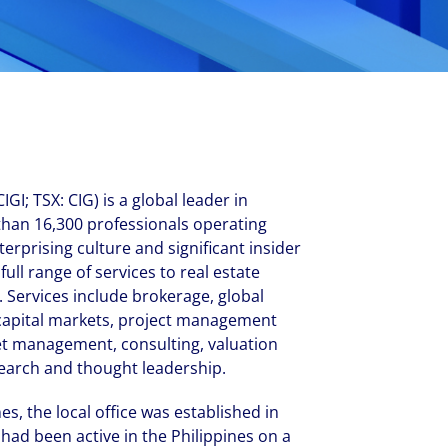
New Zealand
Italy
ssionals, and $108 billion
o accelerating the
Philippines
Netherlands
Singapore
Norway
Taiwan
Poland
Thailand
Portugal
Romania
GI; TSX: CIG) is a global leader in
Colliers' early careers offering
Our recruitment process
Occupier Services roles
Spain
than 16,300 professionals operating
terprising culture and significant insider
Sweden
ull range of services to real estate
United Kingdom
 Services include brokerage, global
 capital markets, project management
et management, consulting, valuation
earch and thought leadership.
es, the local office was established in
had been active in the Philippines on a