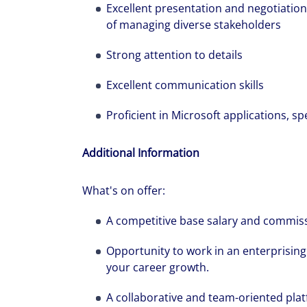
Excellent presentation and negotiation
of managing diverse stakeholders
Strong attention to details
Excellent communication skills
Proficient in Microsoft applications, s
Additional Information
What's on offer:
A competitive base salary and commiss
Opportunity to work in an enterprisin
your career growth.
A collaborative and team-oriented platf