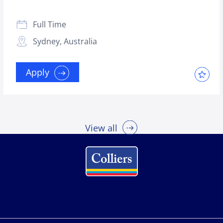
Full Time
Sydney, Australia
Apply
View all