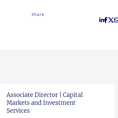
Share
Associate Director | Capital
Markets and Investment
Services