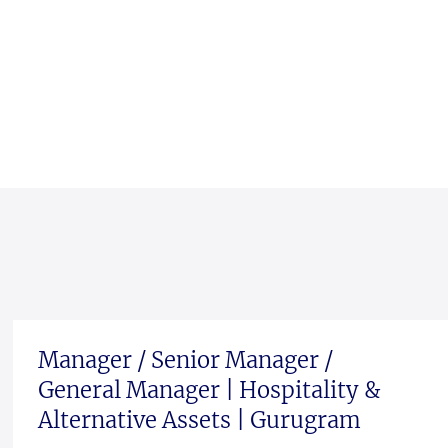
Manager / Senior Manager /
General Manager | Hospitality &
Alternative Assets | Gurugram