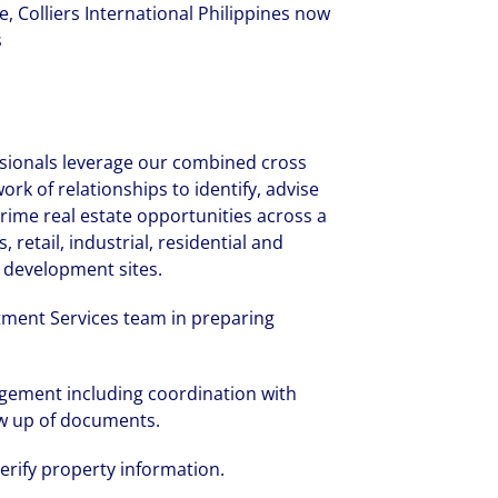
ce, Colliers International Philippines now
s
ssionals leverage our combined cross
rk of relationships to identify, advise
rime real estate opportunities across a
, retail, industrial, residential and
s development sites.
tment Services team in preparing
gement including coordination with
low up of documents.
verify property information.