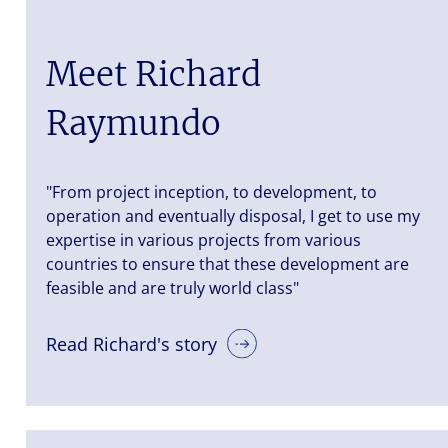
Meet Richard
Raymundo
"From project inception, to development, to
operation and eventually disposal, I get to use my
expertise in various projects from various
countries to ensure that these development are
feasible and are truly world class"
Read Richard's story