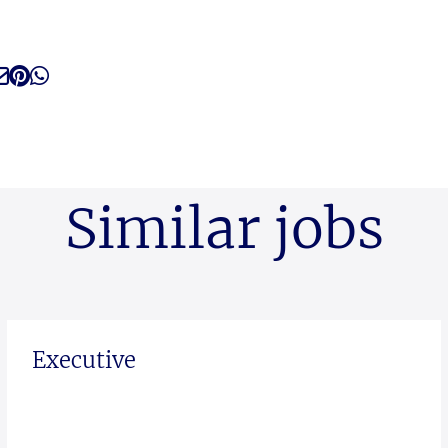
Similar jobs
Executive