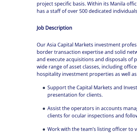
project specific basis. Within its Manila offi
has a staff of over 500 dedicated individual
Job Description
Our Asia Capital Markets investment profe
border transaction expertise and solid netwo
and execute acquisitions and disposals of p
wide range of asset classes, including offices
hospitality investment properties as well a
Support the Capital Markets and Inves
presentation for clients.
Assist the operators in accounts mana
clients for ocular inspections and fol
Work with the team’s listing officer to 