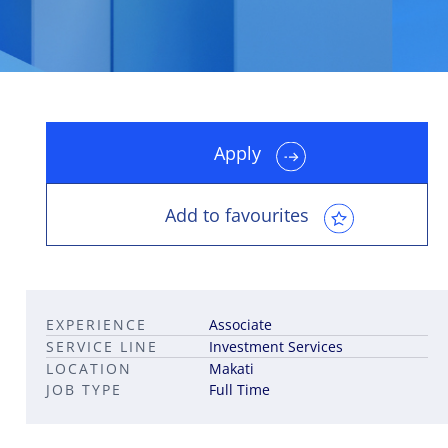
Apply
Leadership career pathways
Capital Markets roles
Career pathways in property
Add to favourites
EXPERIENCE
Associate
SERVICE LINE
Investment Services
LOCATION
Makati
JOB TYPE
Full Time