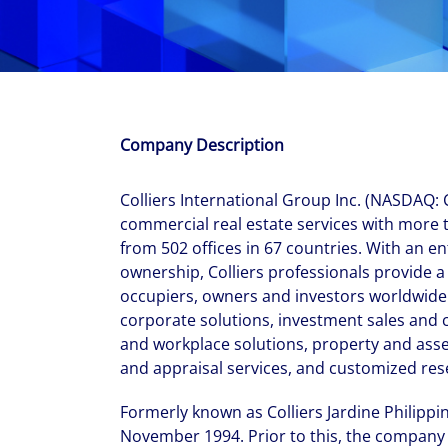
With $5.5 billion in annual revenues, a team of 24,000 profe
in assets under management, Colliers remains committed t
success of our clients, investors, and people worldwide.
Make a move
Company Description
Colliers International Group Inc. (NASDAQ: CI
commercial real estate services with more 
from 502 offices in 67 countries. With an en
ownership, Colliers professionals provide a f
occupiers, owners and investors worldwide.
corporate solutions, investment sales and
and workplace solutions, property and ass
and appraisal services, and customized res
Formerly known as Colliers Jardine Philippin
November 1994. Prior to this, the company 