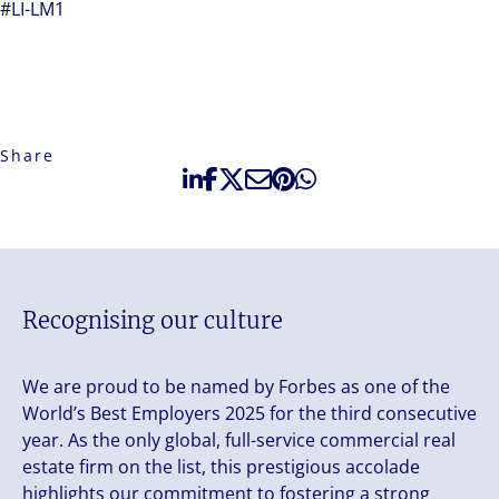
#LI-LM1
Share
Recognising our culture
We are proud to be named by Forbes as one of the
World’s Best Employers 2025 for the third consecutive
year. As the only global, full-service commercial real
estate firm on the list, this prestigious accolade
highlights our commitment to fostering a strong