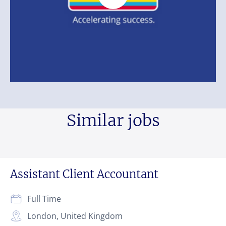
Similar jobs
Assistant Client Accountant
Full Time
London, United Kingdom