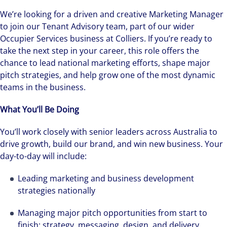
We’re looking for a driven and creative Marketing Manager
to join our Tenant Advisory team, part of our wider
Occupier Services business at Colliers. If you’re ready to
take the next step in your career, this role offers the
chance to lead national marketing efforts, shape major
pitch strategies, and help grow one of the most dynamic
teams in the business.
What You’ll Be Doing
You’ll work closely with senior leaders across Australia to
drive growth, build our brand, and win new business. Your
day-to-day will include:
Leading marketing and business development
strategies nationally
Managing major pitch opportunities from start to
finish: strategy, messaging, design, and delivery