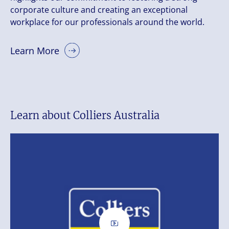
corporate culture and creating an exceptional
workplace for our professionals around the world.
Learn More
Learn about Colliers Australia