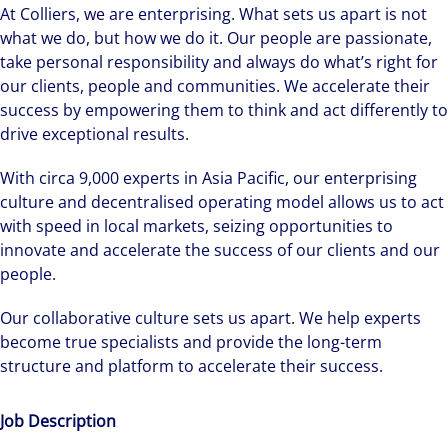
At Colliers, we are enterprising. What sets us apart is not
what we do, but how we do it. Our people are passionate,
take personal responsibility and always do what’s right for
our clients, people and communities. We accelerate their
success by empowering them to think and act differently to
drive exceptional results.
With circa 9,000 experts in Asia Pacific, our enterprising
culture and decentralised operating model allows us to act
with speed in local markets, seizing opportunities to
innovate and accelerate the success of our clients and our
people.
Our collaborative culture sets us apart. We help experts
become true specialists and provide the long-term
structure and platform to accelerate their success.
Job Description