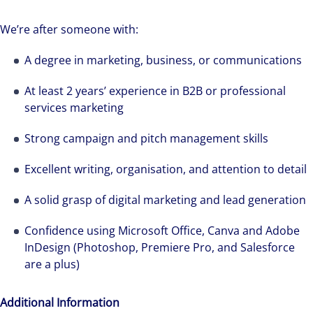
We’re after someone with:
A degree in marketing, business, or communications
We can accelerate your success through our
best-in-class workplaces and company culture.
At least 2 years’ experience in B2B or professional
services marketing
Strong campaign and pitch management skills
Excellent writing, organisation, and attention to detail
A solid grasp of digital marketing and lead generation
Confidence using Microsoft Office, Canva and Adobe
InDesign (Photoshop, Premiere Pro, and Salesforce
are a plus)
Additional Information