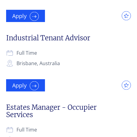
Apply
Industrial Tenant Advisor
Full Time
Brisbane, Australia
Apply
Estates Manager - Occupier
Services
Full Time