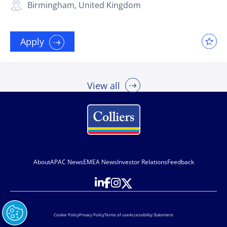
Birmingham, United Kingdom
Apply
View all
About
APAC News
EMEA News
Investor Relations
Feedback
Cookie Policy
Privacy Policy
Terms of use
Accessibility Statement