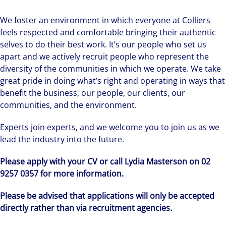
We foster an environment in which everyone at Colliers
feels respected and comfortable bringing their authentic
selves to do their best work. It’s our people who set us
apart and we actively recruit people who represent the
diversity of the communities in which we operate. We take
great pride in doing what’s right and operating in ways that
benefit the business, our people, our clients, our
communities, and the environment.
Experts join experts, and we welcome you to join us as we
lead the industry into the future.
Please apply with your CV or call Lydia Masterson on 02
9257 0357 for more information.
Please be advised that applications will only be accepted
directly rather than via recruitment agencies.