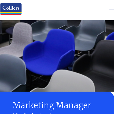
Marketing Manager