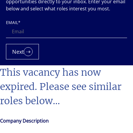
opportunities directly to your inbox. Enter your email
below and select what roles interest you most.
EMAIL
*
Next
This vacancy has now
expired. Please see similar
roles below...
Company Description