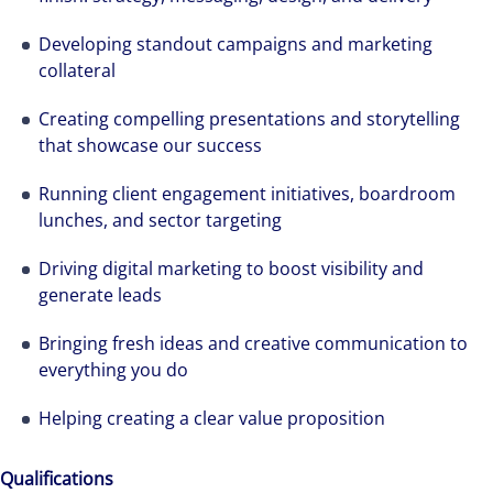
Developing standout campaigns and marketing
collateral
Creating compelling presentations and storytelling
that showcase our success
Running client engagement initiatives, boardroom
lunches, and sector targeting
Driving digital marketing to boost visibility and
generate leads
Bringing fresh ideas and creative communication to
everything you do
Helping creating a clear value proposition
Qualifications