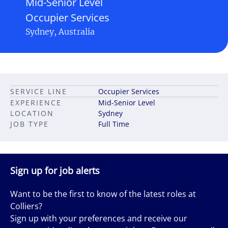
Mid-Senior Level
Occupier Services
Sydney, Australia
SERVICE LINE
Occupier Services
EXPERIENCE
Mid-Senior Level
LOCATION
Sydney
JOB TYPE
Full Time
Sign up for job alerts
Want to be the first to know of the latest roles at
Colliers?
Sign up with your preferences and receive our