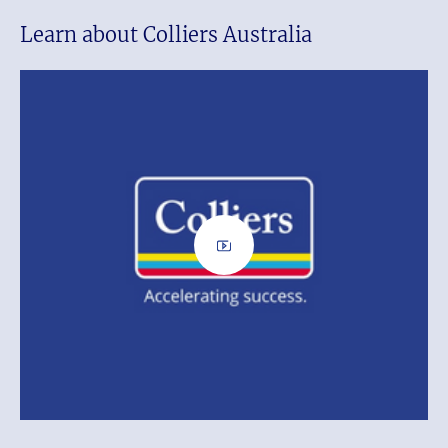
Learn about Colliers Australia