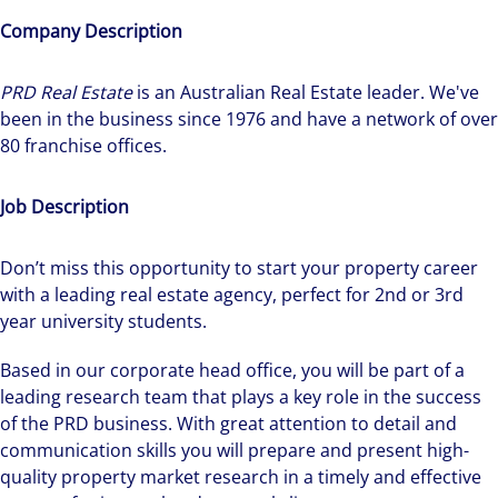
Company Description
PRD Real Estate
is an Australian Real Estate leader. We've
been in the business since 1976 and have a network of over
80 franchise offices.
Job Description
Don’t miss this opportunity to start your property career
with a leading real estate agency, perfect for 2nd or 3rd
year university students.
Based in our corporate head office, you will be part of a
leading research team that plays a key role in the success
of the PRD business. With great attention to detail and
communication skills you will prepare and present high-
quality property market research in a timely and effective