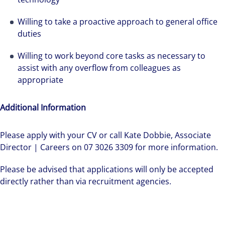
Willing to take a proactive approach to general office
duties
Willing to work beyond core tasks as necessary to
assist with any overflow from colleagues as
appropriate
Additional Information
Please apply with your CV or call Kate Dobbie, Associate
Director | Careers on 07 3026 3309 for more information.
Please be advised that applications will only be accepted
directly rather than via recruitment agencies.