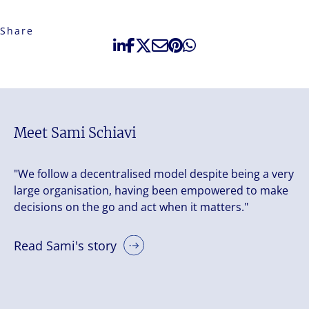
Share
Meet Sami Schiavi
"We follow a decentralised model despite being a very
large organisation, having been empowered to make
decisions on the go and act when it matters."
Read Sami's story