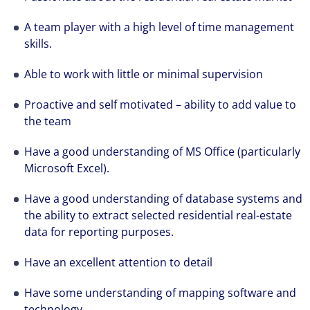
A team player with a high level of time management
skills.
Able to work with little or minimal supervision
Proactive and self motivated – ability to add value to
the team
Have a good understanding of MS Office (particularly
Microsoft Excel).
Have a good understanding of database systems and
the ability to extract selected residential real-estate
data for reporting purposes.
Have an excellent attention to detail
Have some understanding of mapping software and
technology