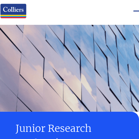
Junior Research