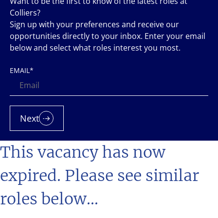
Want to be the first to know of the latest roles at
Colliers?
Sign up with your preferences and receive our
opportunities directly to your inbox. Enter your email
below and select what roles interest you most.
EMAIL
*
Next
This vacancy has now
expired. Please see similar
roles below...