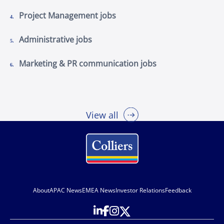
Project Management jobs
Administrative jobs
Marketing & PR communication jobs
View all
About
APAC News
EMEA News
Investor Relations
Feedback