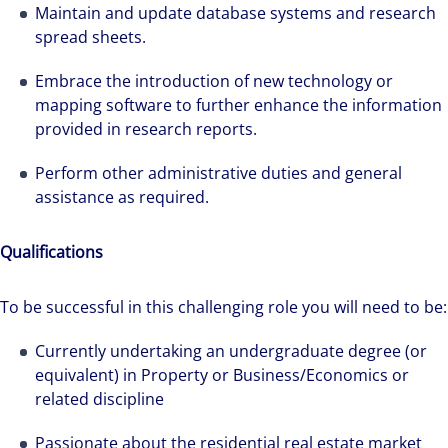
Maintain and update database systems and research
spread sheets.
Embrace the introduction of new technology or
mapping software to further enhance the information
provided in research reports.
Perform other administrative duties and general
assistance as required.
Qualifications
To be successful in this challenging role you will need to be:
We can accelerate your success through our
Currently undertaking an undergraduate degree (or
best-in-class workplaces and company culture.
equivalent) in Property or Business/Economics or
related discipline
Passionate about the residential real estate market