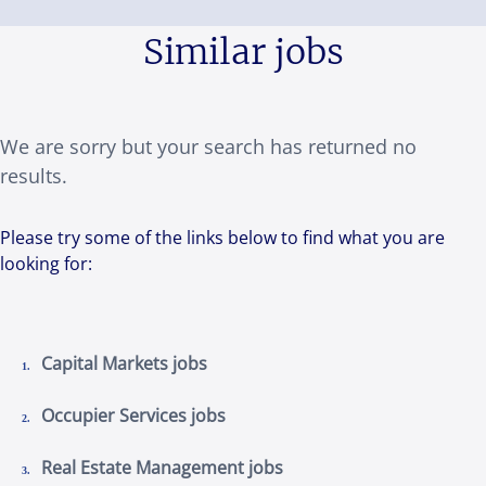
Similar jobs
We are sorry but your search has returned no
results.
Please try some of the links below to find what you are
looking for:
Capital Markets jobs
Occupier Services jobs
Real Estate Management jobs