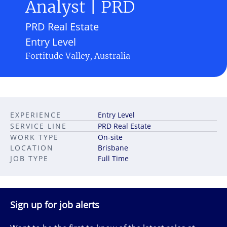
Analyst | PRD
PRD Real Estate
Entry Level
Fortitude Valley, Australia
EXPERIENCE
Entry Level
SERVICE LINE
PRD Real Estate
WORK TYPE
On-site
LOCATION
Brisbane
JOB TYPE
Full Time
Sign up for job alerts