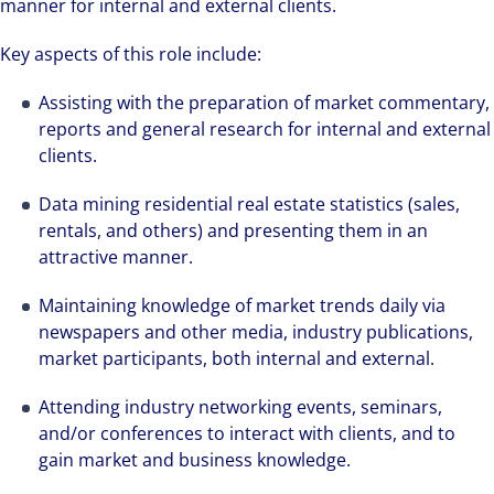
manner for internal and external clients.
Key aspects of this role include:
Assisting with the preparation of market commentary,
reports and general research for internal and external
clients.
Data mining residential real estate statistics (sales,
rentals, and others) and presenting them in an
attractive manner.
Maintaining knowledge of market trends daily via
newspapers and other media, industry publications,
market participants, both internal and external.
Attending industry networking events, seminars,
and/or conferences to interact with clients, and to
gain market and business knowledge.