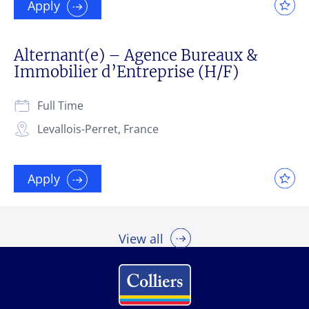
Apply
Alternant(e) – Agence Bureaux &
Immobilier d’Entreprise (H/F)
Full Time
Levallois-Perret, France
Apply
View all