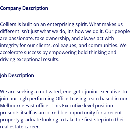
Company Description
Colliers is built on an enterprising spirit.
What makes us
different isn’t just what we do, it’s how we do it. Our people
are passionate, take ownership, and always act with
integrity for our clients, colleagues, and communities. We
accelerate success by empowering bold thinking and
driving exceptional results.
Job Description
We are seeking a motivated, energetic junior executive to
join our high performing Office Leasing team based in our
Melbourne East office. This Executive level position
presents itself as an incredible opportunity for a recent
property graduate looking to take the first step into their
real estate career.