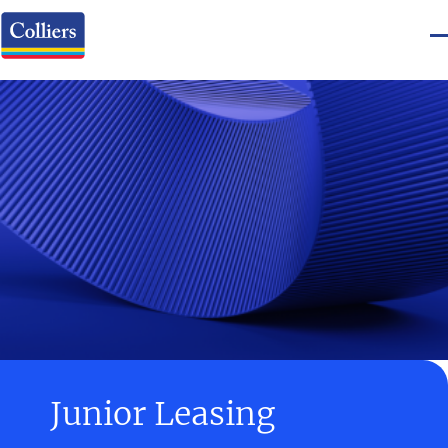
Junior Leasing