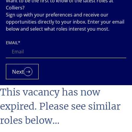
Want to be the first to know of the latest roles at
Colliers?
Sign up with your preferences and receive our
opportunities directly to your inbox. Enter your email
below and select what roles interest you most.
EMAIL
*
Next
This vacancy has now
expired. Please see similar
roles below...