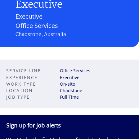
Executive
Executive
Office Services
Chadstone, Australia
SERVICE LINE
Office Services
EXPERIENCE
Executive
WORK TYPE
On-site
LOCATION
Chadstone
JOB TYPE
Full Time
Sign up for job alerts