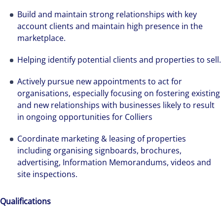
Build and maintain strong relationships with key
account clients and maintain high presence in the
marketplace.
Helping identify potential clients and properties to sell.
Actively pursue new appointments to act for
organisations, especially focusing on fostering existing
and new relationships with businesses likely to result
in ongoing opportunities for Colliers
Coordinate marketing & leasing of properties
including organising signboards, brochures,
advertising, Information Memorandums, videos and
site inspections.
Qualifications