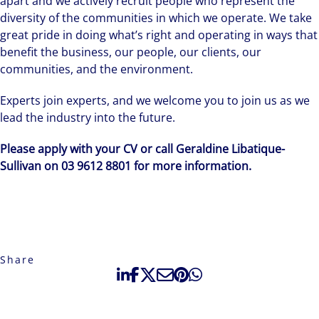
apart and we actively recruit people who represent the
diversity of the communities in which we operate. We take
great pride in doing what’s right and operating in ways that
benefit the business, our people, our clients, our
communities, and the environment.
Experts join experts, and we welcome you to join us as we
lead the industry into the future.
Please apply with your CV or call Geraldine Libatique-
Sullivan on 03 9612 8801 for more information.
Share