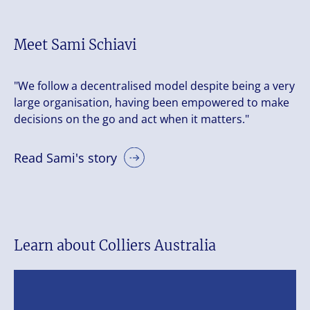
Meet Sami Schiavi
"We follow a decentralised model despite being a very
large organisation, having been empowered to make
decisions on the go and act when it matters."
Read Sami's story
Learn about Colliers Australia