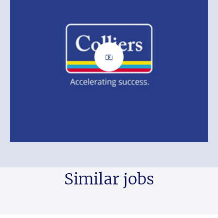
Similar jobs