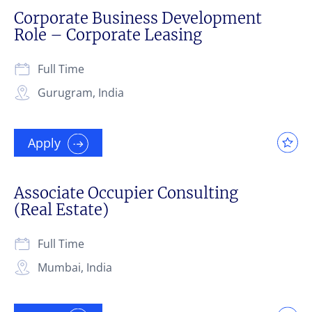
Corporate Business Development
Role – Corporate Leasing
Full Time
Gurugram, India
Apply
Associate Occupier Consulting
(Real Estate)
Full Time
Mumbai, India