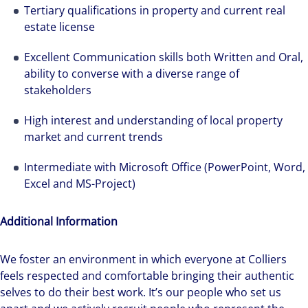
Tertiary qualifications in property and current real
estate license
Excellent Communication skills both Written and Oral,
ability to converse with a diverse range of
stakeholders
High interest and understanding of local property
We can accelerate your success through our
market and current trends
best-in-class workplaces and company culture.
Intermediate with Microsoft Office (PowerPoint, Word,
Excel and MS-Project)
Additional Information
We foster an environment in which everyone at Colliers
feels respected and comfortable bringing their authentic
selves to do their best work. It’s our people who set us