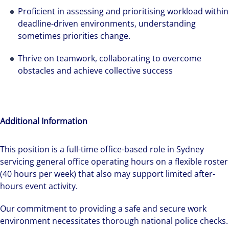
Proficient in assessing and prioritising workload within
deadline-driven environments, understanding
sometimes priorities change.
Thrive on teamwork, collaborating to overcome
obstacles and achieve collective success
Additional Information
This position is a full-time office-based role in Sydney
servicing general office operating hours on a flexible roster
(40 hours per week) that also may support limited after-
hours event activity.
Our commitment to providing a safe and secure work
environment necessitates thorough national police checks.