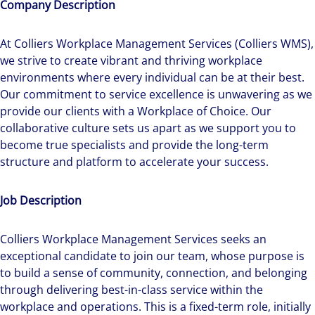
Company Description
At Colliers Workplace Management Services (Colliers WMS),
we strive to create vibrant and thriving workplace
environments where every individual can be at their best.
Our commitment to service excellence is unwavering as we
provide our clients with a Workplace of Choice. Our
collaborative culture sets us apart as we support you to
become true specialists and provide the long-term
structure and platform to accelerate your success.
Job Description
Colliers Workplace Management Services seeks an
exceptional candidate to join our team, whose purpose is
to build a sense of community, connection, and belonging
through delivering best-in-class service within the
workplace and operations. This is a fixed-term role, initially