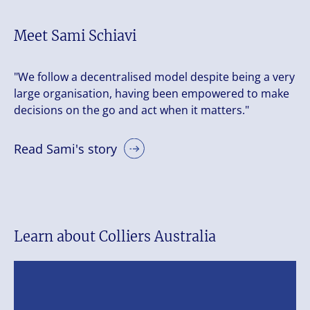
Meet Sami Schiavi
"We follow a decentralised model despite being a very
large organisation, having been empowered to make
decisions on the go and act when it matters."
Read Sami's story
Learn about Colliers Australia