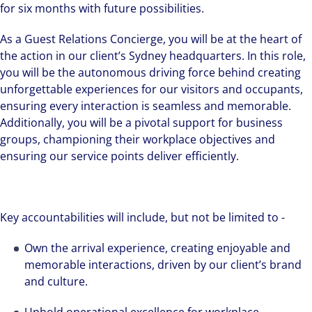
for six months with future possibilities.
As a Guest Relations Concierge, you will be at the heart of
the action in our client’s Sydney headquarters. In this role,
you will be the autonomous driving force behind creating
unforgettable experiences for our visitors and occupants,
ensuring every interaction is seamless and memorable.
Additionally, you will be a pivotal support for business
groups, championing their workplace objectives and
ensuring our service points deliver efficiently.
Key accountabilities will include, but not be limited to -
Own the arrival experience, creating enjoyable and
memorable interactions, driven by our client’s brand
and culture.