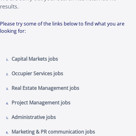
results.
Please try some of the links below to find what you are
looking for:
Capital Markets jobs
Occupier Services jobs
Real Estate Management jobs
Project Management jobs
Administrative jobs
Marketing & PR communication jobs