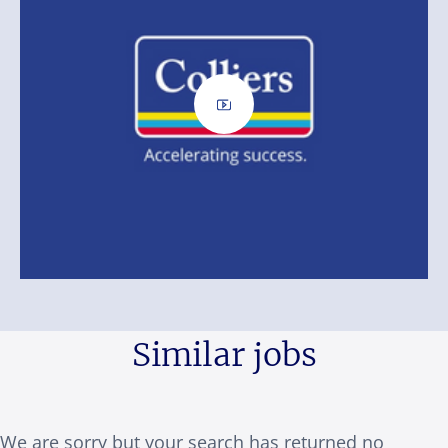
Similar jobs
We are sorry but your search has returned no