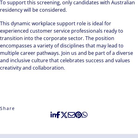
To support this screening, only candidates with Australian
residency will be considered.
This dynamic workplace support role is ideal for
experienced customer service professionals ready to
transition into the corporate sector. The position
encompasses a variety of disciplines that may lead to
multiple career pathways. Join us and be part of a diverse
and inclusive culture that celebrates success and values
creativity and collaboration.
Share