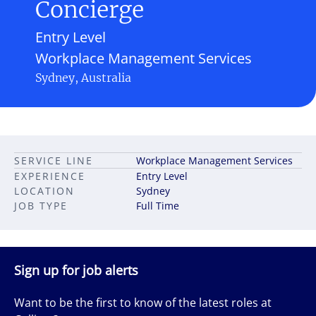
Concierge
Entry Level
Workplace Management Services
Sydney, Australia
SERVICE LINE
Workplace Management Services
EXPERIENCE
Entry Level
LOCATION
Sydney
JOB TYPE
Full Time
Sign up for job alerts
Want to be the first to know of the latest roles at