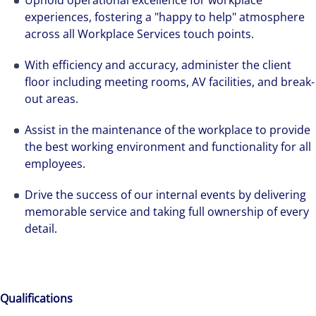
Uphold operational excellence for workplace
experiences, fostering a "happy to help" atmosphere
across all Workplace Services touch points.
With efficiency and accuracy, administer the client
floor including meeting rooms, AV facilities, and break-
out areas.
Assist in the maintenance of the workplace to provide
the best working environment and functionality for all
employees.
Drive the success of our internal events by delivering
memorable service and taking full ownership of every
detail.
Qualifications