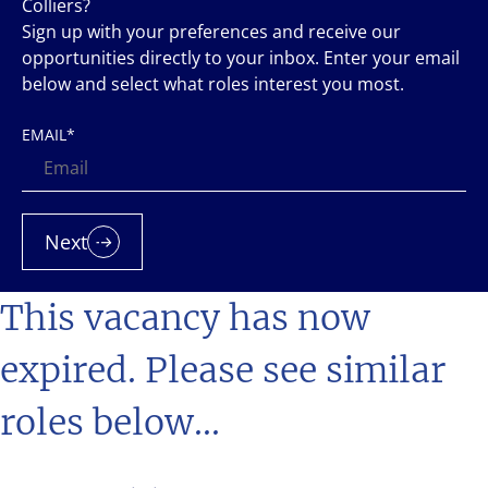
Colliers?
Sign up with your preferences and receive our
opportunities directly to your inbox. Enter your email
below and select what roles interest you most.
EMAIL
*
Next
This vacancy has now
expired. Please see similar
roles below...