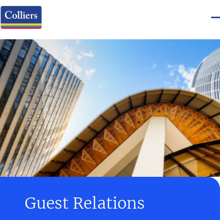
Guest Relations