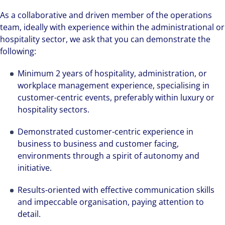
As a collaborative and driven member of the operations
We can accelerate your success through our
team, ideally with experience within the administrational or
best-in-class workplaces and company culture.
hospitality sector, we ask that you can demonstrate the
following:
Minimum 2 years of hospitality, administration, or
workplace management experience, specialising in
customer-centric events, preferably within luxury or
hospitality sectors.
Demonstrated customer-centric experience in
business to business and customer facing,
environments through a spirit of autonomy and
initiative.
Results-oriented with effective communication skills
and impeccable organisation, paying attention to
detail.