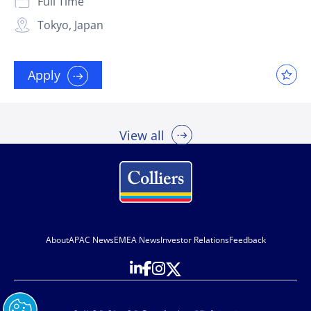
Full Time
Tokyo, Japan
Apply
View all
About
APAC News
EMEA News
Investor Relations
Feedback