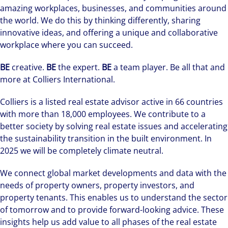
amazing workplaces, businesses, and communities around
the world. We do this by thinking differently, sharing
innovative ideas, and offering a unique and collaborative
workplace where you can succeed.
BE
creative.
BE
the expert.
BE
a team player. Be all that and
more at Colliers International.
Colliers is a listed real estate advisor active in 66 countries
with more than 18,000 employees. We contribute to a
better society by solving real estate issues and accelerating
the sustainability transition in the built environment. In
2025 we will be completely climate neutral.
We connect global market developments and data with the
needs of property owners, property investors, and
property tenants. This enables us to understand the sector
of tomorrow and to provide forward-looking advice. These
insights help us add value to all phases of the real estate