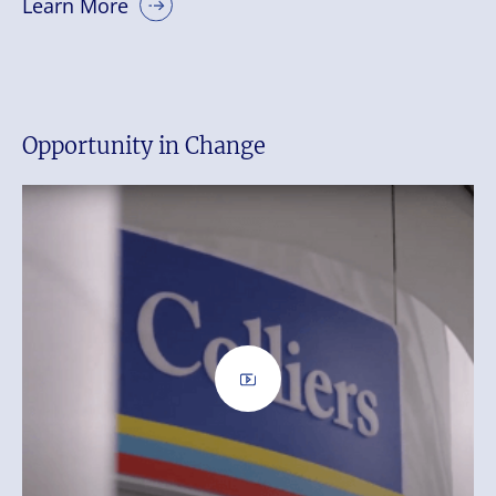
Learn More
Opportunity in Change