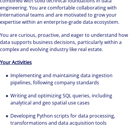
combined with solid technical foundations in data
engineering. You are comfortable collaborating with
international teams and are motivated to grow your
expertise within an enterprise-grade data ecosystem.
You are curious, proactive, and eager to understand how
data supports business decisions, particularly within a
complex and evolving industry like real estate.
Your Activities
Implementing and maintaining data ingestion
pipelines, following company standards
Writing and optimizing SQL queries, including
analytical and geo spatial use cases
Developing Python scripts for data processing,
transformations and data acquisition tools