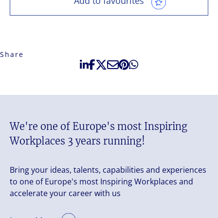
Add to favourites
Share
We're one of Europe's most Inspiring
Workplaces 3 years running!
Bring your ideas, talents, capabilities and experiences
to one of Europe's most Inspiring Workplaces and
accelerate your career with us