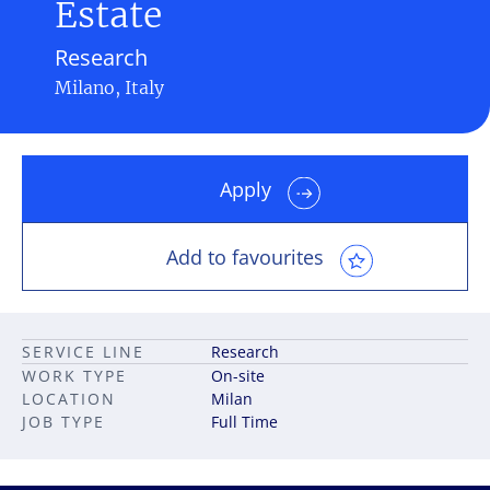
Estate
Research
Milano, Italy
Apply
Add to favourites
SERVICE LINE
Research
WORK TYPE
On-site
LOCATION
Milan
JOB TYPE
Full Time