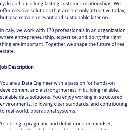
cycle and build long-lasting customer relationships. We
offer creative solutions that are not only attractive today,
but also remain relevant and sustainable later on.
In Italy, we work with 170 professionals in an organization
where entrepreneurship, expertise, and doing the right
thing are important. Together we shape the future of real
estate.
Job Description
You are a Data Engineer with a passion for hands-on
development and a strong interest in building reliable,
scalable data solutions. You enjoy working in structured
environments, following clear standards, and contributing
to real-world, operational systems.
You bring a pragmatic and detail-oriented mindset,