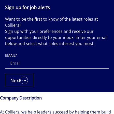
Sign up for job alerts
Want to be the first to know of the latest roles at
Colliers?
Sign up with your preferences and receive our
opportunities directly to your inbox. Enter your email
below and select what roles interest you most.
EMAIL
*
Next
Company Description
At Colliers, we help leaders succeed by helping them build