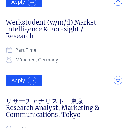
Apply
Werkstudent (w/m/d) Market
Intelligence & Foresight /
Research
Part Time
München, Germany
Apply
リサーチアナリスト 東京 |
Research Analyst, Marketing &
Communications, Tokyo