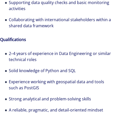
Supporting data quality checks and basic monitoring
activities
The world is evolving and so are our clients'
needs. Colliers is a leading diversified
Collaborating with international stakeholders within a
professional services and investment
shared data framework
management firm that is expert-led and
solutions-oriented. Let us show you how we
Qualifications
see opportunity in change – and seize it.
2–4 years of experience in Data Engineering or similar
technical roles
Solid knowledge of Python and SQL
Experience working with geospatial data and tools
such as PostGIS
Strong analytical and problem-solving skills
A reliable, pragmatic, and detail-oriented mindset