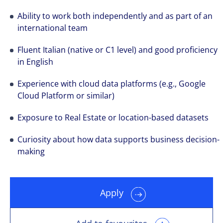
Ability to work both independently and as part of an
international team
Fluent Italian (native or C1 level) and good proficiency
in English
Experience with cloud data platforms (e.g., Google
Cloud Platform or similar)
Exposure to Real Estate or location-based datasets
Curiosity about how data supports business decision-
making
Apply