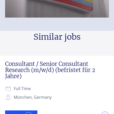
Similar jobs
Consultant / Senior Consultant
Research (m/w/d) (befristet für 2
Jahre)
Full Time
München, Germany