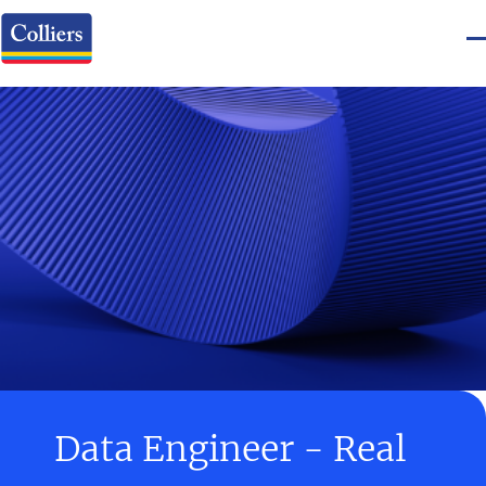
Data Engineer - Real